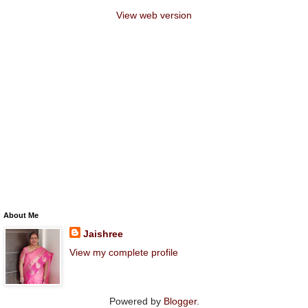
View web version
About Me
Jaishree
View my complete profile
Powered by
Blogger
.