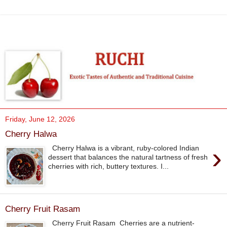
Friday, June 12, 2026
Cherry Halwa
›
Cherry Halwa is a vibrant, ruby-colored Indian
dessert that balances the natural tartness of fresh
cherries with rich, buttery textures. I...
Cherry Fruit Rasam
Cherry Fruit Rasam Cherries are a nutrient-