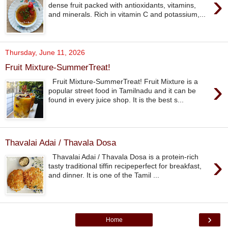
›
dense fruit packed with antioxidants, vitamins,
and minerals. Rich in vitamin C and potassium,...
Thursday, June 11, 2026
Fruit Mixture-SummerTreat!
›
Fruit Mixture-SummerTreat! Fruit Mixture is a
popular street food in Tamilnadu and it can be
found in every juice shop. It is the best s...
Thavalai Adai / Thavala Dosa
›
Thavalai Adai / Thavala Dosa is a protein-rich
tasty traditional tiffin recipeperfect for breakfast,
and dinner. It is one of the Tamil ...
›
Home