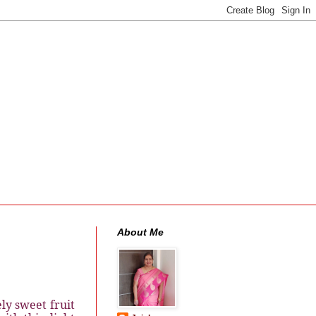
About Me
ly sweet fruit