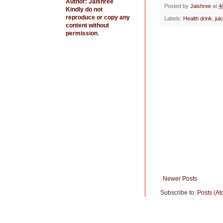
Author: Jaishree
b
t
e
Posted by
Jaishree
at
4
Kindly do not
o
e
r
reproduce or copy any
Labels:
Health drink
,
jui
o
r
e
content without
k
s
permission
.
t
Newer Posts
Subscribe to:
Posts (At