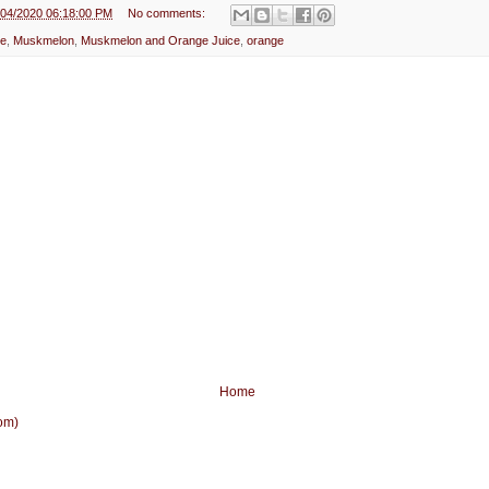
e
/04/2020 06:18:00 PM
No comments:
ce
,
Muskmelon
,
Muskmelon and Orange Juice
,
orange
Home
om)