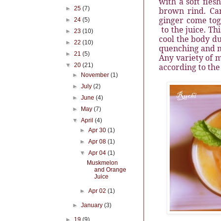
with a soft fles
►
25
(7)
brown rind. Ca
ginger come tog
►
24
(5)
to the juice. Th
►
23
(10)
cool the body du
►
22
(10)
quenching and m
►
21
(5)
Any variety of m
▼
20
(21)
according to the
►
November
(1)
►
July
(2)
►
June
(4)
►
May
(7)
▼
April
(4)
►
Apr 30
(1)
►
Apr 08
(1)
▼
Apr 04
(1)
Muskmelon
and Orange
Juice
►
Apr 02
(1)
►
January
(3)
►
19
(9)