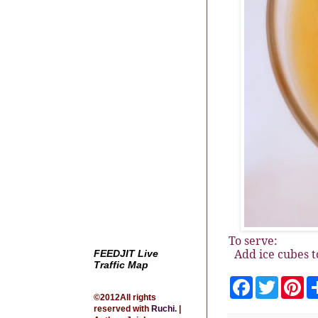
To serve:
Add ice cubes t
FEEDJIT Live
Traffic Map
F
T
P
a
w
i
©2012All rights
c
i
n
reserved with
Ruchi
.
|
e
t
t