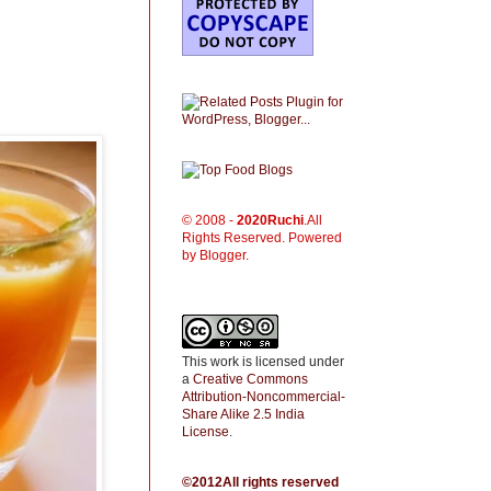
© 2008 -
2020
Ruchi
.All
Rights Reserved. Powered
by Blogger.
This work is licensed under
a
Creative Commons
Attribution-Noncommercial-
Share Alike 2.5 India
License
.
©2012All rights reserved