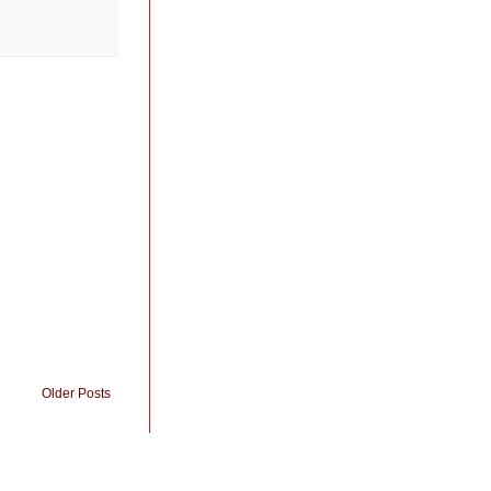
Older Posts