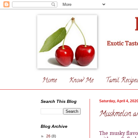
Home
Know Me
Tamil Recipe
Search This Blog
Saturday, April 4, 202
Muskmelon an
Blog Archive
The musky flavo
►
26
(8)