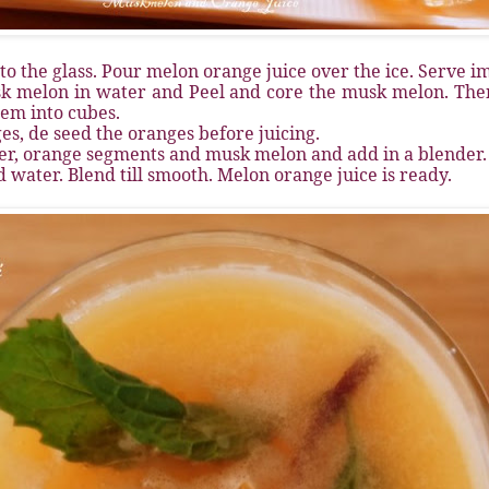
 to the glass. Pour melon orange juice over the ice. Serve i
sk melon in water and Peel and core the musk melon. Then
hem into cubes.
ges, de seed the oranges before juicing.
ger, orange segments and musk melon and add in a blender.
d water. Blend till smooth. Melon orange juice is ready.