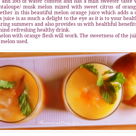
h and lots of water content and has a mild sweeter taste w
ntaloupe/ musk melon mixed with sweet citrus of orang
ether in this beautiful melon orange juice which adds a d
is juice is as much a delight to the eye as it is to your heal
ring summers and also provides us with healthful benefits. 
ind-refreshing healthy drink.
elon with orange flesh will work. The sweetness of the ju
 melon used.