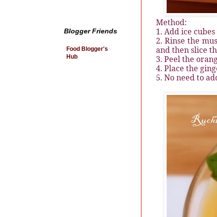
Method:
1. Add ice cubes
Blogger Friends
2. Rinse the mu
and then slice t
Food Blogger's
Hub
3. Peel the oran
4. Place the gin
5. No need to ad