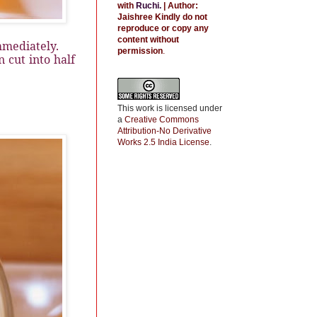
with
Ruchi
.
| Author:
Jaishree
Kindly do not
reproduce or copy any
content without
mmediately.
permission
.
 cut into half
This work is licensed under
a
Creative Commons
Attribution-No Derivative
Works 2.5 India License
.