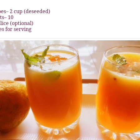
es– 2 cup (deseeded)
s– 10
lice (optional)
s for serving