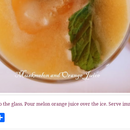
o the glass. Pour melon orange juice over the ice. Serve im
S
h
a
r