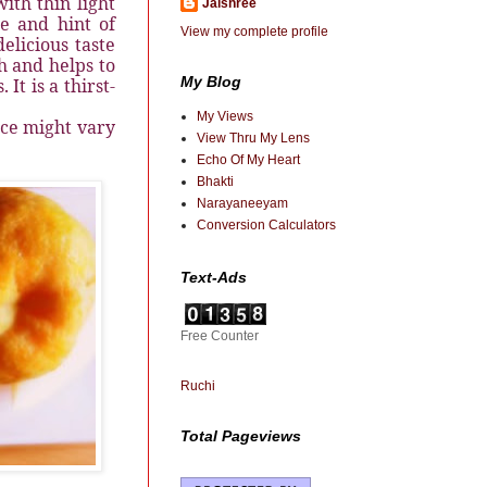
ith thin light
Jaishree
e and hint of
View my complete profile
elicious taste
th and helps to
My Blog
It is a thirst-
My Views
ice might vary
View Thru My Lens
Echo Of My Heart
Bhakti
Narayaneeyam
Conversion Calculators
Text-Ads
Free Counter
Ruchi
Total Pageviews