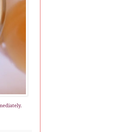
mediately.