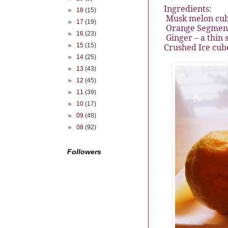
Ingredients:
►
18
(15)
Musk melon cub
►
17
(19)
Orange Segment
►
16
(23)
Ginger – a thin s
►
15
(15)
Crushed Ice cube
►
14
(25)
►
13
(43)
►
12
(45)
►
11
(39)
►
10
(17)
►
09
(48)
►
08
(92)
Followers