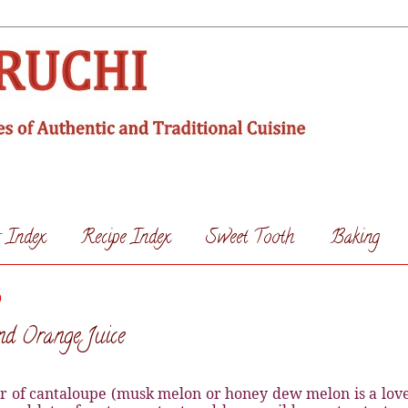
s Index
Recipe Index
Sweet Tooth
Baking
0
d Orange Juice
r of cantaloupe (musk melon or honey dew melon is a love