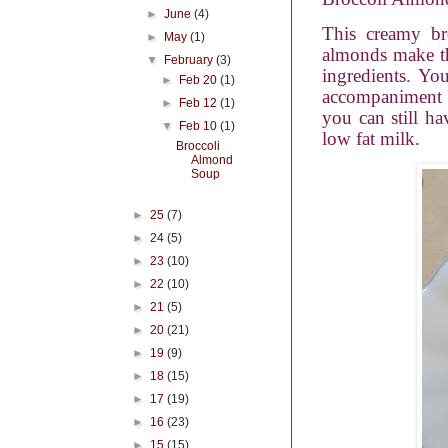
►
June
(4)
This creamy br
►
May
(1)
almonds make th
▼
February
(3)
ingredients. Yo
►
Feb 20
(1)
accompaniment to
►
Feb 12
(1)
you can still ha
▼
Feb 10
(1)
low fat milk.
Broccoli
Almond
Soup
►
25
(7)
►
24
(5)
►
23
(10)
►
22
(10)
►
21
(5)
►
20
(21)
►
19
(9)
►
18
(15)
►
17
(19)
►
16
(23)
►
15
(15)