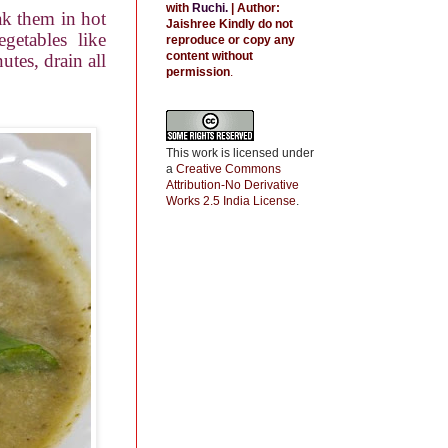
with
Ruchi
.
| Author:
oak them in hot
Jaishree
Kindly do not
getables like
reproduce or copy any
content without
utes, drain all
permission
.
This work is licensed under
a
Creative Commons
Attribution-No Derivative
Works 2.5 India License
.