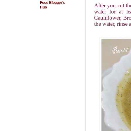
Food Blogger's
After you cut th
Hub
water for at le
Cauliflower, Broc
the water, rinse 