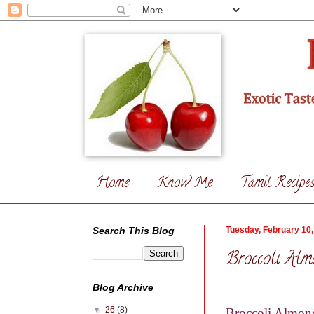
Home
Know Me
Tamil Recipe
Search This Blog
Tuesday, February 10,
Broccoli Alm
Blog Archive
▼
26
(8)
Broccoli Almon