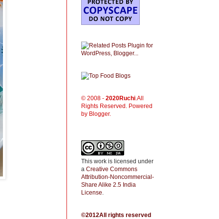
© 2008 -
2020
Ruchi
.All
Rights Reserved. Powered
by Blogger.
This work is licensed under
a
Creative Commons
Attribution-Noncommercial-
Share Alike 2.5 India
License
.
©2012All rights reserved