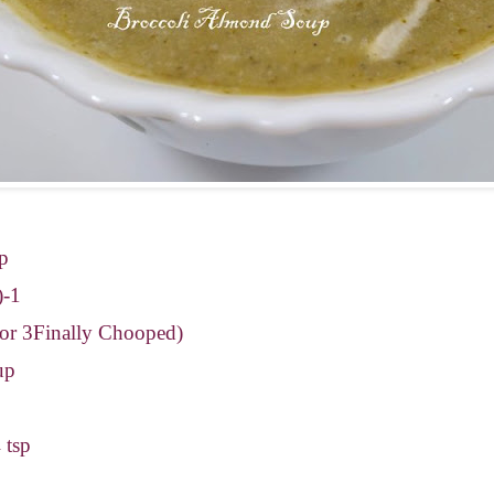
up
)-1
 or 3Finally Chooped)
up
 tsp