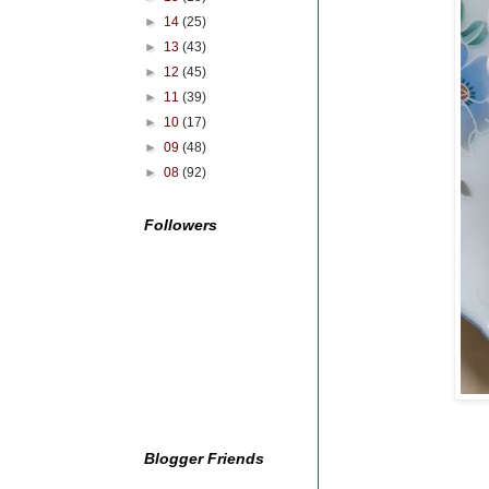
►
14
(25)
►
13
(43)
►
12
(45)
►
11
(39)
►
10
(17)
►
09
(48)
►
08
(92)
Followers
Blogger Friends