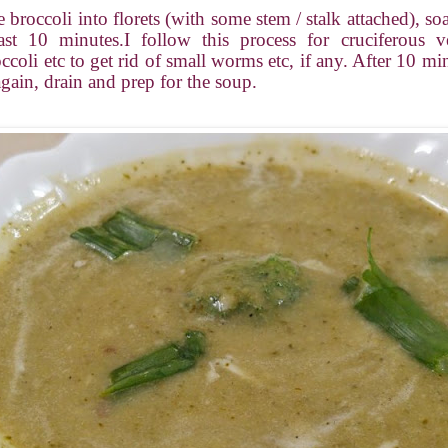
e broccoli into florets (with some stem / stalk attached), s
ast 10 minutes.I follow this process for cruciferous ve
coli etc to get rid of small worms etc, if any. After 10 min
again, drain and prep for the soup.