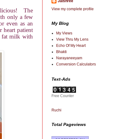
Jaishree
View my complete profile
icious!
The
ith only a few
or even as an
My Blog
 heart patient
My Views
 fat milk with
View Thru My Lens
Echo Of My Heart
Bhakti
Narayaneeyam
Conversion Calculators
Text-Ads
Free Counter
Ruchi
Total Pageviews