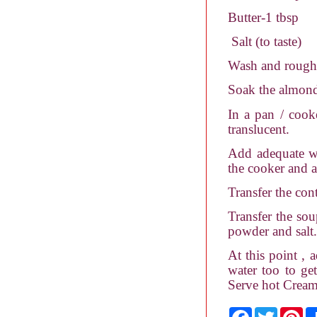
Butter-1 tbsp
Salt (to taste)
Wash and roughly
Soak the almonds
In a pan / cook
translucent.
Add adequate wa
the cooker and a
Transfer the con
Transfer the sou
powder and salt.
At this point , 
water too to ge
Serve hot Cream
F
T
P