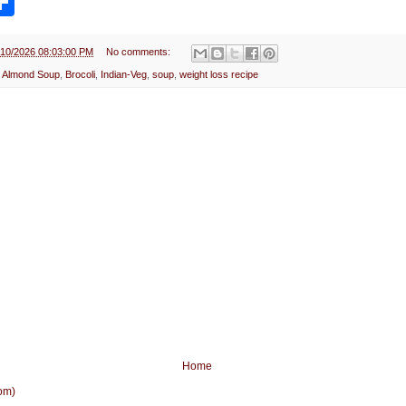
h
a
r
e
/10/2026 08:03:00 PM
No comments:
i Almond Soup
,
Brocoli
,
Indian-Veg
,
soup
,
weight loss recipe
Home
om)