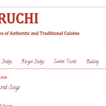
s Index
Recipe Index
Sweet Tooth
Baking
 2026
ond Soup
d Soup