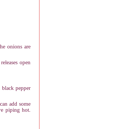
the onions are
 releases open
d black pepper
k can add some
ve piping hot.