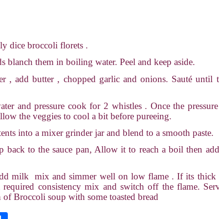
 dice broccoli florets .
 blanch them in boiling water. Peel and keep aside.
er , add butter , chopped garlic and onions. Sauté until 
ter and pressure cook for 2 whistles . Once the pressure
llow the veggies to cool a bit before pureeing.
tents into a mixer grinder jar and blend to a smooth paste.
p back to the sauce pan, Allow it to reach a boil then ad
add milk
mix and simmer well on low flame . If its thic
t required consistency mix and switch off the flame. Ser
 of Broccoli soup with some toasted bread
S