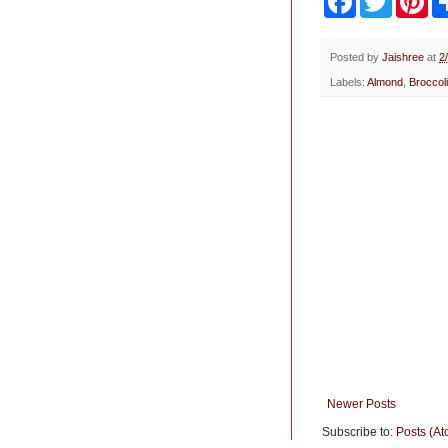
a
w
i
c
i
n
e
t
t
b
t
e
Posted by
Jaishree
at
2
o
e
r
Labels:
Almond
,
Broccol
o
r
e
k
s
t
Newer Posts
Subscribe to:
Posts (At