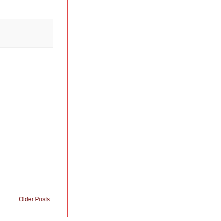
Older Posts