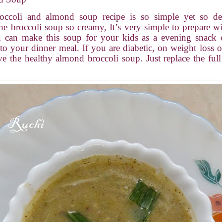
occoli and almond soup recipe is so simple yet so del
e broccoli soup so creamy, It’s very simple to prepare w
u can make this soup for your kids as a evening snack 
 your dinner meal. If you are diabetic, on weight loss or
ve the healthy almond broccoli soup. Just replace the full