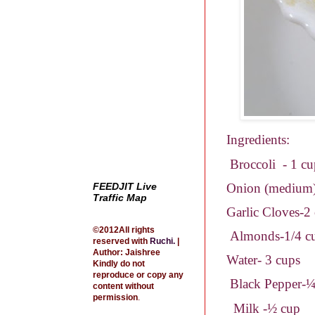
Ingredients:
Broccoli
- 1 c
Onion (medium
FEEDJIT Live
Traffic Map
Garlic Cloves-2
©2012All rights
Almonds-1/4 c
reserved with
Ruchi
.
|
Author: Jaishree
Water- 3 cups
Kindly do not
reproduce or copy any
Black Pepper-¼
content without
permission
.
Milk -½ cup