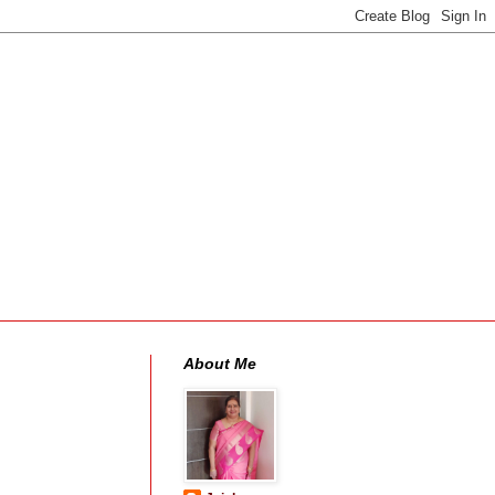
About Me