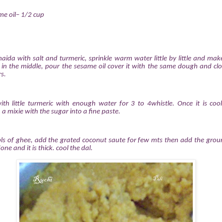
e oil– 1/2 cup
maida with salt and turmeric, sprinkle warm water little by little and mak
in the middle, pour the sesame oil cover it with the same dough and clo
s.
ith little turmeric with enough water for 3 to 4whistle. Once it is coo
n a mixie with the sugar into a fine paste.
ls of ghee, add the grated coconut saute for few mts then add the groun
done and it is thick. cool the dal.