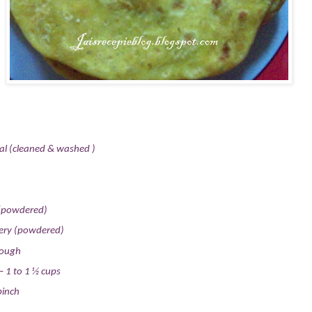
al (cleaned & washed )
(powdered)
gery (powdered)
dough
– 1 to 1 ½ cups
pinch