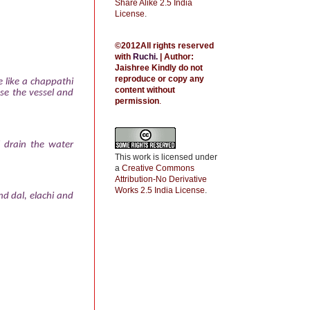
Share Alike 2.5 India
License
.
©2012All rights reserved
with
Ruchi
.
| Author:
Jaishree
Kindly do not
reproduce or copy any
e like a chappathi
content without
se the vessel and
permission
.
l drain the water
This work is licensed under
a
Creative Commons
Attribution-No Derivative
Works 2.5 India License
.
d dal, elachi and