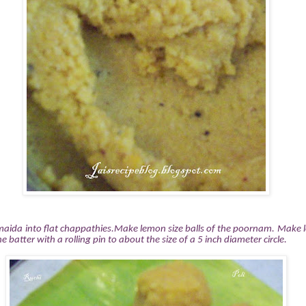
maida into flat chappathies.Make lemon size balls of the poornam. Make l
e batter with a rolling pin to about the size of a 5 inch diameter circle.