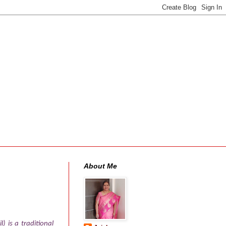
About Me
) is a traditional