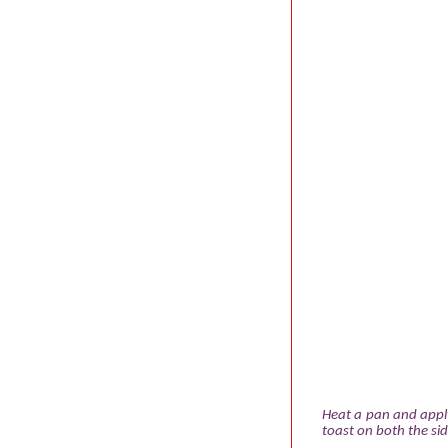
Heat a pan and apply
toast on both the sid