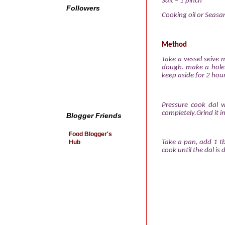
Salt – 1 pinch
Followers
Cooking oil or
Seasam
Method
Take a vessel seive 
dough. make a hole 
keep aside for 2 hour
Pressure cook dal w
completely.Grind it i
Blogger Friends
Food Blogger's
Hub
Take a pan, add 1 tb
cook until the dal is 