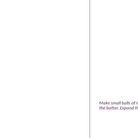
Make small balls of 
the batter. Expand th