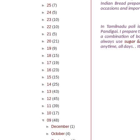
Indian Bread prepar
►
25
(7)
occasions and importa
►
24
(5)
►
23
(10)
In Tamilnadu poli i
►
22
(10)
Pandigai. I prepare 
►
21
(5)
a combination of bo
►
20
(21)
always use
sugar 
anytime, all days. . I
►
19
(9)
►
18
(15)
►
17
(19)
►
16
(23)
►
15
(15)
►
14
(25)
►
13
(43)
►
12
(45)
►
11
(39)
►
10
(17)
▼
09
(48)
►
December
(1)
►
October
(4)