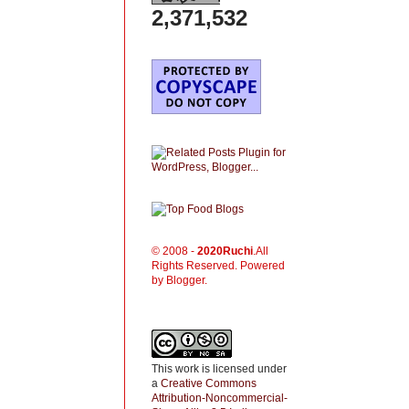
2,371,532
© 2008 -
2020
Ruchi
.All
Rights Reserved. Powered
by Blogger.
This work is licensed under
a
Creative Commons
Attribution-Noncommercial-