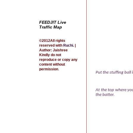
FEEDJIT Live
Traffic Map
©2012All rights
reserved with
Ruchi
.
|
Author: Jaishree
Kindly do not
reproduce or copy any
content without
permission
.
Put the stuffing ball
At the top where you
the batter.