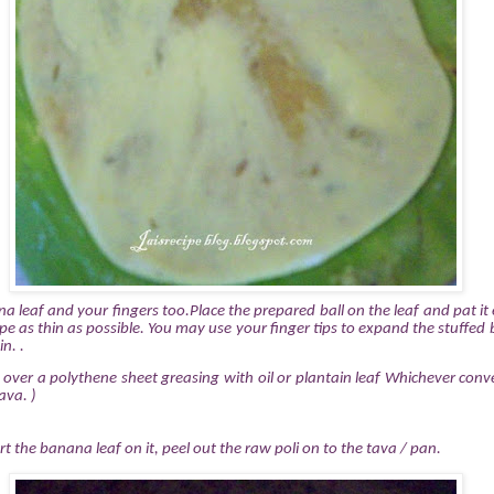
 leaf and your fingers too.Place the prepared ball on the leaf and pat it 
pe as thin as possible. You may use your finger tips to expand the stuffed b
n. .
n over a polythene sheet greasing with oil or plantain leaf Whichever
conv
ava. )
t the banana leaf on it, peel out the raw poli on to the tava / pan.