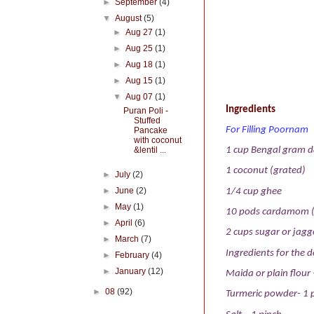
►
September
(4)
▼
August
(5)
►
Aug 27
(1)
►
Aug 25
(1)
►
Aug 18
(1)
►
Aug 15
(1)
▼
Aug 07
(1)
Ingredients
Puran Poli -
Stuffed
For Filling Poornam
Pancake
with coconut
&lentil ...
1 cup Bengal gram d
1 coconut (grated)
►
July
(2)
►
June
(2)
1/4 cup ghee
►
May
(1)
10 pods cardamom 
►
April
(6)
2 cups sugar or jag
►
March
(7)
Ingredients for the 
►
February
(4)
►
January
(12)
Maida or plain flour 
►
08
(92)
Turmeric powder- 1 