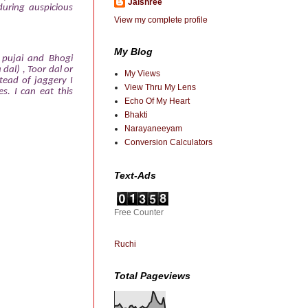
Jaishree
during auspicious
View my complete profile
My Blog
i pujai and Bhogi
dal) , Toor dal or
My Views
tead of jaggery I
View Thru My Lens
es. I can eat this
Echo Of My Heart
Bhakti
Narayaneeyam
Conversion Calculators
Text-Ads
Free Counter
Ruchi
Total Pageviews