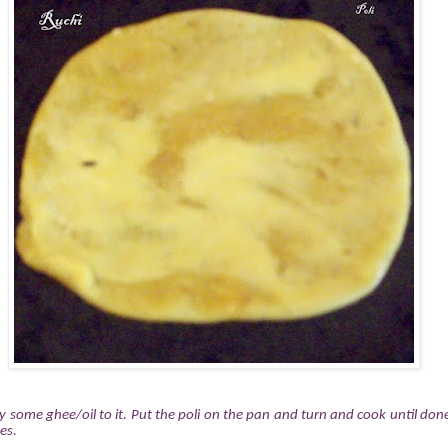
 some ghee/oil to it. Put the poli on the pan and turn and cook until do
es.