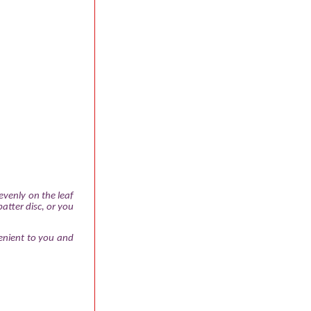
evenly on the leaf
atter disc, or you
enient to you and