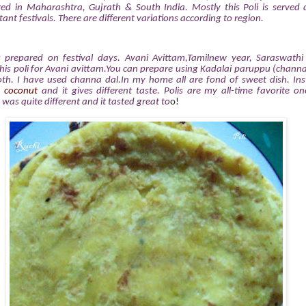
ed in Maharashtra, Gujrath & South India. Mostly this Poli is served 
nt festivals. There are different variations according to region.
s prepared on festival days. Avani Avittam,Tamilnew year, Saraswath
this poli for Avani avittam.You can prepare using Kadalai paruppu (channa 
th. I have used channa dal.In my home all are fond of sweet dish. Ins
& coconut
and it gives different taste. Polis are my all-time favorite on
t was quite different
and it tasted great to
o!