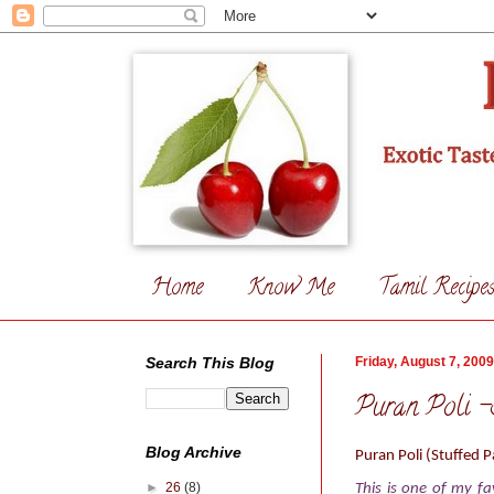
Home
Know Me
Tamil Recipe
Search This Blog
Friday, August 7, 2009
Puran Poli -S
Blog Archive
Puran Poli
(Stuffed P
►
26
(8)
This is one of my fa