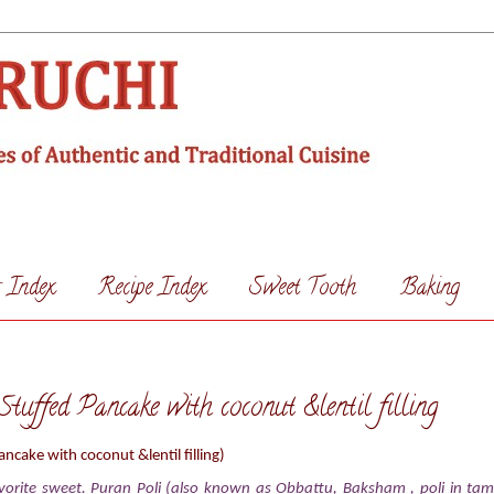
s Index
Recipe Index
Sweet Tooth
Baking
tuffed Pancake with coconut &lentil filling
ancake with coconut &lentil filling)
vorite sweet. Puran Poli (also known as Obbattu, Baksham , poli in tamil