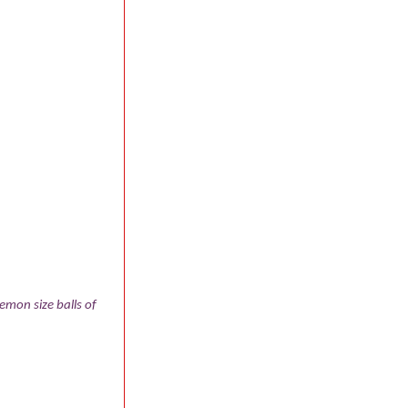
emon size balls of