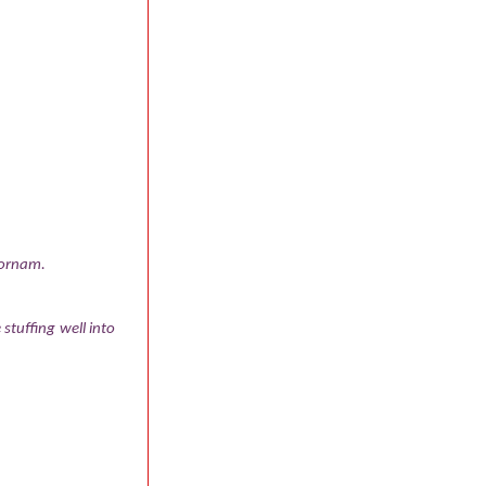
poornam.
stuffing well into