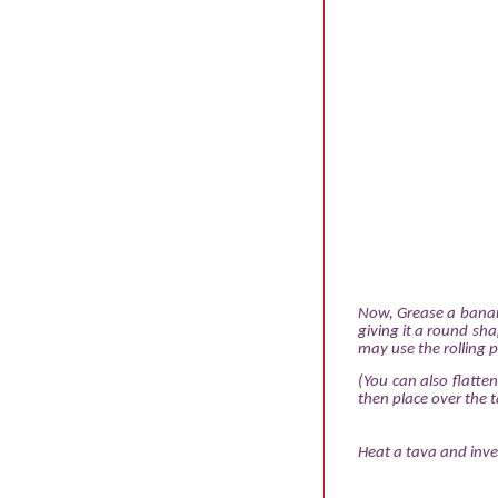
Now, Grease a banana
giving it a round sha
may use the rolling pi
(You can also flatte
then place over the t
Heat a tava and inver