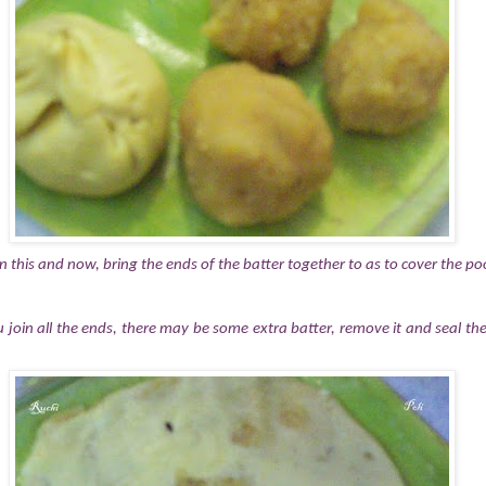
 in this and now, bring the ends of the batter together to as to cover the 
 join all the ends, there may be some extra batter, remove it and seal the 