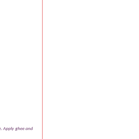
ne. Apply ghee and