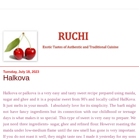
Tuesday, July 18, 2023
Halkova
Halkova or palkova is a very easy and tasty sweet recipe prepared using maida,
sugar and ghee and it is a popular sweet from 90's and locally called HalKova.
It just melts in your mouth.
I absolutely love for its simplicity. The barfi might
not have fancy ingredients but its connection with our childhood or teenage
days is what makes it so special. This type of sweet is very easy to prepare. We
just need three ingredients- sugar, ghee and refined flour. However roasting the
maida under low-medium flame until the raw smell has gone is very important.
If you do not roast it well, they might taste raw. I made it yesterday for my sons