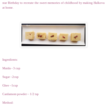
star Birthday to recreate the sweet memories of childhood by making Halkova
at home.
Ingredients:
Maida - 3 cup
Sugar –2cup
Ghee –1cup
Cardamom powder – 1/2 tsp
Method: