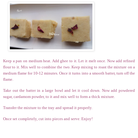
Keep a pan on medium heat. Add ghee to it. Let it melt once. Now add refined
flour to it. Mix well to combine the two. Keep mixing to roast the mixture on a
medium flame for 10-12 minutes. Once it turns into a smooth batter, turn off the
flame.
Take out the batter in a large bowl and let it cool down. Now add powdered
sugar, cardamom powder, to it and mix well to form a thick mixture.
Transfer the mixture to the tray and spread it properly.
Once set completely, cut into pieces and serve. Enjoy!