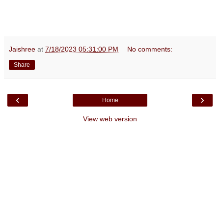
Jaishree
at
7/18/2023 05:31:00 PM
No comments:
Share
‹
›
Home
View web version