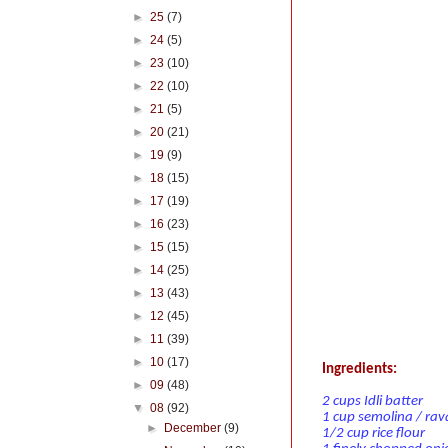
►
25
(7)
►
24
(5)
►
23
(10)
►
22
(10)
►
21
(5)
►
20
(21)
►
19
(9)
►
18
(15)
►
17
(19)
►
16
(23)
►
15
(15)
►
14
(25)
►
13
(43)
►
12
(45)
►
11
(39)
►
10
(17)
Ingredients:
►
09
(48)
2 cups Idli batter
▼
08
(92)
1 cup semolina / rav
►
December
(9)
1/2 cup rice flour