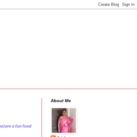
About Me
me)are a fun food