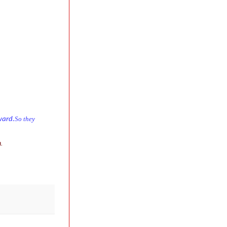
So they
ward.
.