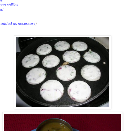
on
en chillies
ed
e added as necessary
)