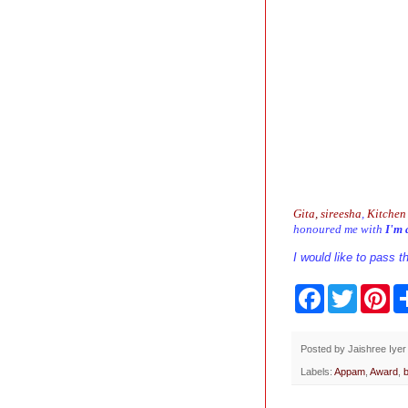
Gita
,
sireesha
,
Kitchen 
honoured me with
I'm 
I would like to pass 
F
T
P
a
w
i
c
i
n
e
t
t
b
t
e
Posted by
Jaishree Iyer
o
e
r
Labels:
Appam
,
Award
,
o
r
e
k
s