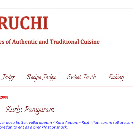
s Index
Recipe Index
Sweet Tooth
Baking
 2008
- Kuzhi Paniyaram
over dosa batter, vellai appam / Kara Appam - Kuzhi Paniyaram (all are sa
e fun to eat as a breakfast or snack.