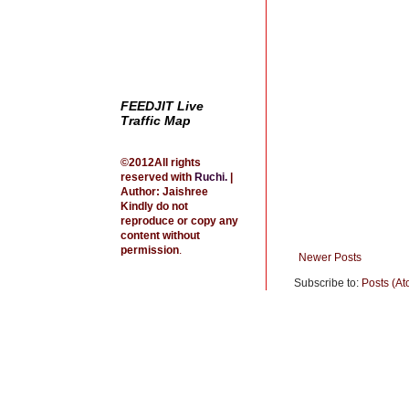
t
FEEDJIT Live
Traffic Map
©2012All rights
reserved with
Ruchi
.
|
Author: Jaishree
Kindly do not
reproduce or copy any
content without
permission
.
Newer Posts
Subscribe to:
Posts (At