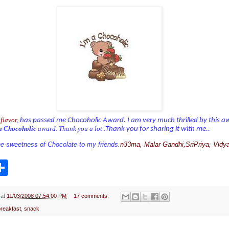
flavor
,
has passed me Chocoholic Award. I am very much thrilled by this a
a Chocoholic
award. Thank you a lot .
Thank you for sharing it with me..
the sweetness of Chocolate to my friends.
n33ma, Malar Gandhi,SriPriya, Vidya
S
h
a
r
e
at
11/03/2008 07:54:00 PM
17 comments:
breakfast
,
snack