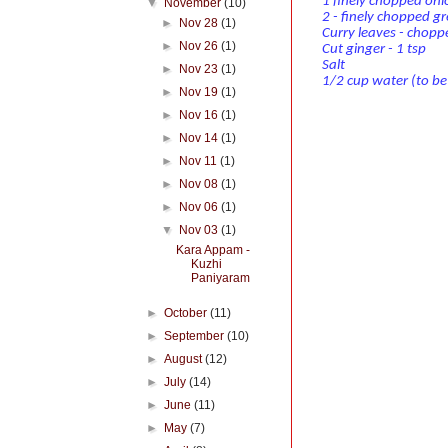
1 finely chopped oni
▼
November
(10)
2 - finely chopped gre
►
Nov 28
(1)
Curry leaves - chopp
►
Nov 26
(1)
Cut ginger - 1 tsp
Salt
►
Nov 23
(1)
1/2 cup water (to b
►
Nov 19
(1)
►
Nov 16
(1)
►
Nov 14
(1)
►
Nov 11
(1)
►
Nov 08
(1)
►
Nov 06
(1)
▼
Nov 03
(1)
Kara Appam -
Kuzhi
Paniyaram
►
October
(11)
►
September
(10)
►
August
(12)
►
July
(14)
►
June
(11)
►
May
(7)