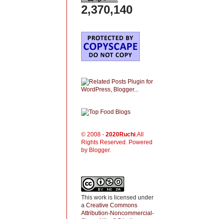
2,370,140
© 2008 -
2020
Ruchi
.All
Rights Reserved. Powered
by Blogger.
This work is licensed under
a
Creative Commons
Attribution-Noncommercial-