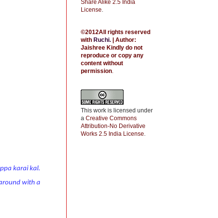
Share Alike 2.5 India
License
.
©2012All rights reserved
with
Ruchi
.
| Author:
Jaishree
Kindly do not
reproduce or copy any
content without
permission
.
This work is licensed under
a
Creative Commons
Attribution-No Derivative
Works 2.5 India License
.
ppa karai kal.
t around with a