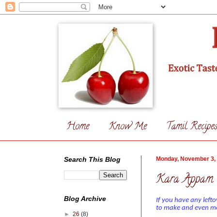
Home
Know Me
Tamil Recipe
Search This Blog
Monday, November 3,
Kara Appam 
Blog Archive
If you have any left
to make and even mor
►
26
(8)