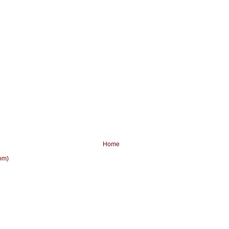
Home
om)