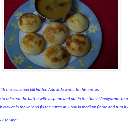
ith the seasoned idli batter. Add little water to this batter.
e to take out the batter with a spoon and put in the "Kuzhi Paniyaram"or a
ach crevice in the kal and fill the batter in. Cook in medium flame and turn i
y / sambar.