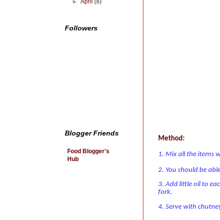
►
April
(8)
Followers
Blogger Friends
Method:
Food Blogger's
1. Mix all the items w
Hub
2. You should be abl
3. Add little oil to e
fork.
4. Serve with chutne