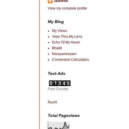
Jaishree
View my complete profile
My Blog
My Views
View Thru My Lens
Echo Of My Heart
Bhakti
Narayaneeyam
Conversion Calculators
Text-Ads
Free Counter
Ruchi
Total Pageviews