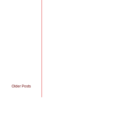
Older Posts