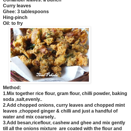
Curry leaves
Ghee: 3 tablespoons
Hing-pinch
Oil: to fry
Method:
1.Mix together rice flour, gram flour, chilli powder, baking
soda ,salt,evenly..
2.Add chopped onions, curry leaves and chopped mint
leaves ,chopped ginger & chilli and just a handful of
water and mix coarsely.
.
3.Add besan
,riceflour, cashew and ghee and mix gently
till all the onions mixture are coated with the flour
and