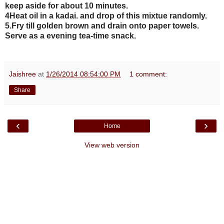
keep aside for about 10 minutes.
4Heat oil in a kadai. and drop of this mixtue randomly.
5.Fry till golden brown and drain onto paper towels.
Serve as a evening tea-time snack.
Jaishree
at
1/26/2014 08:54:00 PM
1 comment:
Share
‹
›
Home
View web version