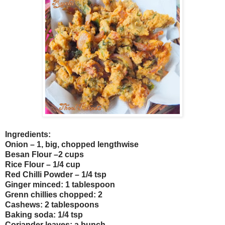
Ingredients:
Onion – 1, big, chopped lengthwise
Besan Flour –2 cups
Rice Flour – 1/4 cup
Red Chilli Powder – 1/4 tsp
Ginger minced: 1 tablespoon
Grenn chillies chopped: 2
Cashews: 2 tablespoons
Baking soda: 1/4 tsp
Coriander leaves: a bunch