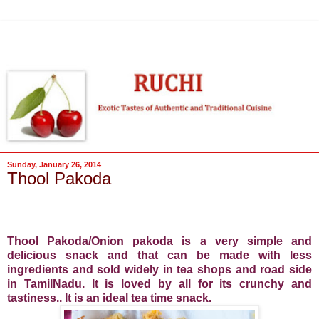
Sunday, January 26, 2014
Thool Pakoda
Thool Pakoda/Onion pakoda is a very simple and
delicious snack and
that can be made with less
ingredients and
sold widely in tea shops and road side
in TamilNadu. It is loved by all for its crunchy and
tastiness.. It is an ideal tea time snack.