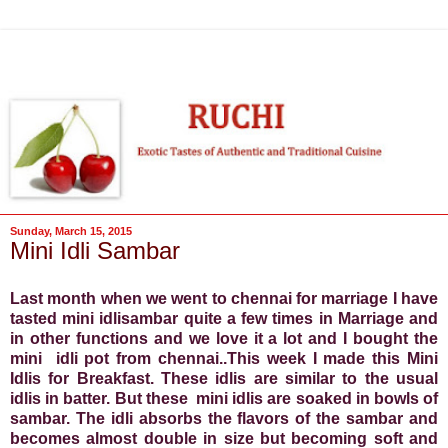
Sunday, March 15, 2015
Mini Idli Sambar
Last month when we went to chennai for marriage I have
tasted mini idlisambar quite a few times in Marriage and
in other functions and we love it a lot and I bought the
mini idli pot from chennai..This week I made this Mini
Idlis for Breakfast. These idlis are similar to the usual
idlis in batter. But these mini idlis are soaked in bowls of
sambar. The idli absorbs the flavors of the sambar and
becomes almost double in size but becoming soft and