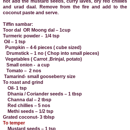
hot add the mustard seeds, curry laves, dry red chillies
and urad daal. Remove from the fire and add to the
coconut paste and serve.
Tiffin sambar:
Toor dal OR Moong dal – 1cup
Turmeric powder - 1/4 tsp
Oil – 1 tsp
Pumpkin – 4-6 pieces ( cube sized)
Drumstick – 1 no ( Chop into small pieces)
Vegetables ( Carrot ,Brinjal, potato)
Small onion - a cup
Tomato – 2 nos
Tamarind- small gooseberry size
To roast and grind
Oil- 1 tsp
Dhania / Coriander seeds – 1 tbsp
Channa dal – 2 tbsp
Red chillies – 5 nos
Methi seeds – 1/2 tsp
Grated coconut- 3 tblsp
To temper
Mustard seeds – 1 tsp