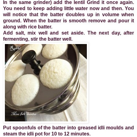
In the same grinder) add the lentil Grind it once again.
You need to keep adding little water now and then. You
will notice that the batter doubles up in volume when
ground. When the batter is smooth remove and pour it
along with rice batter.
Add salt, mix well and set aside. The next day, after
fermenting, stir the batter well.
Put spoonfuls of the batter into greased idli moulds and
steam the idli pot for 10 to 12 minutes.