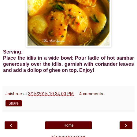
Serving:
Place the idlis in a wide bowl; Pour ladle of hot sambar
generously over the idlis. garnish with coriander leaves
and add a dollop of ghee on top. Enjoy!
Jaishree
at
3/15/2015 10:34:00 PM
4 comments:
Share
‹
›
Home
View web version