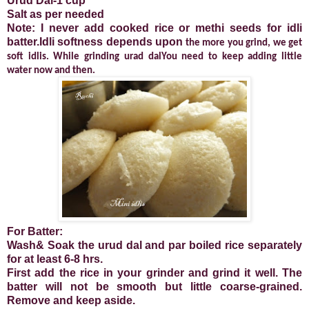
Urud Dal-1 cup
Salt as per needed
Note: I never add cooked rice or methi seeds for idli
batter.Idli softness depends upon
the more you grind, we get
soft idlis. While grinding urad dalYou need to keep adding little
water now and then.
For Batter:
Wash& Soak the urud dal and par boiled rice separately
for at least 6-8 hrs.
First add the rice in your grinder and grind it well. The
batter will not be smooth but little coarse-grained.
Remove and keep aside.