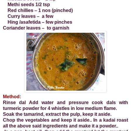
Methi seeds 1/2 tsp
Red chillies – 1 nos (pinched)
Curry leaves – a few
Hing /asafetida – few pinches
Coriander leaves – to garnish
Method:
Rinse dal Add water and pressure cook dals with
turmeric powder for 4 whistles in low medium flame.
Soak the tamarind, extract the pulp, keep it aside.
Chop the vegetables and keep it aside.. In a kadai roast
all the above said ingredients and make it a powder..