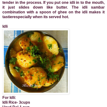
tender in the process. If you put one idli in to the mouth,
it just slides down like butter. The idli sambar
combination with a spoon of ghee on the idli makes it
tastierespecially when its served hot.
Idli
For Idli:
Idli Rice- 3cups