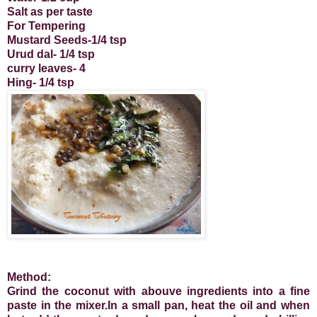
Salt as per taste
For Tempering
Mustard Seeds-1/4 tsp
Urud dal- 1/4 tsp
curry leaves- 4
Hing- 1/4 tsp
Method:
Grind the coconut with abouve ingredients into a fine
paste in the mixer.In a small pan, heat the oil and when