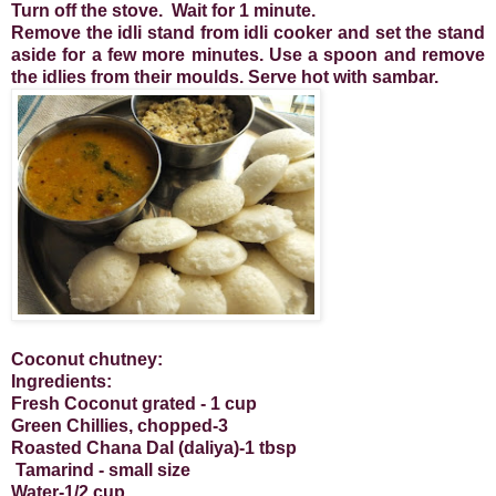
Turn off the stove. Wait for 1 minute.
Remove the idli stand from idli cooker and set the stand
aside for a few more minutes. Use a spoon and remove
the idlies from their moulds. Serve hot with sambar.
Coconut chutney:
Ingredients:
Fresh Coconut grated - 1 cup
Green Chillies, chopped-3
Roasted Chana Dal (daliya)-1 tbsp
Tamarind - small size
Water-1/2 cup