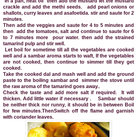
In a pan, heat oil then add the mustard let the mustard
crackle and add the methi seeds. add pearl onions or
shallots, curry leaves and asafoetida. stir and saute for 2
minutes.
Then add the veggies and saute for 4 to 5 minutes and
then add the tomatoes, salt and continue to saute for 6
to 7 minutes more pour water. then add the strained
tamarind pulp and stir well.
Let boil for sometime till all the vegetables are cooked
well and a sambar aroma starts to waft, If the vegetables
are not cooked, then continue to simmer till they get
cooked.
Take the cooked dal and mash well and add the ground
paste to the boiling sambar and simmer the stove until
the raw aroma of the tamarind goes away..
Check the taste and add more salt if required. It will
thicken. Add little water if necessary . Sambar should
be neither thick nor runny, it should be in between Boil
for few minutes.ThenSwitch off the flame and garnish
with coriander leaves.