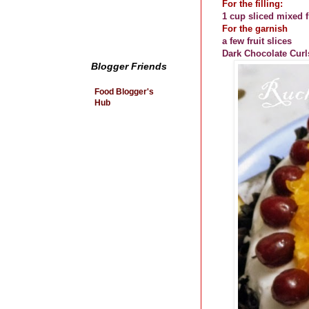
For the filling:
1 cup sliced mixed fr
For the garnish
a few fruit slices
Dark Chocolate Curl
Blogger Friends
Food Blogger's
Hub