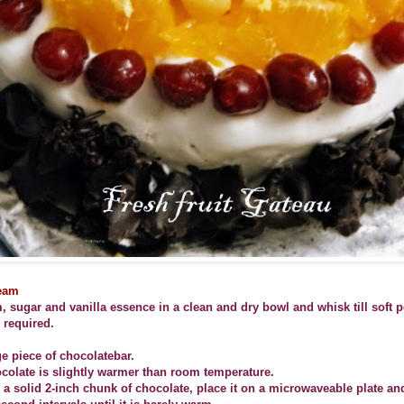
eam
 sugar and vanilla essence in a clean and dry bowl and whisk till soft 
l required.
ge piece of chocolatebar.
ocolate is slightly warmer than room temperature.
 a solid 2-inch chunk of chocolate, place it on a microwaveable plate an