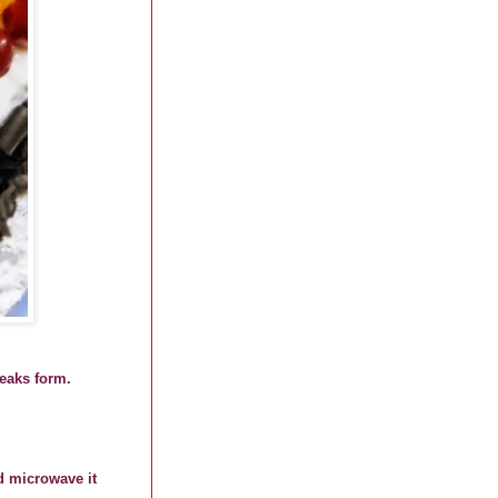
peaks form.
d microwave it