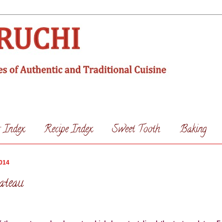
s Index
Recipe Index
Sweet Tooth
Baking
2014
ateau