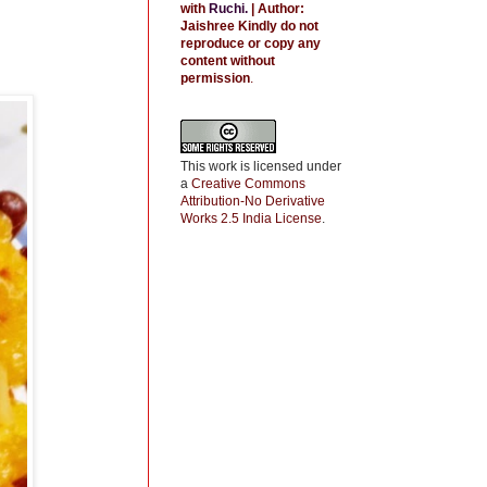
with
Ruchi
.
| Author:
Jaishree
Kindly do not
reproduce or copy any
content without
permission
.
This work is licensed under
a
Creative Commons
Attribution-No Derivative
Works 2.5 India License
.