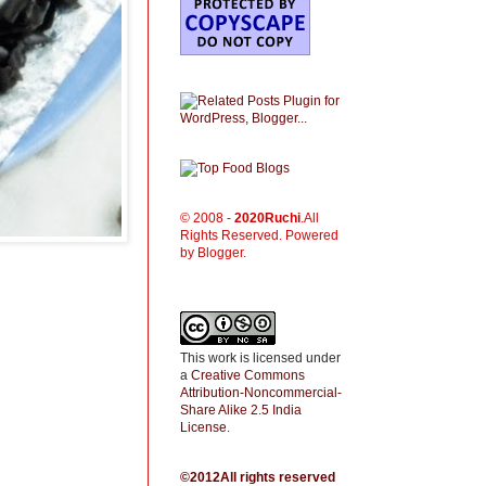
© 2008 -
2020
Ruchi
.All
Rights Reserved. Powered
by Blogger.
This work is licensed under
a
Creative Commons
Attribution-Noncommercial-
Share Alike 2.5 India
License
.
©2012All rights reserved