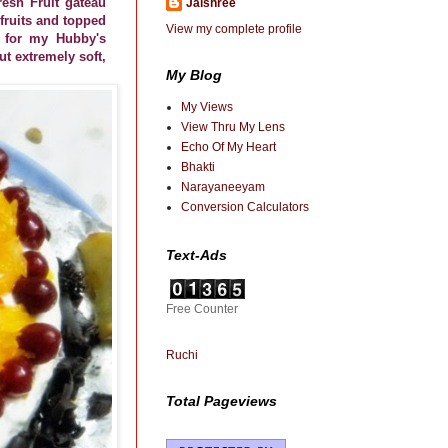
resh Fruit gateau
Jaishree
 fruits and topped
View my complete profile
e for my Hubby's
ut extremely soft,
My Blog
My Views
View Thru My Lens
Echo Of My Heart
Bhakti
Narayaneeyam
Conversion Calculators
Text-Ads
Free Counter
Ruchi
Total Pageviews