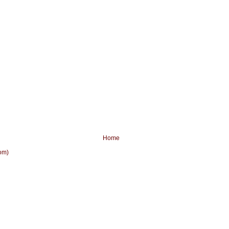
Home
om)