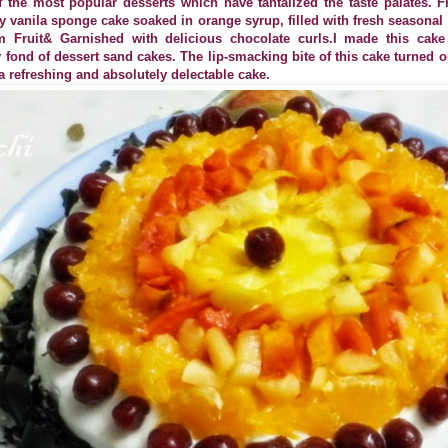
f the most popular desserts which have tantalized the taste palates. F
fy vanila sponge cake soaked in orange syrup, filled with fresh seasonal
 Fruit& Garnished with delicious chocolate curls.I made this cak
 fond of dessert sand cakes. The lip-smacking bite of this cake turned o
is a refreshing and absolutely delectable cake.