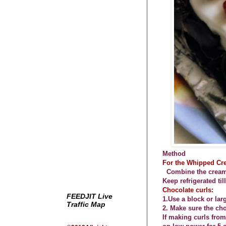
Method
For the Whipped Cr
Combine the cream,
Keep refrigerated til
Chocolate curls:
FEEDJIT Live
1.Use a block or lar
Traffic Map
2. Make sure the ch
If making curls from