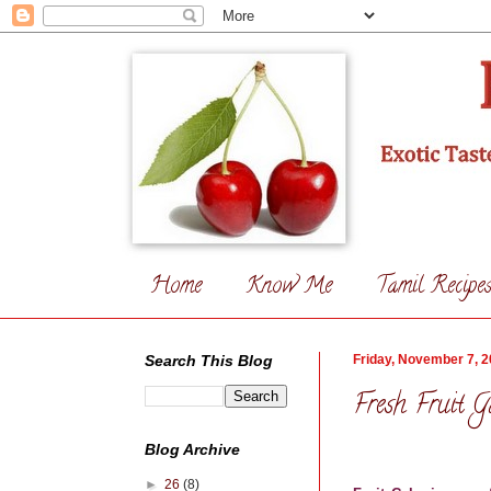
Home
Know Me
Tamil Recipe
Search This Blog
Friday, November 7, 
Fresh Fruit G
Blog Archive
►
26
(8)