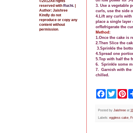
on low power for 5-s
©2012All rights
3. Use a vegetable p
reserved with
Ruchi
.
|
Author: Jaishree
curls, use the side o
Kindly do not
4.Lift any curls wit
reproduce or copy any
place a single layer
content without
or
Refrigerate the cur
permission
.
Method:
1.Once the cake is r
2.Then Slice the cak
3.Sprinkle the bott
4.Spread one portio
5.Top with half the 
6.
Sprinkle some mo
7.
Garnish with the 
chilled.
F
T
P
a
w
i
c
i
n
e
t
t
b
t
e
Posted by
Jaishree
at
1
o
e
r
Labels:
eggless cake
,
F
o
r
e
k
s
t