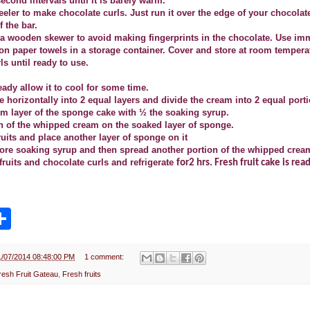
econd intervals until it is barely warm.
eeler to make chocolate curls. Just run it over the edge of your chocolat
f the bar.
h a wooden skewer to avoid making fingerprints in the chocolate. Use im
 on paper towels in a storage container. Cover and store at room tempera
ls until ready to use.
eady allow it to cool for some time.
e horizontally into 2 equal layers and divide the cream into 2 equal port
om layer of the sponge cake with ½ the soaking syrup.
n of the whipped cream on the soaked layer of sponge.
fruits and place another layer of sponge on it
re soaking syrup and then spread another portion of the whipped cream 
fruits and chocolate curls and refrigerate
for2 hrs. Fresh fruit cake is rea
S
h
a
r
e
1/07/2014 08:48:00 PM
1 comment:
resh Fruit Gateau
,
Fresh fruits