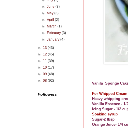
►
July
(1)
►
June
(3)
►
May
(3)
►
April
(2)
►
March
(1)
►
February
(3)
►
January
(4)
►
13
(43)
►
12
(45)
►
11
(39)
►
10
(17)
►
09
(48)
►
08
(92)
Vanila
Sponge Cake
For Whipped Cream 
Followers
Heavy whippin
g cre
Vanilla Essence - 1/
Icing Sugar - 1/2 cu
Soaking syrup
Sugar-
2 tbsp
Orange Juice- 1/4 c