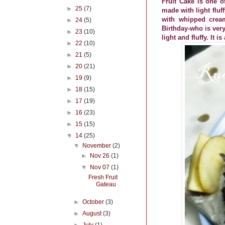
Fruit Cake is one o
►
25
(7)
made with light fluf
with whipped cream
►
24
(5)
Birthday-who is very
►
23
(10)
light and fluffy. It 
►
22
(10)
►
21
(5)
►
20
(21)
►
19
(9)
►
18
(15)
►
17
(19)
►
16
(23)
►
15
(15)
▼
14
(25)
▼
November
(2)
►
Nov 26
(1)
▼
Nov 07
(1)
Fresh Fruit
Gateau
►
October
(3)
►
August
(3)