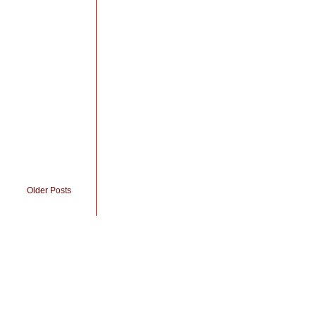
Older Posts