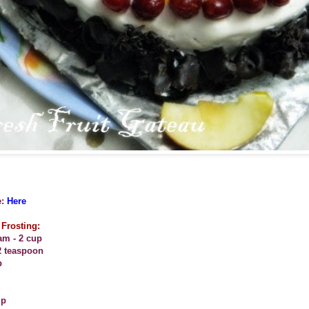
:
Here
Frosting:
am - 2 cup
2 teaspoon
p
up