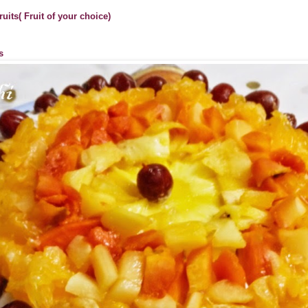
uits( Fruit of your choice)
s