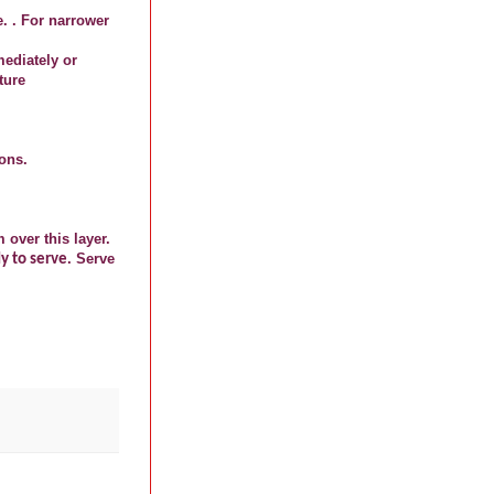
e. . For narrower
mediately or
ture
ions.
over this layer.
. Serve
dy to serve