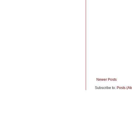
Newer Posts
Subscribe to:
Posts (At