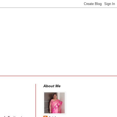
About Me