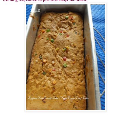
evening tea/coffee or just as an anytime snack.