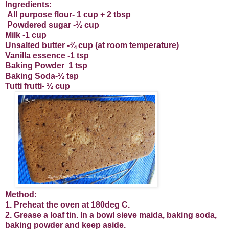
Ingredients:
All purpose flour- 1 cup + 2 tbsp
Powdered sugar -½ cup
Milk -1 cup
Unsalted butter -¾ cup (at room temperature)
Vanilla essence -1 tsp
Baking Powder
1 tsp
Baking Soda-½ tsp
Tutti frutti- ½ cup
Method:
1. Preheat the oven at 180deg C.
2. Grease a loaf tin. In a bowl sieve maida, baking soda,
baking powder and keep aside.