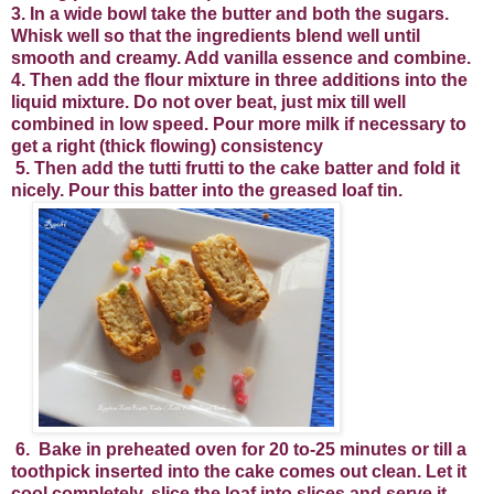
3. In a wide bowl take the butter and both the sugars.
Whisk well so that the ingredients blend well until
smooth and creamy. Add vanilla essence and combine.
4. Then add the flour mixture in three additions into the
liquid mixture. Do not over beat, just mix till well
combined in low speed. Pour more milk if necessary to
get a right (thick flowing) consistency
5. Then add the tutti frutti to the cake batter and fold it
nicely. Pour this batter into the greased loaf tin.
6.
Bake in preheated oven for 20 to-25 minutes or till a
toothpick inserted into the cake comes out clean. Let it
cool completely, slice the loaf into slices and serve it