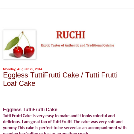
Monday, August 25, 2014
Eggless TuttiFrutti Cake / Tutti Frutti
Loaf Cake
Eggless TuttiFrutti Cake
Tutti Frutti Cake is very easy to make and it looks colorful and
delicious. I am great fan of Tutti Frutti. The cake was very soft and
yummy This cake is perfect to be served as an accompaniment with