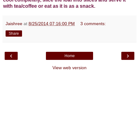
with tea/coffee or eat as it is as a snack.
Jaishree
at
8/25/2014 07:16:00 PM
3 comments:
Share
‹
›
Home
View web version