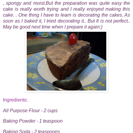
, spongy and moist.But the preparation was quite easy the
cake is really worth trying and I really enjoyed making this
cake. . One thing I have to learn is decorating the cakes. As
soon as I baked it, I tried decorating it.. But It is not perfect..
May be good next time when I prepare it again:)
Ingredients:
All Purpose Flour - 2 cups
Baking Powder - 1 teaspoon
Baking Soda - 2 teaspoons