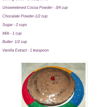
Unsweetened Cocoa Powder - 3/4 cup
Chocalate Powder-1/2 cup
Sugar - 2 cups
Milk - 1 cup
Butter- 1/2 cup
Vanilla Extract - 1 teaspoon