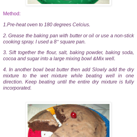
Method:
1.Pre-heat oven to 180 degrees Celcius.
2. Grease the baking pan with butter or oil or use a non-stick
cooking spray. I used a 8
″
square pan.
3. Sift together the flour, salt, baking powder, baking soda,
cocoa and sugar into a large mixing bowl &Mix well.
4.
In another bowl beat butter then add Slowly add the dry
mixture to the wet mixture while beating well in one
direction. Keep beating until the entire dry mixture is fully
incorporated.