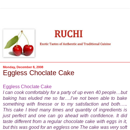
Monday, December 8, 2008
Eggless Choclate Cake
Eggless Choclate Cake
I can cook comfortably for a party of up even 40 people…but
baking has eluded me so far….I’ve not been able to bake
something with finesse or to my satisfaction and both…..
This cake I tried many times and quantity of ingredients is
just perfect and one can go ahead with confidence. It did
taste different from a regular chocolate cake with eggs in it,
but this was good for an eggless one The cake was very soft