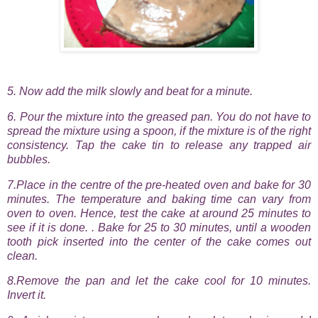
5. Now add the milk slowly and beat for a minute.
6. Pour the mixture into the greased pan. You do not have to
spread the mixture using a spoon, if the mixture is of the right
consistency. Tap the cake tin to release any trapped air
bubbles.
7.Place in the centre of the pre-heated oven and bake for 30
minutes. The temperature and baking time can vary from
oven to oven. Hence, test the cake at around 25 minutes to
see if it is done. . Bake for 25 to 30 minutes, until a wooden
tooth pick inserted into the center of the cake comes out
clean.
8.Remove the pan and let the cake cool for 10 minutes.
Invert it.