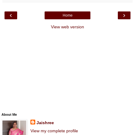
‹
›
Home
View web version
About Me
Jaishree
View my complete profile