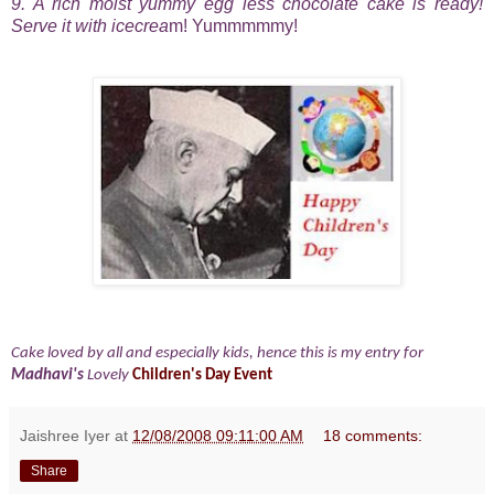
9. A rich moist yummy egg less chocolate cake is ready!
Serve it with icecrea
m! Yummmmmy!
Cake loved by all and especially kids, hence this is my entry for
Madhavi's
Lovely
Children's Day Event
Jaishree Iyer
at
12/08/2008 09:11:00 AM
18 comments:
Share