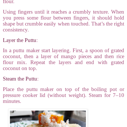
flour.
Using fingers until it reaches a crumbly texture. When
you press some flour between fingers, it should hold
shape but crumble easily when touched. That’s the right
consistency.
Layer the Puttu
:
In a puttu maker start layering. First, a spoon of grated
coconut, then a layer of mango pieces and then rice
flour mix. Repeat the layers and end with grated
coconut on top.
Steam the Puttu
:
Place the puttu maker on top of the boiling pot or
pressure cooker lid (without weight). Steam for 7–10
minutes.