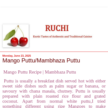
Monday, June 23, 2025
Mango Puttu/Mambhaza Puttu
Mango Puttu Recipe | Mambhaza Puttu
Puttu is usually a breakfast dish served hot with either
sweet side dishes such as palm sugar or banana, or
savoury with chana masala, chutney. Puttu is usually
prepared with plain roasted rice flour and grated
coconut. Apart from normal white puttu,I tried
something different using ripe Mangoes to make