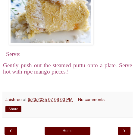
Serve:
Gently push out the steamed puttu onto a plate. Serve
hot with ripe mango pieces.!
Jaishree
at
6/23/2025 07:08:00 PM
No comments:
Share
‹
›
Home