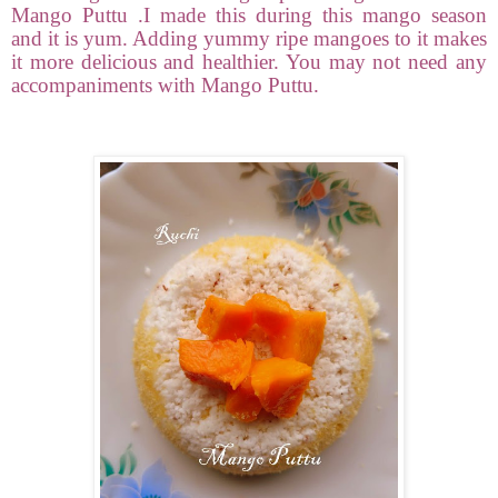
Mango Puttu .I made this during this mango season
and it is yum. Adding yummy ripe mangoes to it makes
it more delicious and healthier. You may not need any
accompaniments with Mango Puttu.