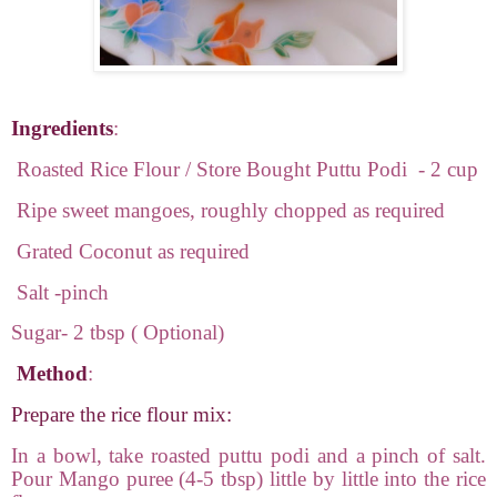
Ingredients
:
Roasted Rice Flour / Store Bought Puttu Podi
- 2 cup
Ripe sweet mangoes, roughly chopped as required
Grated Coconut as required
Salt -pinch
Sugar- 2 tbsp ( Optional)
Method
:
Prepare the rice flour mix:
In a bowl, take roasted puttu podi and a pinch of salt.
Pour Mango puree (4-5 tbsp) little by little into the rice