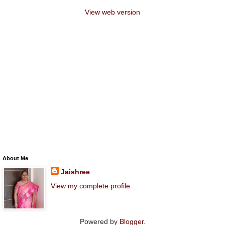
View web version
About Me
Jaishree
View my complete profile
Powered by
Blogger
.