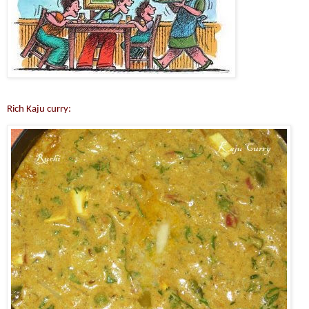
Rich Kaju curry: