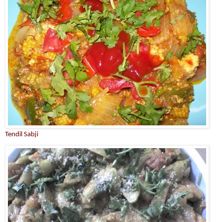
Tendil Sabji