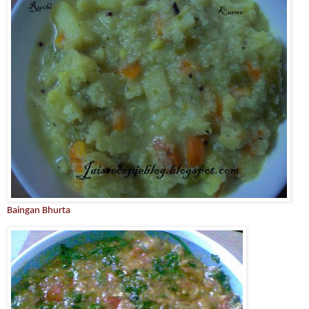
Baingan Bhurta