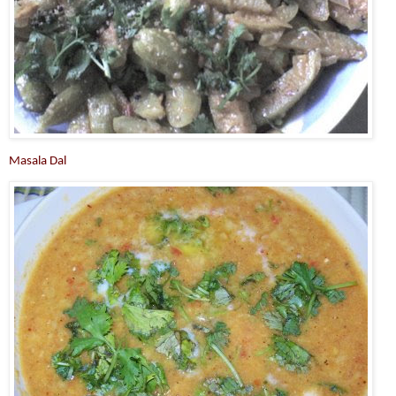
Masala Dal