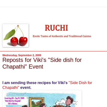
Wednesday, September 2, 2009
Reposts for Viki's "Side dish for
Chapathi" Event
I am sending these recipes for Viki's
"Side Dish for
Chapathi
"
event.