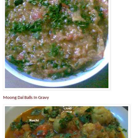
Moong Dal Balls In Gravy