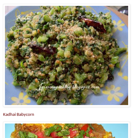
Kadhai Babycorn