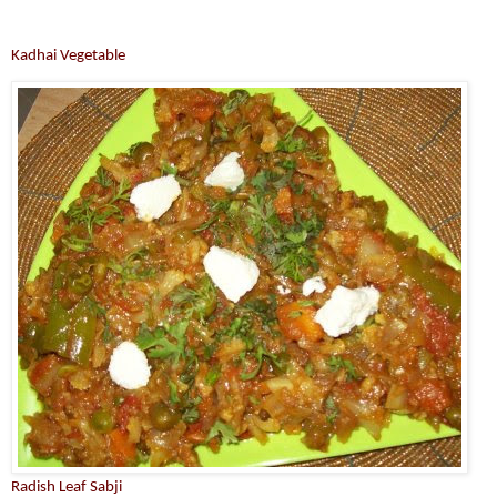
Kadhai Vegetable
Radish Leaf Sabji