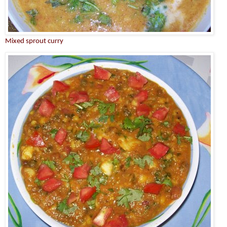
Mixed sprout curry