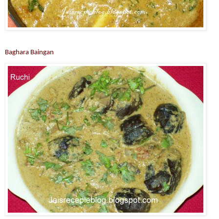
Baghara Baingan