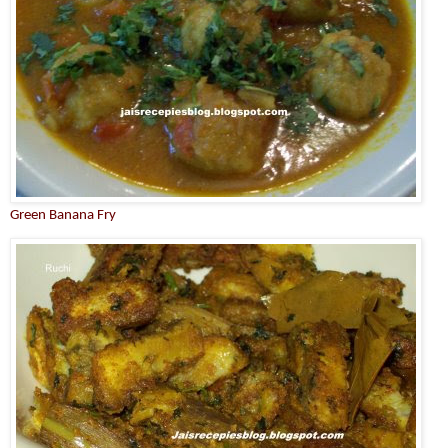
Green Banana Fry