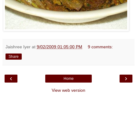
Jaishree Iyer
at
9/02/2009 01:05:00 PM
9 comments:
Share
‹
›
Home
View web version