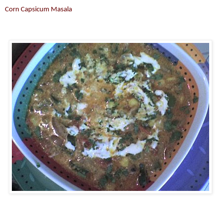
Corn Capsicum Masala