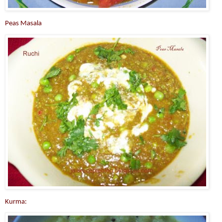
Peas Masala
Kurma: