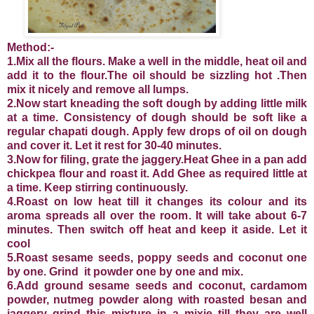
Method:-
1.Mix all the flours. Make a well in the middle, heat oil and
add it to the flour.The oil should be sizzling hot .Then
mix it nicely and remove all lumps.
2.Now start kneading the soft dough by adding little milk
at a time. Consistency of dough should be soft like a
regular chapati dough. Apply few drops of oil on dough
and cover it. Let it rest for 30-40 minutes.
3.Now for filing, grate the jaggery.Heat Ghee in a pan add
chickpea flour and roast it. Add Ghee as required little at
a time. Keep stirring continuously.
4.Roast on low heat till it changes its colour and its
aroma spreads all over the room. It will take about 6-7
minutes. Then switch off heat and keep it aside. Let it
cool
5.Roast sesame seeds, poppy seeds and coconut one
by one. Grind it powder one by one and mix.
6.Add ground sesame seeds and coconut, cardamom
powder, nutmeg powder along with roasted besan and
jaggery grind this mixture in a mixie till they are well