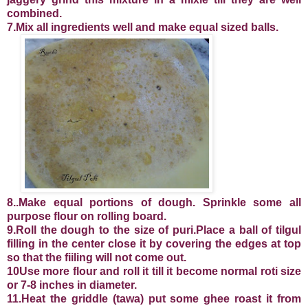
combined.
7.Mix all ingredients well and make equal sized balls.
8..Make equal portions of dough. Sprinkle some all
purpose flour on rolling board.
9.Roll the dough to the size of puri.Place a ball of tilgul
filling in the center close it by covering the edges at top
so that the fiiling will not come out.
10Use more flour and roll it till it become normal roti size
or 7-8 inches in diameter.
11.Heat the griddle (tawa) put some ghee roast it from