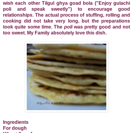
wish each other Tilgul ghya goad bola ("Enjoy gulachi
poli and speak sweetly") to encourage good
relationships. The actual process of stuffing, rolling and
cooking did not take very long, but the preparations
took quite some time. The
poli
was pretty good and not
too sweet. My Family absolutely love this dish.
Ingredients
For dough