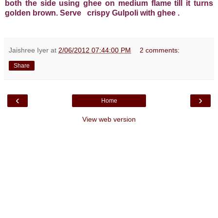
both the side using ghee on medium flame till it turns
golden brown. Serve crispy Gulpoli
with ghee
.
Jaishree Iyer
at
2/06/2012 07:44:00 PM
2 comments:
Share
‹
›
Home
View web version