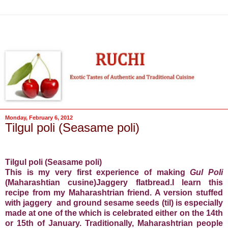
Monday, February 6, 2012
Tilgul poli (Seasame poli)
Tilgul poli (Seasame poli)
This is my very first experience of making
Gul Poli
(Maharashtian cusine)Jaggery flatbread.I learn this
recipe from my Maharashtrian friend. A version stuffed
with jaggery and ground sesame seeds (til) is especially
made at one of the which is celebrated either on the 14th
or 15th of January. Traditionally, Maharashtrian people