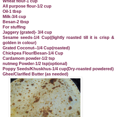
Wheat flour-1 cup
All purpose flour-1/2 cup
Oil-1 tbsp
Milk-3/4 cup
Besan-2 tbsp
For stuffing
Jaggery (grated)- 3/4 cup
Sesame seeds-1/4 Cup((lightly roasted till it is crisp &
golden in colour)
Grated Coconut--1/4 Cup(roasted)
Chickpea Flour/Besan-1/4 Cup
Cardamom powder-1/2 tsp
nutmeg Powder-1/2 tsp(optional)
Poppy Seeds/Khuskhus-1/4 cup(Dry-roasted powdered)
Ghee/Clarified Butter (as needed)