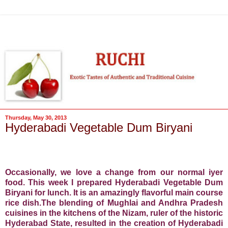
Thursday, May 30, 2013
Hyderabadi Vegetable Dum Biryani
Occasionally, we love a change from our normal iyer
food. This week I prepared Hyderabadi Vegetable Dum
Biryani for lunch. It is an amazingly flavorful main course
rice dish.The blending of Mughlai and Andhra Pradesh
cuisines in the kitchens of the Nizam, ruler of the historic
Hyderabad State, resulted in the creation of Hyderabadi