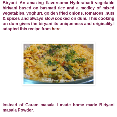
Biryani. An amazing flavorsome Hyderabadi vegetable
biriyani based on basmati rice and a medley of mixed
vegetables, yoghurt, golden fried onions, tomatoes ,nuts
& spices and always slow cooked on dum. This cooking
on dum gives the biryani its uniqueness and originality.I
adapted this recipe from
here.
Instead of Garam masala I made home made Biriyani
masala Powder.