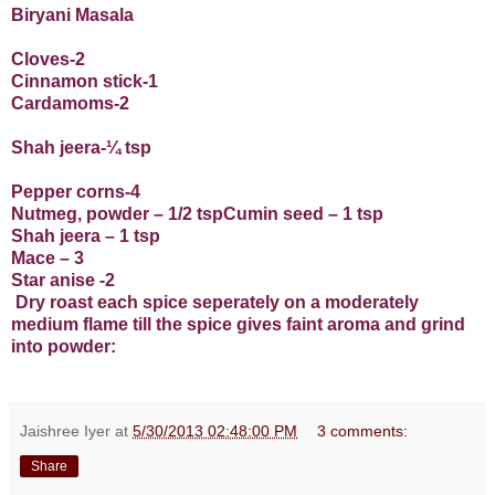
Biryani Masala
Cloves-2
Cinnamon stick-1
Cardamoms-2
Shah jeera-¼ tsp
Pepper corns-4
Nutmeg, powder – 1/2 tspCumin seed – 1 tsp
Shah jeera – 1 tsp
Mace – 3
Star anise -2
Dry roast each spice seperately on a moderately
medium flame till the spice gives faint aroma and grind
into powder:
Jaishree Iyer
at
5/30/2013 02:48:00 PM
3 comments:
Share