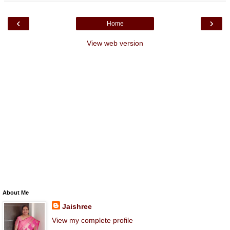
‹
›
Home
View web version
About Me
Jaishree
View my complete profile