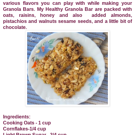
various flavors you can play with while making your
Granola Bars. My Healthy Granola Bar are packed with
oats, raisins, honey and also
added almonds,
pistachios and walnuts sesame seeds, and a little bit of
chocolate.
Ingredients:
Cooking Oats - 1 cup
Cornflakes-1/4 cup
Light Brown Sugar - 3/4 cup