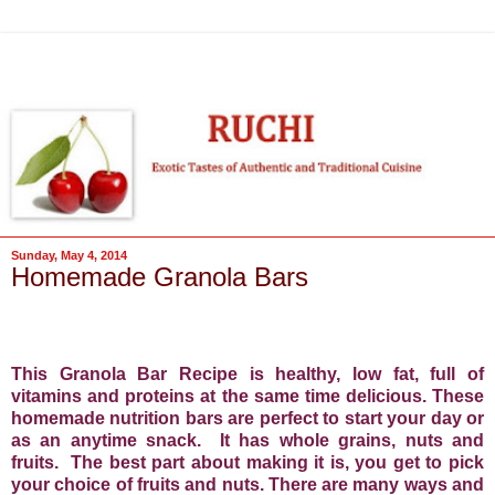
Sunday, May 4, 2014
Homemade Granola Bars
This Granola Bar Recipe is healthy, low fat, full of
vitamins and proteins at the same time delicious. These
homemade nutrition bars are perfect to start your day or
as an anytime snack.
It has whole grains, nuts and
fruits.
The best part about making it is, you get to pick
your choice of fruits and nuts. There are many ways and