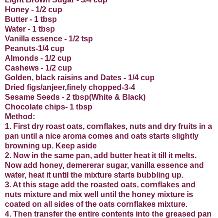
Honey - 1/2 cup
Butter - 1 tbsp
Water - 1 tbsp
Vanilla essence - 1/2 tsp
Peanuts-1/4 cup
Almonds - 1/2 cup
Cashews - 1/2 cup
Golden, black raisins and Dates - 1/4 cup
Dried figs/anjeer,finely chopped-3-4
Sesame Seeds - 2 tbsp(White & Black)
Chocolate chips- 1 tbsp
Method:
1. First dry roast oats, cornflakes, nuts and dry fruits in a
pan until a nice aroma comes and oats starts slightly
browning up. Keep aside
2. Now in the same pan, add butter heat it till it melts.
Now add honey, demererar sugar, vanilla essence and
water, heat it until the mixture starts bubbling up.
3. At this stage add the roasted oats, cornflakes and
nuts mixture and mix well until the honey mixture is
coated on all sides of the oats cornflakes mixture.
4. Then transfer the entire contents into the greased pan