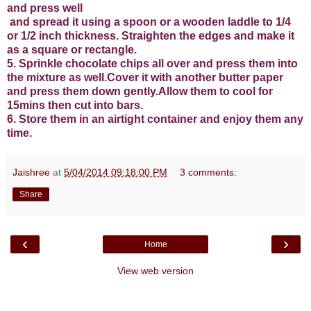
and press well
and spread it using a spoon or a wooden laddle to 1/4
or 1/2 inch thickness. Straighten the edges and make it
as a square or rectangle.
5. Sprinkle chocolate chips all over and press them into
the mixture as well.Cover it with another butter paper
and press them down gently.Allow them to cool for
15mins then cut into bars.
6. Store them in an airtight container and enjoy them any
time.
Jaishree
at
5/04/2014 09:18:00 PM
3 comments:
Share
‹
›
Home
View web version