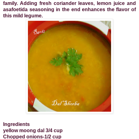
family.
Adding fresh coriander leaves, lemon juice and
asafoetida seasoning in the end enhances the flavor of
this mild legume.
Ingredients
yellow moong dal 3/4 cup
Chopped onions-1/2 cup