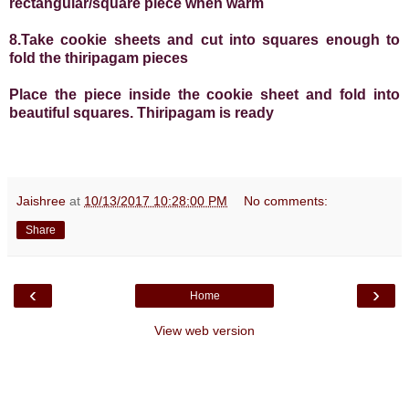
rectangular/square piece when warm
8.Take cookie sheets and cut into squares enough to
fold the thiripagam pieces
Place the piece inside the cookie sheet and fold into
beautiful squares. Thiripagam is ready
Jaishree
at
10/13/2017 10:28:00 PM
No comments:
Share
‹
›
Home
View web version