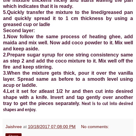
the mixture thickens nicely and starts leaving the pan
which indicates that it is ready.
5.Quickly transfer the mixture to the lined/greased pan
and quickly spread it to 1 cm thickness by using a
greased cup or ladle
Second layer:
1.Now follow the same process of heating ghee, add
maida and mix well. Now add coco powder to it. Mix well
and keep aside.
2.Prepare sugar syrup for one string consistency same
as step 2 and add the coco mixture to it. Mix well off the
fire and keep stirring.
3.When the mixture gets thick, pour it over the vanilla
layer. Spread same as before to a smooth level using
acup or laddle.
4.Let it set for atleast 1/2 hr and then cut into desired
shape with a knife. Invert and tap gently over another
tray to get the pieces separately.
Next is to cut into desired
shapes and enjoy.
Jaishree
at
10/18/2017 07:08:00 PM
No comments: