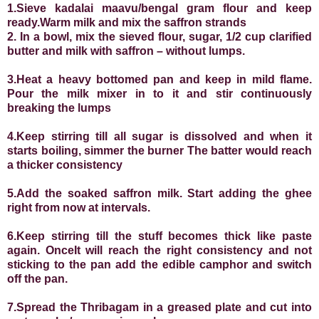
1.Sieve kadalai maavu/bengal gram flour and keep
ready
.
Warm milk and mix the saffron strands
2.
In a bowl, mix the sieved flour, sugar, 1/2 cup clarified
butter and milk with saffron – without lumps.
3.Heat a heavy bottomed pan and keep in mild flame.
Pour the milk mixer in to it and stir continuously
breaking the lumps
4.Keep stirring till all sugar is dissolved and when it
starts boiling, simmer the burner The batter would reach
a thicker consistency
5.Add the soaked saffron milk. Start adding the ghee
right from now at intervals.
6.Keep stirring till the stuff becomes thick like paste
again. OnceIt will reach the right consistency and not
sticking to the pan add the edible camphor and switch
off the pan.
7.Spread the Thribagam in a greased plate and cut into