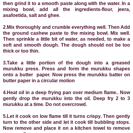
then grind it to a smooth paste along with the water. In a
mixing bowl, add all the ingredients-flour, jeera,
asafoetida, salt and ghee.
2.Mix thoroughly and crumble everything well. Then
Add
the ground cashew paste to the mixing bowl. Mix well.
Then sprinkle a little bit of water, as needed, to make a
soft and smooth dough. The dough should not be too
thick or too thin.
3.Take a little portion of the dough into a greased
murukku press. Press and form the murukku shapes
onto a butter
paper.
Now press the murukku batter on
butter paper in a circular motion
4.Heat oil in a deep frying pan over medium flame.
. Now
gently drop the murukku into the oil. Deep fry 2 to 3
murukku at a time. Do not overcrowd.
5.Let it cook on low flame till it turns crispy. Then gently
turn to the other side and let it cook till bubbling stops.
Now remove and place it on a kitchen towel to remove