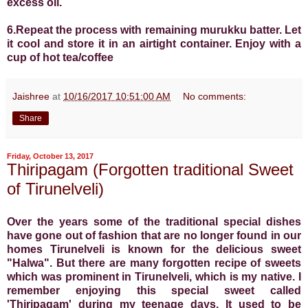
excess oil.
6.Repeat the process with remaining murukku batter. Let
it cool and store it in an airtight container.
Enjoy with a
cup of hot tea/coffee
Jaishree
at
10/16/2017 10:51:00 AM
No comments:
Share
Friday, October 13, 2017
Thiripagam (Forgotten traditional Sweet
of Tirunelveli)
Over the years some of the traditional special dishes
have gone out of fashion that are no longer found in our
homes Tirunelveli is known for the delicious sweet
"Halwa". But there are many forgotten recipe of sweets
which was prominent in Tirunelveli, which is my native. I
remember enjoying this special sweet called
'Thiripagam' during my teenage days. It used to be