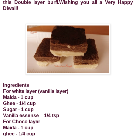
this Double layer burfi.Wishing you all a Very Happy
Diwali!
Ingredients
For white layer (vanilla layer)
Maida - 1 cup
Ghee - 1/4 cup
Sugar - 1 cup
Vanilla essense -
1/4 tsp
For Choco layer
Maida - 1 cup
ghee - 1/4 cup