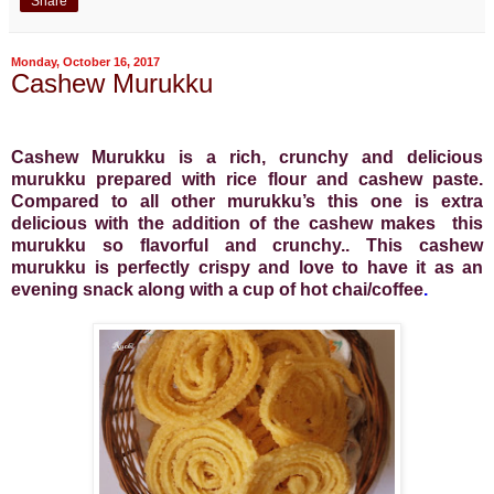
Share
Monday, October 16, 2017
Cashew Murukku
Cashew Murukku is a rich, crunchy and delicious
murukku prepared with rice flour and cashew paste.
Compared to all other murukku’s this one is extra
delicious with the addition of the cashew makes
this
murukku so flavorful and crunchy.. This cashew
murukku is perfectly crispy and love to have it as an
evening snack along with a cup of hot chai/coffee
.