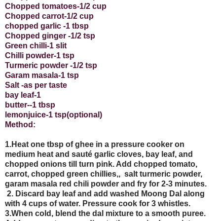
Chopped tomatoes-1/2 cup
Chopped carrot-1/2 cup
chopped garlic -1 tbsp
Chopped ginger -1/2 tsp
Green chilli-1 slit
Chilli powder-1 tsp
Turmeric powder -1/2 tsp
Garam masala-1 tsp
Salt -as per taste
bay leaf-1
butter--1 tbsp
lemonjuice-1 tsp(optional)
Method:
1.Heat one tbsp of ghee in a pressure cooker on
medium heat and sauté garlic cloves, bay leaf, and
chopped onions till turn pink. Add chopped tomato,
carrot, chopped green chillies,,
salt turmeric powder,
garam masala red chili powder and fry for 2-3 minutes.
2. Discard bay leaf and add washed Moong Dal along
with 4 cups of water. Pressure cook for 3 whistles.
3.When cold, blend the dal mixture to a smooth puree.