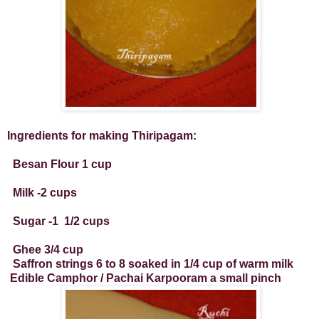
Ingredients for making Thiripagam:
Besan Flour 1 cup
Milk -2 cups
Sugar -1
1/2 cups
Ghee 3/4 cup
Saffron strings 6 to 8 soaked in 1/4 cup of warm milk
Edible Camphor / Pachai Karpooram a small pinch