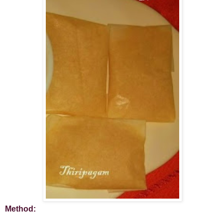
Method: