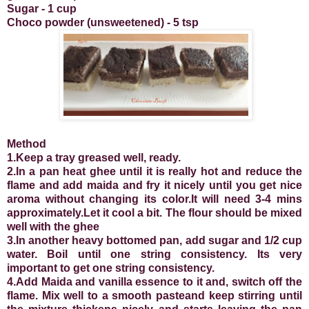
Sugar - 1 cup
Choco powder (unsweetened) - 5 tsp
Method
1.Keep a tray greased well, ready.
2.In a pan heat ghee until it is really hot and reduce the
flame and add maida and fry it nicely until you get nice
aroma without changing its color.It will need 3-4 mins
approximately.Let it cool a bit. The flour should be mixed
well with the ghee
3.In another heavy bottomed pan, add sugar and 1/2 cup
water. Boil until one string consistency. Its very
important to get one string consistency.
4.Add Maida and vanilla essence to it and, switch off the
flame. Mix well to a smooth pasteand keep stirring until