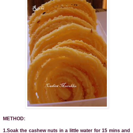
METHOD:
1.Soak the cashew nuts in a little water for 15 mins and