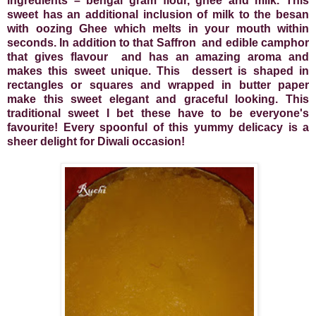
ingredients – bengal gram flour, ghee and milk. This
sweet has an additional inclusion of milk to the besan
with oozing Ghee
which melts in your mouth within
seconds. In addition to that
Saffron
and edible camphor
that gives flavour
and has an amazing aroma and
makes this sweet unique. This
dessert is shaped in
rectangles or squares and wrapped in butter paper
make this sweet elegant and graceful looking. This
traditional sweet I bet these have to be everyone's
favourite! Every spoonful of this yummy delicacy is a
sheer delight for Diwali occasion!