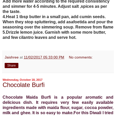
Add more water according to the required consistency
and simmer for 4-5 minutes. Adjust salt ,spices as per
the taste.
4.Heat 1 tbsp butter in a small pan, add cumin seeds.
When they stop spluttering, add asafoetida and pour the
seasoning over the simmering soup. Remove from flame
5.Drizzle lemon juice. Garnish with some more butter,
and few cilantro leaves and serve hot.
Jaishree
at
11/02/2017 05:33:00 PM
No comments:
Share
Wednesday, October 18, 2017
Chocolate Burfi
Chocolate Maida Burfi is a popular aromatic and
delicious dish. It requires very few easily available
ingredients made with maida flour, sugar, cocoa powder,
milk and ghee. It is so easy to make.For this Diwali I tried