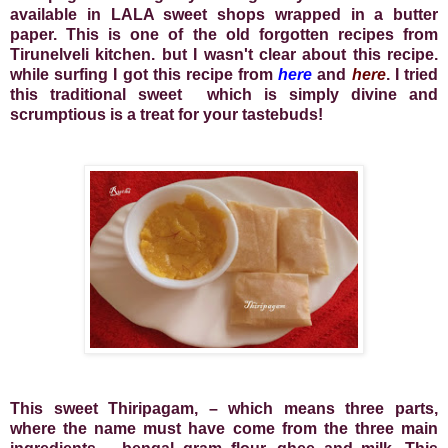
available in LALA sweet shops wrapped in a butter
paper. This is one of the old forgotten recipes from
Tirunelveli kitchen. but I wasn't clear about this recipe.
while surfing I got this recipe from
here
and
here
. I tried
this traditional sweet
which is simply divine and
scrumptious is a treat for your tastebuds!
This sweet Thiripagam, – which means three parts,
where the name must have come from the three main