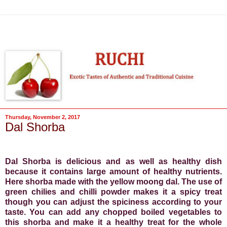
Thursday, November 2, 2017
Dal Shorba
Dal Shorba is delicious and as well as healthy dish
because it contains large amount of healthy nutrients.
Here shorba made with the yellow moong dal. The use of
green chilies and chilli powder makes it a spicy treat
though you can adjust the spiciness according to your
taste. You can add any chopped boiled vegetables to
this shorba and make it a healthy treat for the whole