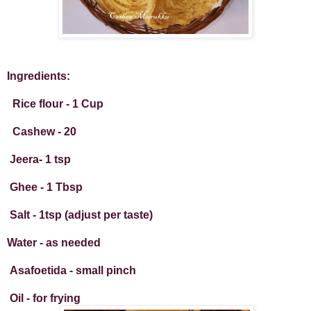
Ingredients:
Rice flour - 1 Cup
Cashew - 20
Jeera- 1 tsp
Ghee - 1 Tbsp
Salt - 1tsp (adjust per taste)
Water - as needed
Asafoetida - small pinch
Oil - for frying