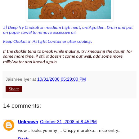
5) Deep fry Chakali on medium high heat, until golden. Drain and put
on paper towel to remove excessive oil.
Keep Chakali in Airtight Container after cooling.
If the chaklis tend to break while making, try kneading the dough for
some more time, if still it doesn’t come out well, add some more
milk/water and knead again
Jaishree Iyer
at
10/31/2008 05:29:00 PM
Share
14 comments:
Unknown
October 31, 2008 at 8:45 PM
wow... looks yummy ... Crispy murukku... nice entry...