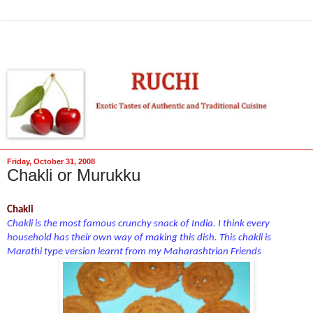
Friday, October 31, 2008
Chakli or Murukku
Chakli
Chakli is the most famous crunchy snack of India. I think every
household has their own way of making this dish. This chakli is
Marathi type version learnt from my Maharashtrian Friends