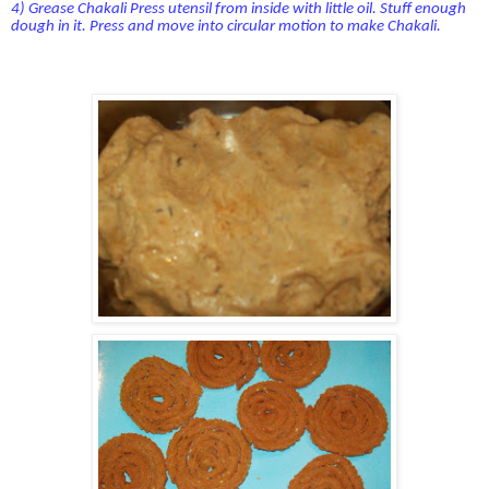
4) Grease Chakali Press utensil from inside with little oil. Stuff enough
dough in it. Press and move into circular motion to make Chakali.