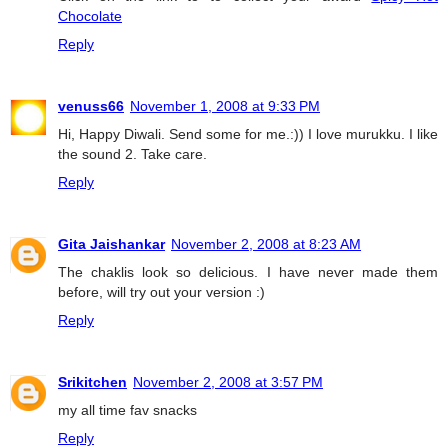
Chocolate
Reply
venuss66
November 1, 2008 at 9:33 PM
Hi, Happy Diwali. Send some for me.:)) I love murukku. I like
the sound 2. Take care.
Reply
Gita Jaishankar
November 2, 2008 at 8:23 AM
The chaklis look so delicious. I have never made them
before, will try out your version :)
Reply
Srikitchen
November 2, 2008 at 3:57 PM
my all time fav snacks
Reply