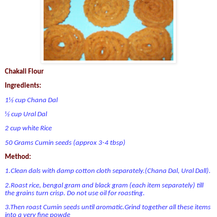
Chakali Flour
Ingredients:
1½ cup Chana Dal
½ cup Ural Dal
2 cup white Rice
50 Grams Cumin seeds (approx 3-4 tbsp)
Method:
1.Clean dals with damp cotton cloth separately.(Chana Dal, Ural Dall).
2.Roast rice, bengal gram and black gram (each item separately) till
the grains turn crisp. Do not use oil for roasting.
3.Then roast Cumin seeds until aromatic.Grind together all these items
into a very fine powde