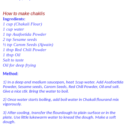
How to make chaklis
Ingredients:
1 cup
(Chakali Flour)
1 cup water
1 tsp Asafoetida Powder
2 tsp Sesame seeds
½ tsp Carom Seeds (Ajwain)
1 tbsp Red Chili Powder
1 tbsp Oil
Salt to taste
Oil for deep frying
Method:
1) In a deep and medium saucepan, heat 1cup water. Add Asafoetida
Powder, Sesame seeds, Carom Seeds, Red Chili Powder, Oil and salt.
Give a nice stir. Bring the water to boil.
2) Once water starts boiling, add boil water in Chakali flourand mix
vigorously.
3) After cooling, transfer the flourdough to plain surface or in the
plate. Use little lukewarm water to knead the dough. Make a soft
dough.