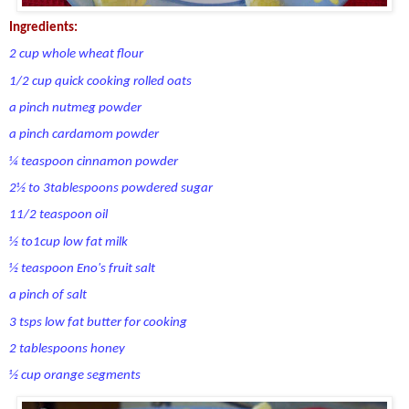
Ingredients:
2 cup whole wheat flour
1/2 cup quick cooking rolled oats
a pinch nutmeg powder
a pinch cardamom powder
¼ teaspoon cinnamon powder
2½ to 3tablespoons powdered sugar
11/2 teaspoon oil
½ to1cup low fat milk
½ teaspoon Eno's fruit salt
a pinch of salt
3 tsps low fat butter for cooking
2 tablespoons honey
½ cup orange segments