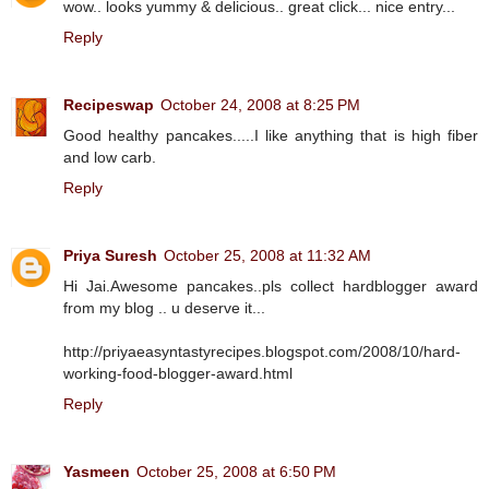
wow.. looks yummy & delicious.. great click... nice entry...
Reply
Recipeswap
October 24, 2008 at 8:25 PM
Good healthy pancakes.....I like anything that is high fiber
and low carb.
Reply
Priya Suresh
October 25, 2008 at 11:32 AM
Hi Jai.Awesome pancakes..pls collect hardblogger award
from my blog .. u deserve it...
http://priyaeasyntastyrecipes.blogspot.com/2008/10/hard-
working-food-blogger-award.html
Reply
Yasmeen
October 25, 2008 at 6:50 PM