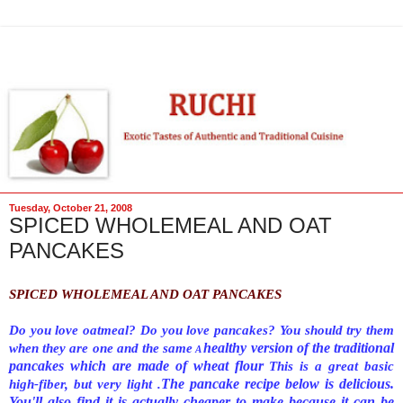
Tuesday, October 21, 2008
SPICED WHOLEMEAL AND OAT
PANCAKES
SPICED WHOLEMEAL AND OAT PANCAKES
Do you love oatmeal? Do you love pancakes? You should try them
healthy version of the traditional
when they are one and the same
A
pancakes which are made of wheat flour
This is a great basic
The pancake recipe below is delicious.
high-fiber, but very light .
You'll also find it is actually cheaper to make because it can be