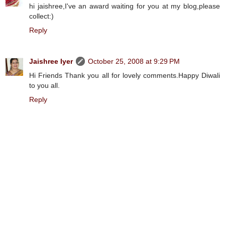
hi jaishree,I've an award waiting for you at my blog,please
collect:)
Reply
Jaishree Iyer
October 25, 2008 at 9:29 PM
Hi Friends Thank you all for lovely comments.Happy Diwali
to you all.
Reply