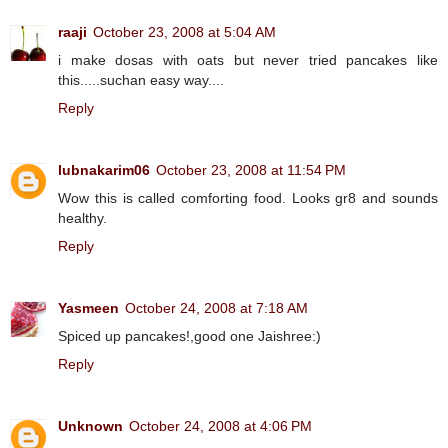
raaji
October 23, 2008 at 5:04 AM
i make dosas with oats but never tried pancakes like
this.....suchan easy way....
Reply
lubnakarim06
October 23, 2008 at 11:54 PM
Wow this is called comforting food. Looks gr8 and sounds
healthy.
Reply
Yasmeen
October 24, 2008 at 7:18 AM
Spiced up pancakes!,good one Jaishree:)
Reply
Unknown
October 24, 2008 at 4:06 PM