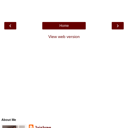
‹
›
Home
View web version
About Me
Jaishree