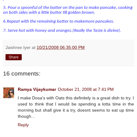
5.
Pour a spoonful of the batter on the pan to make pancake, cooking
on both sides with a little
butter till golden brown.
6.
Repeat with the remaining batter to makemore pancakes.
7.
Serve hot with honey and oranges.(Really the Taste is divine
).
Jaishree Iyer
at
10/21/2008 06:35:00 PM
Share
16 comments:
Ramya Vijaykumar
October 21, 2008 at 7:41 PM
I make Dosa's with Oats this definitely is a great dish to try. I
used to think that I would be spending a lotta time in the
morning but shall give it a try, doesnt seems to eat up time
though...
Reply