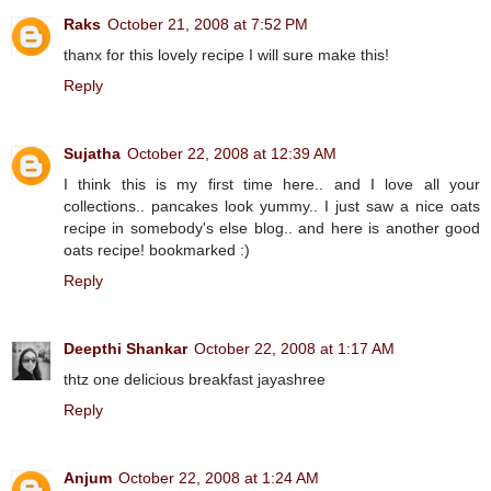
Raks
October 21, 2008 at 7:52 PM
thanx for this lovely recipe I will sure make this!
Reply
Sujatha
October 22, 2008 at 12:39 AM
I think this is my first time here.. and I love all your
collections.. pancakes look yummy.. I just saw a nice oats
recipe in somebody's else blog.. and here is another good
oats recipe! bookmarked :)
Reply
Deepthi Shankar
October 22, 2008 at 1:17 AM
thtz one delicious breakfast jayashree
Reply
Anjum
October 22, 2008 at 1:24 AM