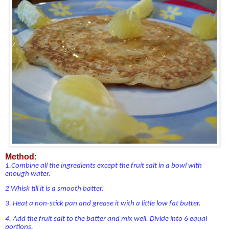
Method:
1.Combine all the ingredients except the fruit salt in a bowl with
enough water.
2
Whisk till it is a smooth batter.
3.
Heat a non-stick pan and grease it with a little low fat butter.
4.
Add the fruit salt to the batter and mix well. Divide into 6 equal
portions.