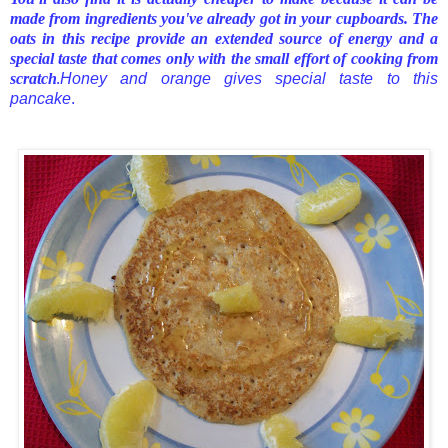
made from ingredients you've already got in your cupboards. The
oats in this recipe provide an extended source of energy and a
special taste that comes only with the small effort of cooking from
scratch
Honey and orange gives special taste to this
.
pancake
.