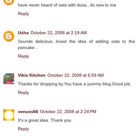
have never heard of oats with dosa...its new to me
Reply
Usha
October 22, 2008 at 2:19 AM
Sounds delicious...loved the idea of adding oats to the
pancake...
Reply
Vikis Kitchen
October 22, 2008 at 6:59 AM
Thanks for dropping by.You have a yummy blog.Good job.
Reply
venuss66
October 22, 2008 at 2:24 PM
It's a great idea. Thank you.
Reply