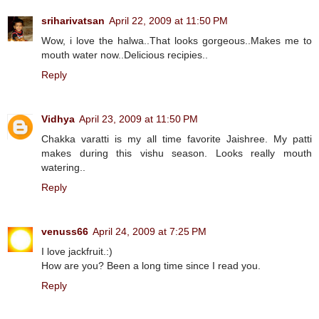
sriharivatsan
April 22, 2009 at 11:50 PM
Wow, i love the halwa..That looks gorgeous..Makes me to
mouth water now..Delicious recipies..
Reply
Vidhya
April 23, 2009 at 11:50 PM
Chakka varatti is my all time favorite Jaishree. My patti
makes during this vishu season. Looks really mouth
watering..
Reply
venuss66
April 24, 2009 at 7:25 PM
I love jackfruit.:)
How are you? Been a long time since I read you.
Reply