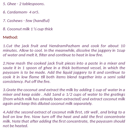
5. Ghee - 2 tablespoons.
6. Cardamom- 4 or5.
7. Cashews - few (handful)
8. Coconut milk 1 ½ cup thick
Method:
1.Cut the jack fruit and NendramPazham and cook for about 10
minutes. Allow to cool. In the meanwhile, dissolve the jaggery in 1cup
of water and melt it, filter and continue to heat in low fire.
2.Now mash the cooked jack fruit pieces into a paste in a mixer and
saute it in 1 spoon of ghee in a thick bottomed vessel, in which the
payasam is to be made. Add the liquid jaggery to it and continue to
cook it in low flame till both items blend together into a semi solid
consistency. Put off the fire.
3.Grate the coconut and extract the milk by adding 1 cup of water in a
mixer and keep aside . Add 1and a 1/2 cups of water to the gratings
(from which milk has already been extracted) and extract coconut milk
again and keep this diluted coconut milk separately.
4.Add the second extract of coconut milk first, stir well , and bring to a
boil on low fire. Now turn off the heat and add the first concentrate
milk. Note that after adding the first concentrate, the payasam should
not be heated.