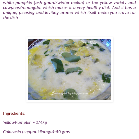
white pumpkin (ash gourd/winter melon) or the yellow variety and
cowpeas/moongdal which makes it a very healthy diet. And it has a
unique, pleasing and inviting aroma which itself make you crave for
the dish
Ingredients:
YellowPumpkin – 1/4kg
Colocasia (seppankilamgu)-50 gms