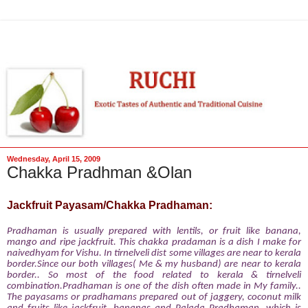
Wednesday, April 15, 2009
Chakka Pradhman &Olan
Jackfruit Payasam/Chakka Pradhaman:
Pradhaman is usually prepared with lentils, or fruit like banana,
mango and ripe jackfruit. This chakka pradaman
is a dish I make for
naivedhyam for Vishu. In tirnelveli dist some villages are near to kerala
border.Since our both villages( Me & my husband) are near to kerala
border.. So most of the food related to kerala & tirnelveli
combination.Pradhaman is one of the dish often made in My family..
The payasams or pradhamans prepared out of jaggery, coconut milk