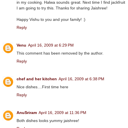
in my cooking. Halwa sounds great. Next time I find jackfruit
I am going to try this. Thanks for sharing Jaishree!
Happy Vishu to you and your family! :)
Reply
Venu
April 16, 2009 at 6:29 PM
This comment has been removed by the author.
Reply
chef and her kitchen
April 16, 2009 at 6:38 PM
Nice dishes....First time here
Reply
AnuSriram
April 16, 2009 at 11:36 PM
Both dishes looks yummy jaishree!