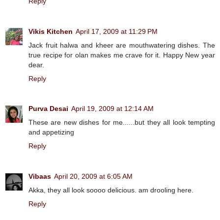
Reply
Vikis Kitchen
April 17, 2009 at 11:29 PM
Jack fruit halwa and kheer are mouthwatering dishes. The
true recipe for olan makes me crave for it. Happy New year
dear.
Reply
Purva Desai
April 19, 2009 at 12:14 AM
These are new dishes for me......but they all look tempting
and appetizing
Reply
Vibaas
April 20, 2009 at 6:05 AM
Akka, they all look soooo delicious. am drooling here.
Reply