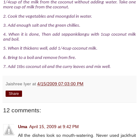
1/4cup of the milk from the coconut without adding water. Take one
more cup of milk from the coconut.
2. Cook the vegetables and moongdal in water.
3. Add enough salt and the green chillies.
4. When it is done, Then add seppankilangu with 1cup coconut milk
and boil.
5. When it thickens well, add 1/4cup coconut milk.
6. Bring to a boil and remove from fire.
7. Add 1tbs coconut oil and the curry leaves and mix well.
Jaishree Iyer
at
4/15/2009 07:03:00 PM
Share
12 comments:
Uma
April 15, 2009 at 9:42 PM
All the dishes look so mouth-watering. Never used jackfruit