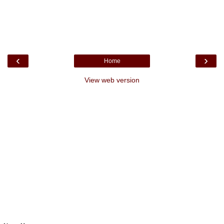
‹
›
Home
View web version