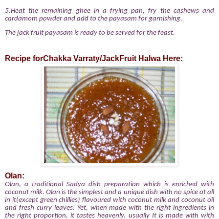
5.Heat the remaining ghee in a frying pan, fry the cashews and
cardamom powder and add to the payasam for garnishing.
The jack fruit payasam is ready to be served for the feast.
Recipe forChakka Varraty/JackFruit Halwa Here:
Olan:
Olan, a traditional Sadya dish preparation which is enriched with
coconut milk. Olan is the simplest and a unique dish with no spice at all
in it(except green chillies) flavoured with coconut milk and coconut oil
and fresh curry leaves. Yet, when made with the right ingredients in
the right proportion, it tastes heavenly. usually
It is made with with