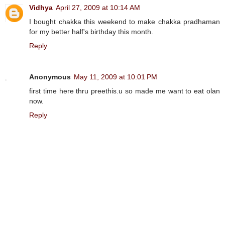
Vidhya
April 27, 2009 at 10:14 AM
I bought chakka this weekend to make chakka pradhaman
for my better half's birthday this month.
Reply
Anonymous
May 11, 2009 at 10:01 PM
first time here thru preethis.u so made me want to eat olan
now.
Reply