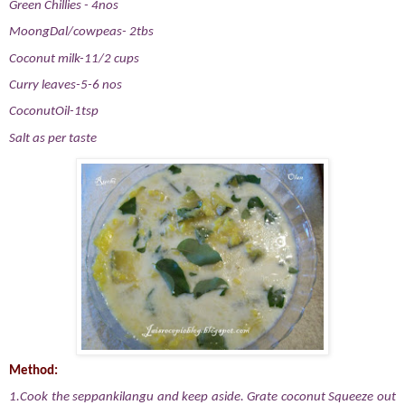
Green Chillies - 4nos
MoongDal/cowpeas- 2tbs
Coconut milk-11/2 cups
Curry leaves-5-6 nos
CoconutOil-1tsp
Salt as per taste
Method:
1.Cook the seppankilangu
and keep aside. Grate coconut Squeeze out