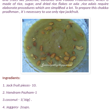
and fruits like jackfruit, bananas and Palada Pradhaman, which is
made of rice, sugar, and dried rice flakes or ada ,rice adais require
elaborate procedures which are simplified a lot. To prepare this chakka
pradhman , it’s necessary to use only ripe jackfruit.
Ingredients:
1. Jack fruit pieces- 10.
2. Nendram Pazham-1
3.coconut - 1( big) .
4. Jaggery- 2cups.