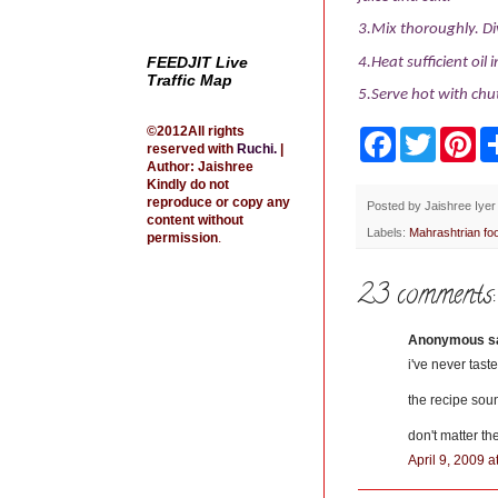
3.Mix thoroughly. Di
FEEDJIT Live
4.Heat sufficient oil
Traffic Map
5.Serve hot with chu
©2012All rights
F
T
P
reserved with
Ruchi
.
|
a
w
i
Author: Jaishree
c
i
n
Kindly do not
e
t
t
reproduce or copy any
b
t
e
Posted by
Jaishree Iyer
content without
o
e
r
Labels:
Mahrashtrian fo
permission
.
o
r
e
k
s
t
23 comments:
Anonymous sai
i've never tast
the recipe sou
don't matter th
April 9, 2009 a