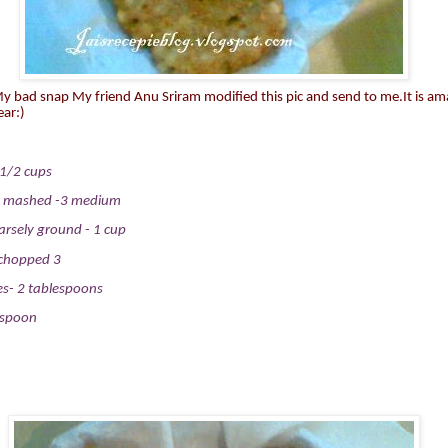
 My bad snap My friend
Anu Sriram
modified this pic and send to me.It is am
ear:)
1/2 cups
d mashed
-3 medium
rsely ground - 1 cup
y chopped
3
es- 2 tablespoons
espoon