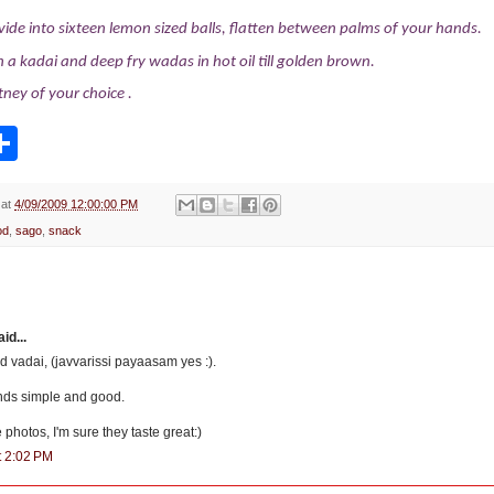
vide into sixteen lemon sized balls, flatten between palms of your hands.
 in a kadai and deep fry wadas in hot oil till golden brown.
tney of your choice
.
S
h
a
r
e
at
4/09/2009 12:00:00 PM
od
,
sago
,
snack
d...
ed vadai, (javvarissi payaasam yes :).
nds simple and good.
e photos, I'm sure they taste great:)
t 2:02 PM