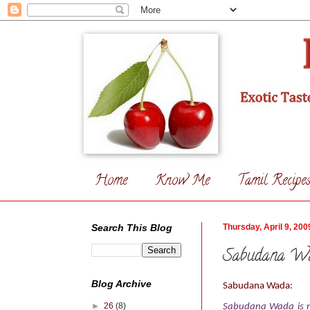
Home
Know Me
Tamil Recipe
Search This Blog
Thursday, April 9, 200
Sabudana W
Blog Archive
Sabudana Wada
:
►
26
(8)
Sabudana Wada is my