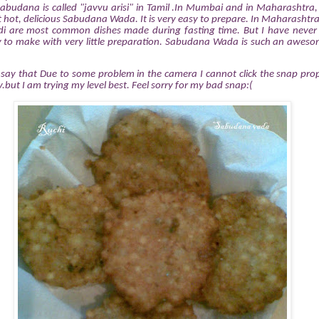
Sabudana is called "javvu arisi" in Tamil .In Mumbai and in Maharashtra, 
t hot, delicious Sabudana Wada. It is very easy to prepare. In Maharash
idi are most common dishes made during fasting time. But I have never
easy to make with very little preparation. Sabudana Wada
is such an aweso
to say that Due to some problem in the camera I cannot click the snap pr
but I am trying my level best. Feel sorry for my bad snap:(