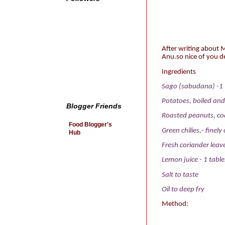
After writing about
Anu.so nice of you d
Ingredients
Sago (sabudana) -1 
Potatoes, boiled an
Blogger Friends
Roasted peanuts, coa
Food Blogger's
Green chilies,- finel
Hub
Fresh coriander leav
Lemon juice - 1 tabl
Salt
to taste
Oil
to deep fry
Method: