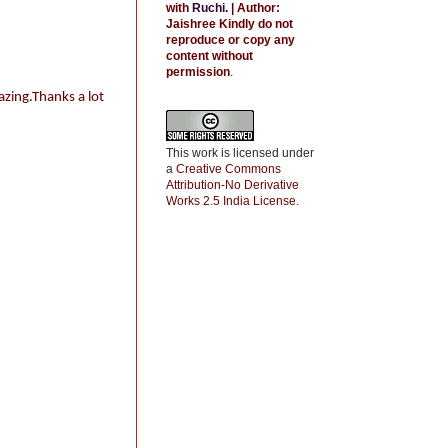
with
Ruchi
.
| Author:
Jaishree
Kindly do not
reproduce or copy any
content without
permission
.
azing.Thanks a lot
This work is licensed under
a
Creative Commons
Attribution-No Derivative
Works 2.5 India License
.