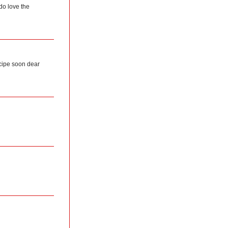
 do love the
ecipe soon dear