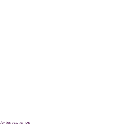
der leaves, lemon