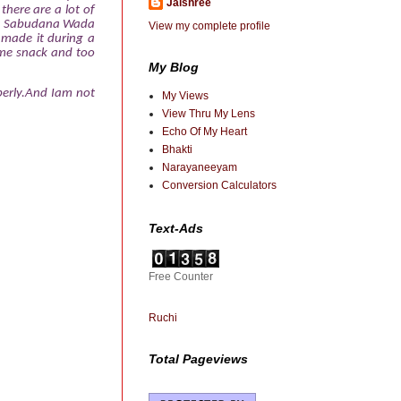
Jaishree
there are a lot of
tra Sabudana Wada
View my complete profile
 made it during a
me snack and too
My Blog
operly.And Iam not
My Views
View Thru My Lens
Echo Of My Heart
Bhakti
Narayaneeyam
Conversion Calculators
Text-Ads
Free Counter
Ruchi
Total Pageviews