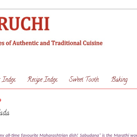
s Index
Recipe Index
Sweet Tooth
Baking
9
ada
 all-time favourite Maharashtrian dish! Sabudana" is the Marathi wor