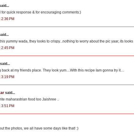
aid...
 for quick response & for encouraging comments:)
t 2:36 PM
aid...
this yummy wada, they looks to crispy...nothing to worry about the pic yaar, its looks
t 2:45 PM
said...
 back at my friends place. They look yum....With this recipe Iam gonna try it....
t 3:19 PM
kar
said...
rite maharastrian food too Jaishree ..
t 3:51 PM
ut the photos, we all have some days like that! :)