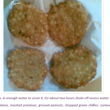
 in enough water to cover it, for about two hours.Drain off excess water.
dana, mashed potatoes, ground peanuts, chopped green chillies, corian