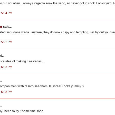
o but not often. I always forget to soak the sago, so never got to cook. Looks yum, I
t 5:04 PM
ar
said...
asted sabudana wada Jaishree, they do look crispy and tempting, will try out your r
t 5:22 PM
d...
ice idea of making it as vadas...
t 6:03 PM
..
ccompaniment with rasam-saadham Jaishree! Looks yummy :)
t 6:08 PM
..
ly...need to try it sometime soon.