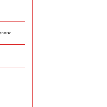
 good too!