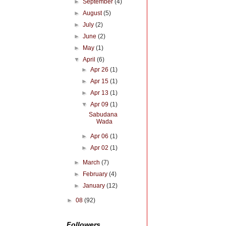
►
September
(4)
►
August
(5)
►
July
(2)
►
June
(2)
►
May
(1)
▼
April
(6)
►
Apr 26
(1)
►
Apr 15
(1)
►
Apr 13
(1)
▼
Apr 09
(1)
Sabudana
Wada
►
Apr 06
(1)
►
Apr 02
(1)
►
March
(7)
►
February
(4)
►
January
(12)
►
08
(92)
Followers