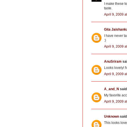
I make these to
taste.
April 9, 2009 a
Gita Jaishank
I have never t
:)
April 9, 2009 a
AnuSriram
sai
Looks lovely! N
April 9, 2009 a
A_and_N
said.
My favorite a
April 9, 2009 a
Unknown
said.
This looks love