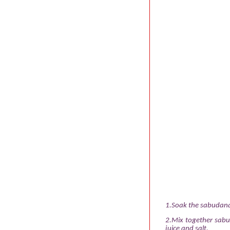
1.Soak the sabudana,
2.Mix together sabu
juice and salt.