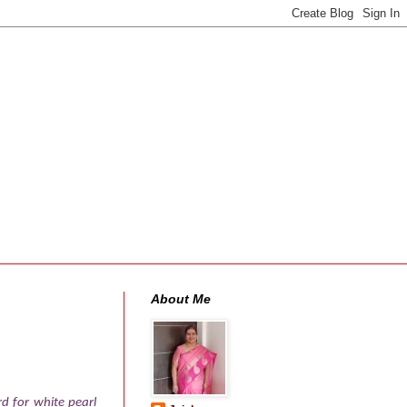
About Me
d for white pearl