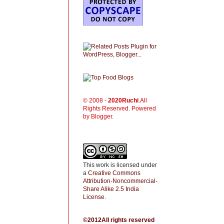
© 2008 -
2020
Ruchi
.All
Rights Reserved. Powered
by Blogger.
This work is licensed under
a
Creative Commons
Attribution-Noncommercial-
Share Alike 2.5 India
License
.
©2012All rights reserved