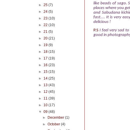
like beads of sago. 
►
25
(7)
places where you ge
►
24
(5)
and Sabudana
kich
fast.... It is very 
►
23
(10)
delicious !
►
22
(10)
P.S
I feel very sad 
►
21
(5)
good in photography.
►
20
(21)
►
19
(9)
►
18
(15)
►
17
(19)
►
16
(23)
►
15
(15)
►
14
(25)
►
13
(43)
►
12
(45)
►
11
(39)
►
10
(17)
▼
09
(48)
►
December
(1)
►
October
(4)