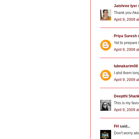
Jaishree Iyer
s
Thank you Akal
April 9, 2009 a
Priya Suresh
s
Yet to prepare 
April 9, 2009 a
lubnakarim06
I ahd them long
April 9, 2009 a
Deepthi Shan
This is my favo
April 9, 2009 a
FH
said...
Don't worry abo