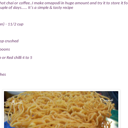
t chai or coffee..I make omapodi in huge amount and try it to store it f
ple of days..... It’s a simple & tasty recipe
n) - 11/2 cup
sp crushed
spoons
 or Red chilli 4 to 5
ches