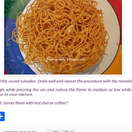
ll the sound subsides. Drain well and repeat the procedure with the remaini
gh while pressing the sev and reduce the flame to medium or low while c
ur to your mixture.
l. Server them with hot chai or coffee!!
S
h
a
r