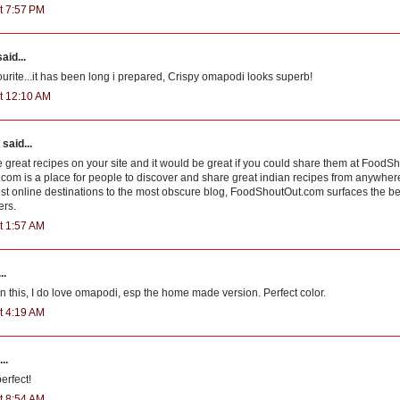
t 7:57 PM
aid...
ourite...it has been long i prepared, Crispy omapodi looks superb!
t 12:10 AM
said...
great recipes on your site and it would be great if you could share them at Food
om is a place for people to discover and share great indian recipes from anywher
st online destinations to the most obscure blog, FoodShoutOut.com surfaces the bes
ers.
t 1:57 AM
..
n this, I do love omapodi, esp the home made version. Perfect color.
t 4:19 AM
..
erfect!
t 8:54 AM