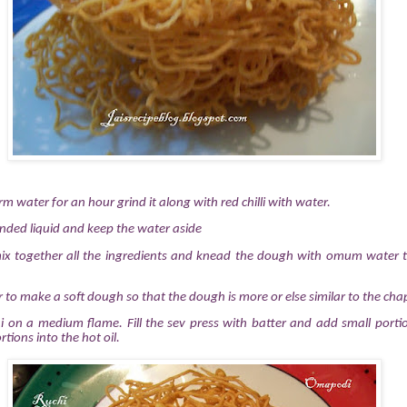
water for an hour grind it along with red chilli with water.
inded liquid and keep the water aside
mix together all the ingredients and knead the dough with omum water
to make a soft dough so that the dough is more or else similar to the ch
dai on a medium flame.
Fill the sev press with batter and add small port
rtions into the hot oil.