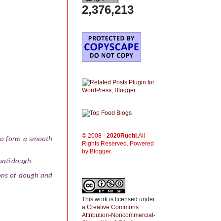
2,376,213
© 2008 -
2020
Ruchi
.All
 to form a smooth
Rights Reserved. Powered
by Blogger.
apati dough
ions of dough and
This work is licensed under
a
Creative Commons
Attribution-Noncommercial-