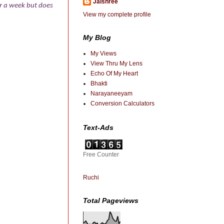
Jaishree
or a week but does
View my complete profile
My Blog
My Views
View Thru My Lens
Echo Of My Heart
Bhakti
Narayaneeyam
Conversion Calculators
Text-Ads
Free Counter
Ruchi
Total Pageviews