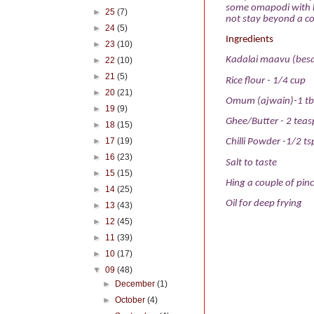
some omapodi with ho
►
25
(7)
not stay beyond a cou
►
24
(5)
Ingredients
►
23
(10)
Kadalai maavu (besa
►
22
(10)
►
21
(5)
Rice flour - 1/4 cup
►
20
(21)
Omum (ajwain)-1 tb
►
19
(9)
Ghee/Butter - 2 tea
►
18
(15)
►
17
(19)
Chilli Powder -1/2 tsp
►
16
(23)
Salt to taste
►
15
(15)
Hing a couple of pin
►
14
(25)
Oil for deep frying
►
13
(43)
►
12
(45)
►
11
(39)
►
10
(17)
▼
09
(48)
►
December
(1)
►
October
(4)