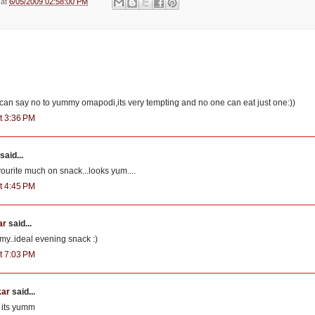
e
at
6/05/2009 02:58:00 PM
o can say no to yummy omapodi,its very tempting and no one can eat just one:))
t 3:36 PM
said...
urite much on snack...looks yum....
t 4:45 PM
ar
said...
my..ideal evening snack :)
t 7:03 PM
kar
said...
.. its yumm