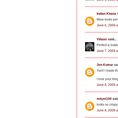
Indian Khana
s
Wow looks perfe
June 6, 2009 a
Vibaas
said...
Perfect-a irukku
June 7, 2009 a
Jen Kumar
sai
Yum! I made this
I love your blo
June 8, 2009 a
notyet100
said
looks so crispy
June 8, 2009 a