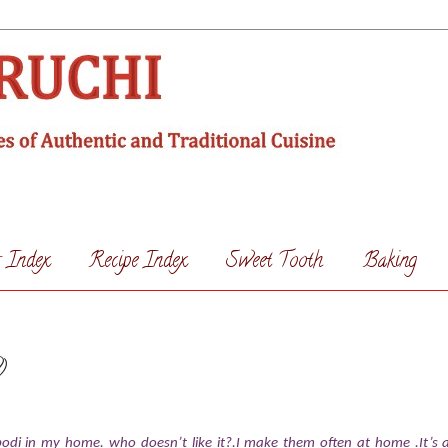
s Index
Recipe Index
Sweet Tooth
Baking
)
odi in my home. who doesn’t like it?.I make them often at home .It’