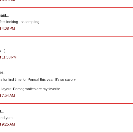
aid...
ct looking...so tempting ..
t 4:08 PM
 :-)
t 11:38 PM
d...
 for first time for Pongal this year. It's so savory.
g layout. Pomogranites are my favorite...
t 7:54 AM
...
 nd yum,..
t 9:25 AM