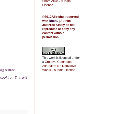
Share Alike 2.5 India
License
.
©2012All rights reserved
with
Ruchi
.
| Author:
Jaishree
Kindly do not
reproduce or copy any
content without
permission
.
This work is licensed under
a
Creative Commons
Attribution-No Derivative
Works 2.5 India License
.
ng batter.
ooking. This will