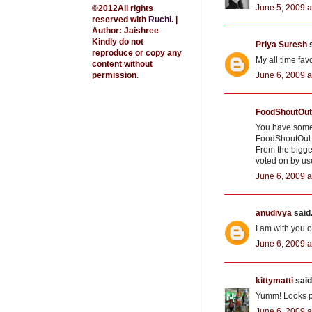
June 5, 2009 a
©2012All rights
reserved with
Ruchi
.
|
Author: Jaishree
Kindly do not
Priya Suresh
s
reproduce or copy any
My all time fav
content without
June 6, 2009 a
permission
.
FoodShoutOut
You have some 
FoodShoutOut.c
From the bigge
voted on by us
June 6, 2009 a
anudivya
said.
I am with you o
June 6, 2009 a
kittymatti
said.
Yumm! Looks p
June 6, 2009 a