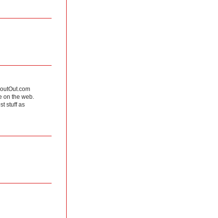
ShoutOut.com
e on the web.
t stuff as