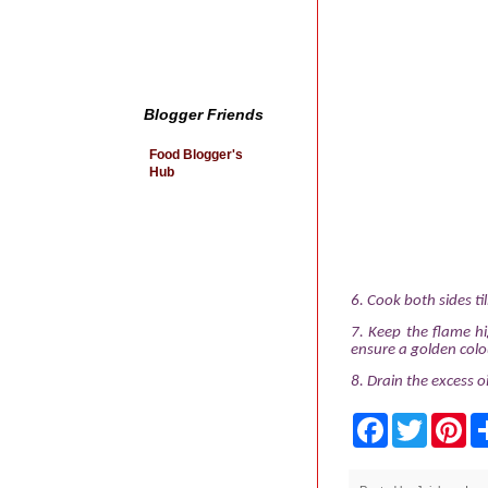
Blogger Friends
Food Blogger's
Hub
6.
Cook both sides ti
7.
Keep the flame hi
ensure a golden colo
8.
Drain the excess oi
F
T
P
a
w
i
c
i
n
e
t
t