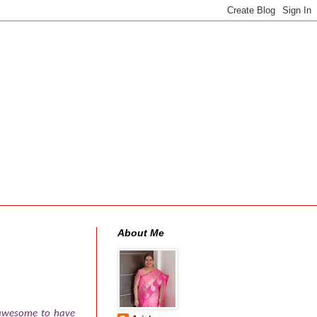
About Me
s awesome to have