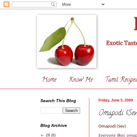
Home
Know Me
Tamil Recipe
Search This Blog
Friday, June 5, 2009
Omapodi (Sev
Blog Archive
Omapodi (Sev)
►
26
(8)
Everyone likes omap