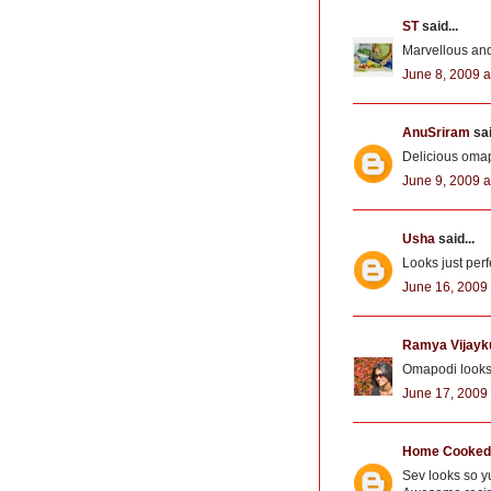
ST
said...
Marvellous and 
June 8, 2009 a
AnuSriram
sai
Delicious omap
June 9, 2009 a
Usha
said...
Looks just perf
June 16, 2009 
Ramya Vijay
Omapodi looks c
June 17, 2009 
Home Cooked 
Sev looks so yu