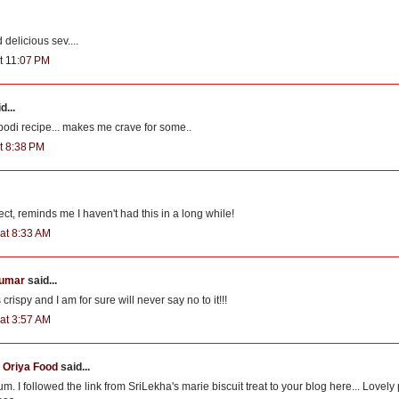
delicious sev....
t 11:07 PM
d...
odi recipe... makes me crave for some..
t 8:38 PM
ect, reminds me I haven't had this in a long while!
at 8:33 AM
kumar
said...
rispy and I am for sure will never say no to it!!!
at 3:57 AM
Oriya Food
said...
m. I followed the link from SriLekha's marie biscuit treat to your blog here... Lovely 