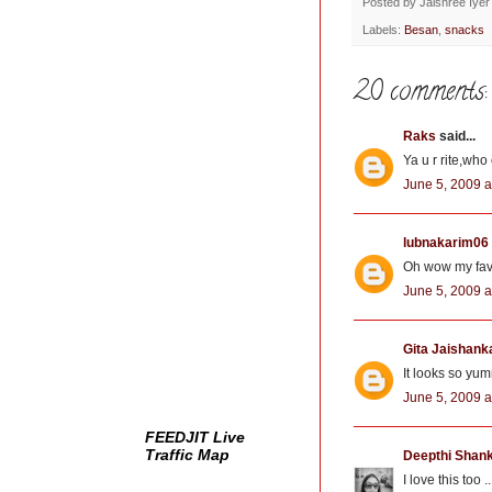
b
t
e
Posted by
Jaishree Iyer
o
e
r
Labels:
Besan
,
snacks
o
r
e
k
s
t
20 comments:
Raks
said...
Ya u r rite,wh
June 5, 2009 a
lubnakarim06
Oh wow my favo
June 5, 2009 a
Gita Jaishank
It looks so yum
June 5, 2009 a
FEEDJIT Live
Traffic Map
Deepthi Shan
I love this too 