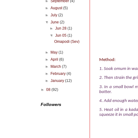
►
September
(4)
►
August
(5)
►
July
(2)
▼
June
(2)
►
Jun 28
(1)
▼
Jun 05
(1)
Omapodi (Sev)
►
May
(1)
►
April
(6)
Method:
►
March
(7)
1.
Soak omum in warm 
►
February
(4)
2.
Then strain the gr
►
January
(12)
3.
In a small bowl 
►
08
(92)
batter.
4.
Add enough water 
Followers
5.
Heat oil in a ka
squeeze it in small po