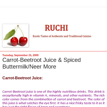
Tuesday, September 15, 2009
Carrot-Beetroot Juice & Spiced
Buttermilk/Neer More
Carrot-Beetroot Juice:
Carrot-Beetroot juice is one of the highly nutritious drinks. This drink is
exceptionally high in vitamin A, minerals, and other nutrients. The rich
color comes from the combination of carrot and beetroot. The color of
this juice is what catches the eye first. It has a nice frisky taste to it as it