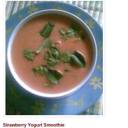
Strawberry Yogurt Smoothie
: