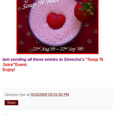
Iam sending all these entries to Sireesha's
"Soup 'N
Juice"Event.
Enjoy!
Jaishree Iyer
at
9/15/2009 03:01:00 PM
Share