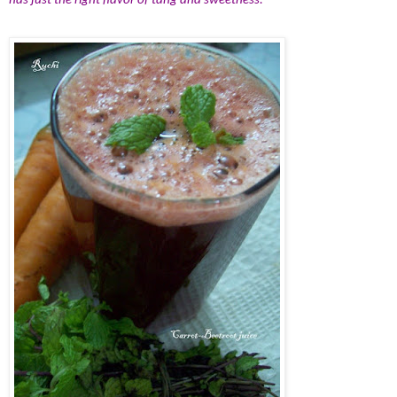
has just the right flavor of tang and sweetness.