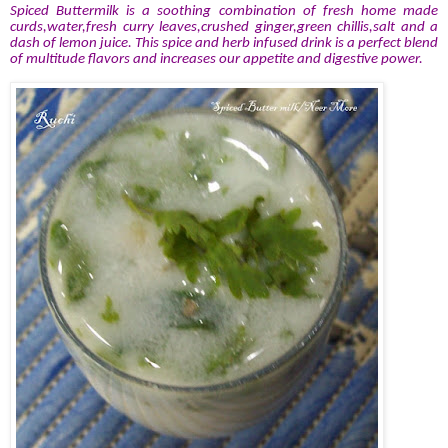
Spiced Buttermilk is a soothing combination of fresh home made
curds,water,fresh curry leaves,crushed ginger,green chillis,salt and a
dash of lemon juice. This spice and herb infused drink is a perfect blend
of multitude flavors and increases our appetite and digestive power.