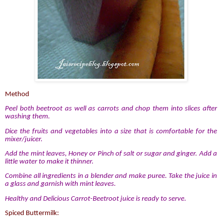
Method
Peel both beetroot as well as carrots and chop them into slices after
washing them.
Dice the fruits and vegetables into a size that is comfortable for the
mixer/juicer.
Add the mint leaves, Honey or Pinch of salt or sugar and ginger. Add a
little water to make it thinner.
Combine all ingredients in a blender and make puree. Take the juice in
a glass and garnish with mint leaves.
Healthy and Delicious Carrot-Beetroot juice is ready to serve.
Spiced Buttermilk: