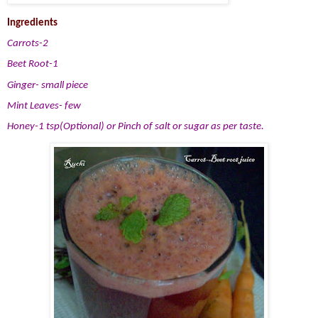
Ingredients
Carrots-2
Beet Root-1
Ginger- small piece
Mint Leaves- few
Honey-1 tsp(Optional) or Pinch of salt or sugar as per taste.