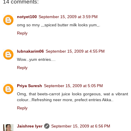
14 comments:
notyet100
September 15, 2009 at 3:59 PM
omg so mny ,,,spiced butter milk looks yum,,.
Reply
lubnakarim06
September 15, 2009 at 4:55 PM
Wow...yum entries....
Reply
Priya Suresh
September 15, 2009 at 5:05 PM
Omg, that beets-carrot juice looks gorgeous, wat a vibrant
colour...Refreshing neer more, prefect entries Akka..
Reply
Jaishree Iyer
September 15, 2009 at 6:56 PM