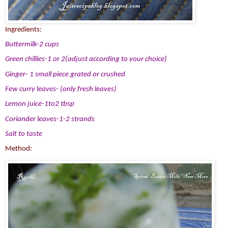
Ingredients:
Buttermilk-2 cups
Green chillies-1 or 2(adjust according to your choice)
Ginger- 1 small piece grated or crushed
Few curry leaves- (only fresh leaves)
Lemon juice-1to2 tbsp
Coriander leaves-1-2 strands
Salt to taste
Method: