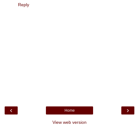
Reply
‹
›
Home
View web version