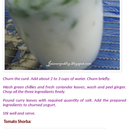
Churn the curd. Add about 2 to 3 cups of water. Churn briefly.
Wash green chillies and fresh coriander leaves, wash and peel ginger.
Chop all the three ingredients finely.
Pound curry leaves with required quantity of salt. Add the prepared
ingredients to churned yogurt.
Stir well and serve.
Tomato Shorba: