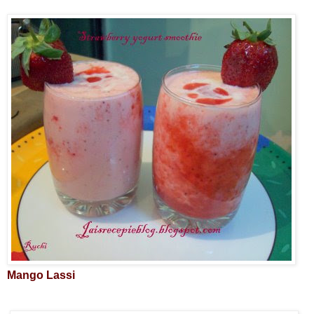
Mango Lassi