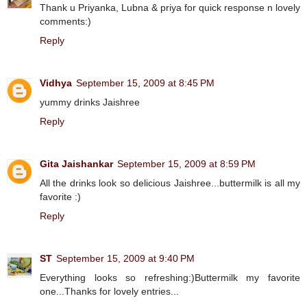
Thank u Priyanka, Lubna & priya for quick response n lovely
comments:)
Reply
Vidhya
September 15, 2009 at 8:45 PM
yummy drinks Jaishree
Reply
Gita Jaishankar
September 15, 2009 at 8:59 PM
All the drinks look so delicious Jaishree...buttermilk is all my
favorite :)
Reply
ST
September 15, 2009 at 9:40 PM
Everything looks so refreshing:)Buttermilk my favorite
one...Thanks for lovely entries...