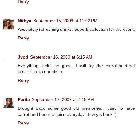
Reply
Nithya
September 15, 2009 at 11:02 PM
Absolutely refreshing drinks. Superb collection for the event.
Reply
Jyoti
September 16, 2009 at 6:15 AM
Everything looks so good. I will try the carrot-beetroot
juice...it is so nutritious.
Reply
Parita
September 17, 2009 at 7:15 PM
Brought back some good old memories..i used to have
carrot and beetroot juice everyday...few yrs back :)
Reply