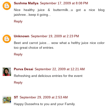
Sushma Mallya
September 17, 2009 at 8:08 PM
Nice healthy juice & buttermilk...u got a nice blog
jaishree...keep it going...
Reply
Unknown
September 19, 2009 at 2:23 PM
Beet and carrot juice.... wow what a helthy juice nice color
too great choice of entries.
Reply
Purva Desai
September 22, 2009 at 12:21 AM
Refreshing and delicious entries for the event
Reply
ST
September 29, 2009 at 2:53 AM
Happy Dussehra to you and your Family.