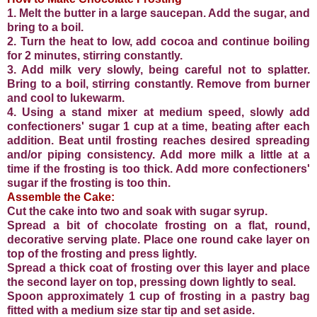
1. Melt the butter in a large saucepan. Add the sugar, and
bring to a boil.
2. Turn the heat to low, add cocoa and continue boiling
for 2 minutes, stirring constantly.
3. Add milk very slowly, being careful not to splatter.
Bring to a boil, stirring constantly. Remove from burner
and cool to lukewarm.
4. Using a stand mixer at medium speed, slowly add
confectioners' sugar 1 cup at a time, beating after each
addition. Beat until frosting reaches desired spreading
and/or piping consistency. Add more milk a little at a
time if the frosting is too thick. Add more confectioners'
sugar if the frosting is too thin.
Assemble the Cake:
Cut the cake into two and soak with sugar syrup.
Spread a bit of chocolate frosting on a flat, round,
decorative serving plate. Place one round cake layer on
top of the frosting and press lightly.
Spread a thick coat of frosting over this layer and place
the second layer on top, pressing down lightly to seal.
Spoon approximately 1 cup of frosting in a pastry bag
fitted with a medium size star tip and set aside.