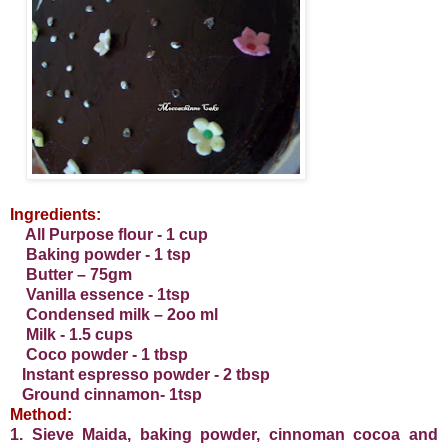
I
ngredients:
All Purpose flour - 1 cup
Baking powder - 1 tsp
Butter – 75gm
Vanilla essence - 1tsp
Condensed milk – 2oo ml
Milk - 1.5 cups
Coco powder - 1 tbsp
Instant espresso powder - 2 tbsp
Ground cinnamon- 1tsp
Method:
1. Sieve Maida, baking powder, cinnoman cocoa and