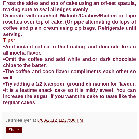
Frost the sides and top of cake using an off-set spatula,
making sure to seal all edges evenly.
Decorate with crushed Walnuts/Cashew/Badam or Pipe
rosettes over top of cake. (Or pipe alternating dollops of
coffee and plain cream using zip bags. Refrigerate until
serving.
Tips:
•Add instant coffee to the frosting, and decorate for an
all mocha flavor.
•Omit the coffee and add white and/or dark chocolate
chips to the batter.
•The coffee and coco flavor compliments each other so
well.
•Try adding a 1/2 teaspoon ground cinnamon for flavour.
•It is a teatime snack cake so it is mildy sweet. You can
increase the sugar if you want the cake to taste like the
regular cakes.
Jaishree Iyer
at
6/03/2012 11:27:00 PM
Share