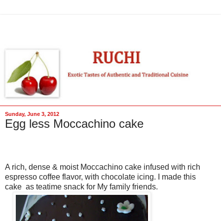
Sunday, June 3, 2012
Egg less Moccachino cake
A rich, dense & moist Moccachino cake infused with rich
espresso coffee flavor, with chocolate icing. I made this
cake as teatime snack for My family friends.