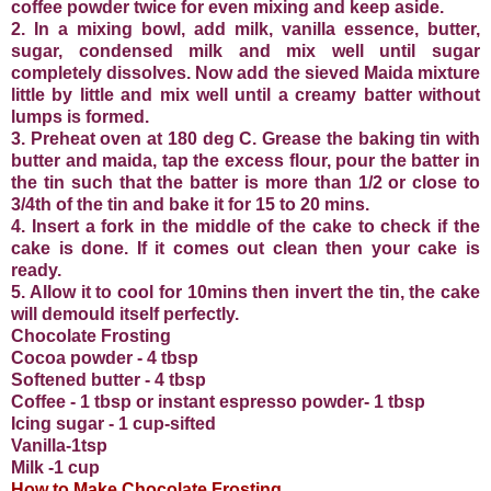
coffee powder twice for even mixing and keep aside.
2. In a mixing bowl, add milk, vanilla essence, butter,
sugar, condensed milk and mix well until sugar
completely dissolves. Now add the sieved Maida mixture
little by little and mix well until a creamy batter without
lumps is formed.
3. Preheat oven at 180 deg C. Grease the baking tin with
butter and maida, tap the excess flour, pour the batter in
the tin such that the batter is more than 1/2 or close to
3/4th of the tin and bake it for 15 to 20 mins.
4. Insert a fork in the middle of the cake to check if the
cake is done. If it comes out clean then your cake is
ready.
5. Allow it to cool for 10mins then invert the tin, the cake
will demould itself perfectly.
Chocolate Frosting
Cocoa powder - 4 tbsp
Softened butter - 4 tbsp
Coffee - 1 tbsp or instant espresso powder- 1 tbsp
Icing sugar - 1 cup-sifted
Vanilla-1tsp
Milk -1 cup
How to Make Chocolate Frosting