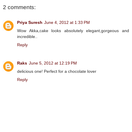
2 comments:
Priya Suresh
June 4, 2012 at 1:33 PM
Wow Akka,cake looks absolutely elegant,gorgeous and
incredible..
Reply
Raks
June 5, 2012 at 12:19 PM
delicious one! Perfect for a chocolate lover
Reply