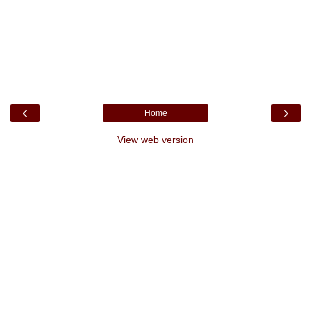
‹
›
Home
View web version