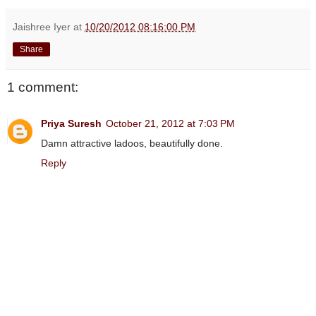
Jaishree Iyer
at
10/20/2012 08:16:00 PM
Share
1 comment:
Priya Suresh
October 21, 2012 at 7:03 PM
Damn attractive ladoos, beautifully done.
Reply