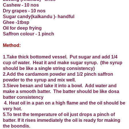
Cashew - 10 nos
Dry grapes - 10 nos
Sugar candy(kalkandu )- handful
Ghee -1tbsp
Oil for deep frying
Saffron colour - 1 pinch
Method:
1.Take thick bottomed vessel.
Put sugar and add 1/4
cup of water.
Heat it and make sugar syrup.
(the syrup
should be like a single string consistency)
2.Add the cardamom powder and 1/2 pinch saffron
powder to the syrup and mix well.
3.Sieve besan and take it into a bowl.
Add water and
make a smooth batter.
The batter should be like dosa
batter consistency
4.
Heat oil in a pan on a high flame and the oil should be
very hot.
5.To test the temperature of oil just drops a pinch of
batter. If it rises immediately the oil is ready for making
the boondis.