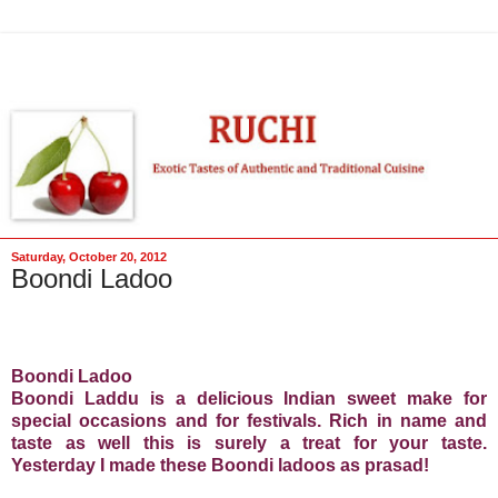
Saturday, October 20, 2012
Boondi Ladoo
Boondi Ladoo
Boondi Laddu is a delicious Indian sweet make for
special occasions and for festivals. Rich in name and
taste as well this is surely a treat for your taste.
Yesterday I made these Boondi ladoos as prasad!