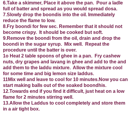
6.Take a skimmer, Place it above the pan.
Pour a ladle
full of batter and spread as you would spread dosa.
7.Slowly drop the boondis into the oil. Immediately
reduce the flame to low.
8.Fry boondi for few sec. Remember that it should not
become crispy.
It should be cooked but soft.
9.Remove the boondi from the oil, drain and drop the
boondi in the sugar syrup.
Mix well.
Repeat the
procedure until the batter is over.
1o
Heat 2 table spoons of ghee in a pan.
Fry cashew
nuts, dry grapes and lavang in ghee and add to the and
add them to the laddu mixture.
Allow the mixture cool
for some time and big lemon size laddus.
11Mix well and leave to cool for 10 minutes.Now you can
start making balls out of the soaked boondhis.
12.Towards end if you find it difficult, just heat on a low
flame for 2 minutes stirring well.
13.Allow the Laddus to cool completely and store them
in a air tight box.