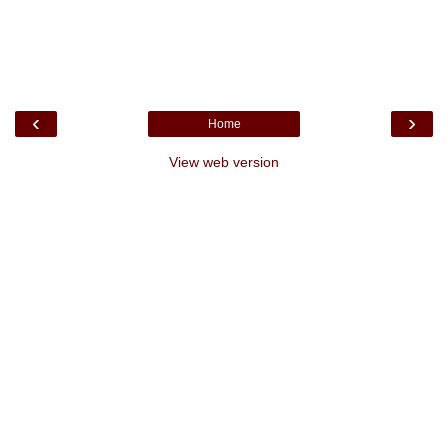
‹
›
Home
View web version