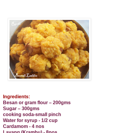
Ingredients:
Besan or gram flour – 200gms
Sugar – 300gms
cooking soda-small pinch
Water for syrup - 1/2 cup
Cardamom - 4 nos
Lavang (Krambu) - 8nos