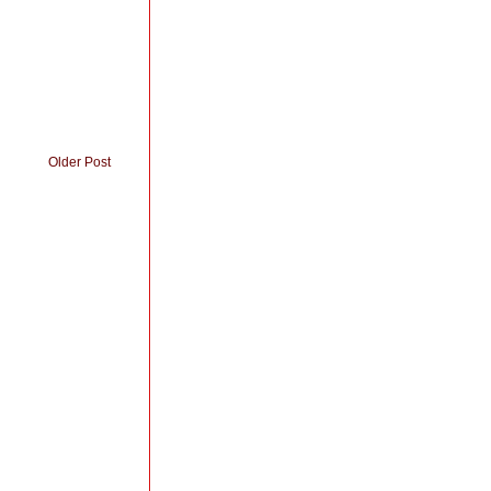
Older Post