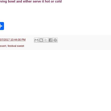
erving bowl and either serve it hot or cold
S
h
a
r
e
/07/2017 10:44:00 PM
ssert
,
festival sweet