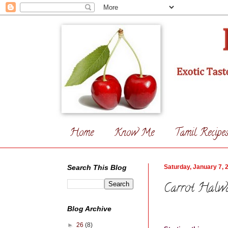
Home
Know Me
Tamil Recipe
Search This Blog
Saturday, January 7, 
Carrot Halw
Blog Archive
►
26
(8)