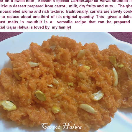
ar on a sweet note , Season’s special Carrot/Gajar ka Halwa sounded lik
licious dessert prepared from carrot , milk, dry fruits and nuts. . The 
nparalleled aroma and rich texture. Traditionally, carrots are slowly cook
to reduce about one-third of it's original quantity. This
gives a delic
 just melts in mouth.It is a
versatile recipe that can be prepare
ial Gajar Halwa is loved by
my family!