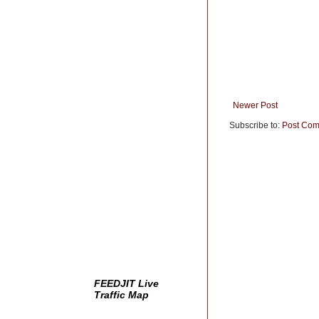
Newer Post
Subscribe to:
Post Com
FEEDJIT Live
Traffic Map