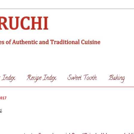
s Index
Recipe Index
Sweet Tooth
Baking
2017
a