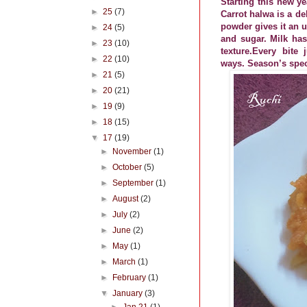
Starting this new ye
►
25
(7)
Carrot halwa is a de
powder gives it an u
►
24
(5)
and sugar. Milk has 
►
23
(10)
texture.Every bite
►
22
(10)
ways. Season’s spec
►
21
(5)
►
20
(21)
►
19
(9)
►
18
(15)
▼
17
(19)
►
November
(1)
►
October
(5)
►
September
(1)
►
August
(2)
►
July
(2)
►
June
(2)
►
May
(1)
►
March
(1)
►
February
(1)
▼
January
(3)