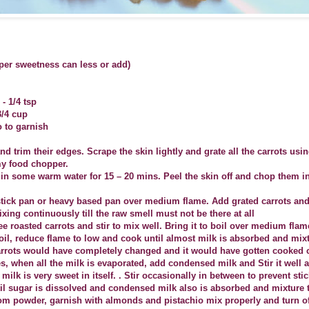
 per sweetness can less or add)
 1/4 tsp
3/4 cup
 to garnish
nd trim their edges. Scrape the skin lightly and grate all the carrots usi
my food chopper.
in some warm water for 15 – 20 mins. Peel the skin off and chop them in
stick pan or heavy based pan over medium flame. Add grated carrots and
xing continuously till the raw smell must not be there at all
e roasted carrots and stir to mix well. Bring it to boil over medium flam
boil, reduce flame to low and cook until almost milk is absorbed and mix
carrots would have completely changed and it would have gotten cooked 
es, when all the milk is evaporated, add condensed milk and Stir it well 
ilk is very sweet in itself. . Stir occasionally in between to prevent stic
til sugar is dissolved and condensed milk also is absorbed and mixture t
 powder, garnish with almonds and pistachio mix properly and turn off