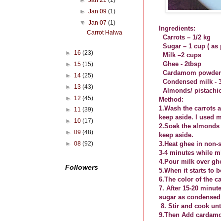
►
Jan 21
(1)
►
Jan 09
(1)
▼
Jan 07
(1)
Ingredients:
Carrot Halwa
Carrots – 1/2 kg
Sugar – 1 cup ( as
►
16
(23)
Milk –2 cups
Ghee - 2tbsp
►
15
(15)
Cardamom powder -
►
14
(25)
Condensed milk - 
►
13
(43)
Almonds/ pistachio
►
12
(45)
Method:
1.Wash the carrots a
►
11
(39)
keep aside. I used 
►
10
(17)
2.Soak the almonds 
►
09
(48)
keep aside.
►
08
(92)
3.Heat ghee in non-
3-4 minutes while mi
4.Pour milk over ghe
Followers
5.When it starts to 
6.The color of the 
7. After 15-20 minut
sugar as condensed m
8. Stir and cook un
9.Then Add cardamom