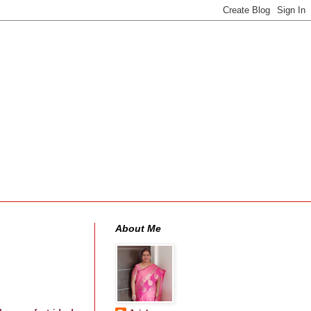
About Me