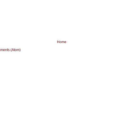
Home
ments (Atom)