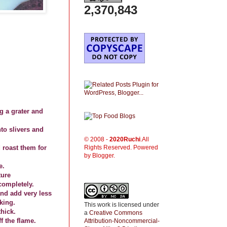
2,370,843
ng a grater and
to slivers and
© 2008 -
2020
Ruchi
.All
Rights Reserved. Powered
 roast them for
by Blogger.
e.
ture
completely.
and add very less
king.
This work is licensed under
hick.
a
Creative Commons
 the flame.
Attribution-Noncommercial-