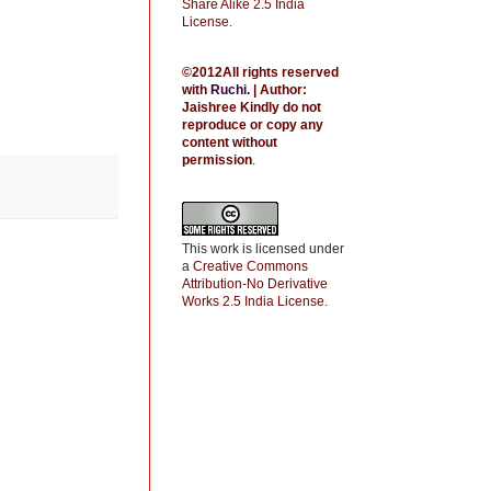
Share Alike 2.5 India
License
.
©2012All rights reserved
with
Ruchi
.
| Author:
Jaishree
Kindly do not
reproduce or copy any
content without
permission
.
This work is licensed under
a
Creative Commons
Attribution-No Derivative
Works 2.5 India License
.