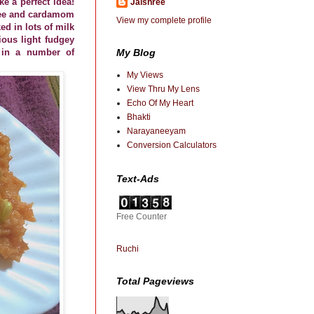
e a perfect idea!
Jaishree
ghee and cardamom
View my complete profile
ed in lots of milk
ious light fudgey
My Blog
d in a number of
My Views
View Thru My Lens
Echo Of My Heart
Bhakti
Narayaneeyam
Conversion Calculators
Text-Ads
Free Counter
Ruchi
Total Pageviews