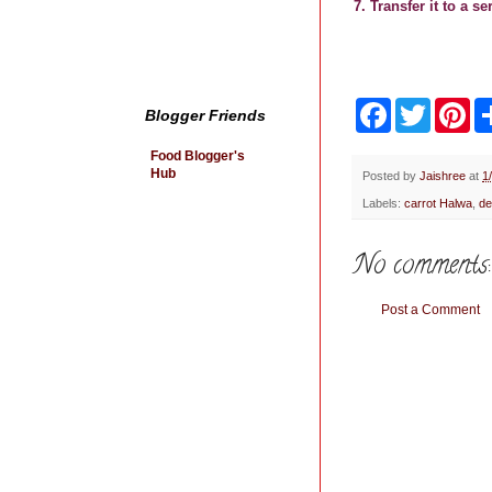
7. Transfer it to a s
F
T
P
Blogger Friends
a
w
i
c
i
n
Food Blogger's
e
t
t
Hub
b
t
e
Posted by
Jaishree
at
1
o
e
r
Labels:
carrot Halwa
,
de
o
r
e
k
s
t
No comments:
Post a Comment