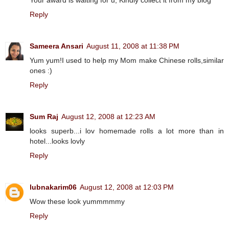
Reply
Sameera Ansari
August 11, 2008 at 11:38 PM
Yum yum!I used to help my Mom make Chinese rolls,similar
ones :)
Reply
Sum Raj
August 12, 2008 at 12:23 AM
looks superb...i lov homemade rolls a lot more than in
hotel...looks lovly
Reply
lubnakarim06
August 12, 2008 at 12:03 PM
Wow these look yummmmmy
Reply