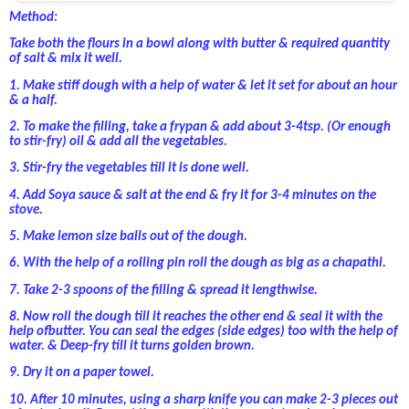
Method:
Take both the flours in a bowl along with butter & required quantity
of salt & mix it well.
1.
Make stiff dough with a help of water & let it set for about an hour
& a half.
2.
To make the filling, take a frypan & add about 3-4tsp. (Or enough
to stir-fry) oil & add all the vegetables.
3.
Stir-fry the vegetables till it is done well.
4.
Add Soya sauce & salt at the end & fry it for 3-4 minutes on the
stove.
5.
Make lemon size balls out of the dough.
6.
With the help of a rolling pin roll the dough as big as a chapathi.
7.
Take 2-3 spoons of the filling & spread it lengthwise.
8.
Now roll the dough till it reaches the other end & seal it with the
help ofbutter. You can seal the edges (side edges) too with the help of
water. & Deep-fry till it turns golden brown.
9.
Dry it on a paper towel.
10.
After 10 minutes, using a sharp knife you can make 2-3 pieces out