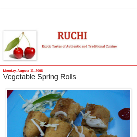
Monday, August 11, 2008
Vegetable Spring Rolls