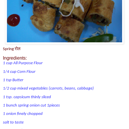
Spring रोल
Ingredients:
1 cup All Purpose Flour
1/4 cup Corn Flour
1 tsp Butter
1/2 cup mixed vegetables (carrots, beans, cabbage)
1 tsp. capsicum thinly sliced
1 bunch spring onion cut 1pieces
1 onion finely chopped
salt to taste