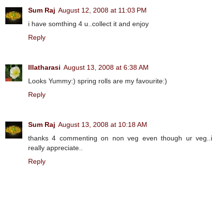
Sum Raj
August 12, 2008 at 11:03 PM
i have somthing 4 u..collect it and enjoy
Reply
Illatharasi
August 13, 2008 at 6:38 AM
Looks Yummy:) spring rolls are my favourite:)
Reply
Sum Raj
August 13, 2008 at 10:18 AM
thanks 4 commenting on non veg even though ur veg..i
really appreciate..
Reply