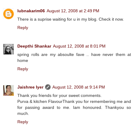
lubnakarim06
August 12, 2008 at 2:49 PM
There is a suprise waiting for u in my blog. Check it now.
Reply
Deepthi Shankar
August 12, 2008 at 8:01 PM
spring rolls are my absoulte fave .. have never them at
home
Reply
Jaishree Iyer
August 12, 2008 at 9:14 PM
Thank you friends for your sweet comments.
Purva & kitchen FlavourThank you for remembering me and
for passing award to me. Iam honoured. Thankyou so
much.
Reply