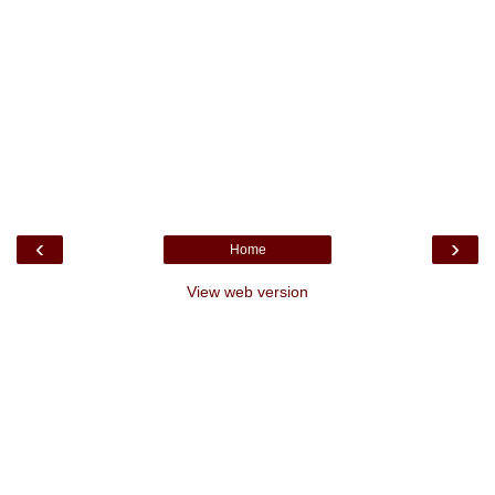
‹
›
Home
View web version