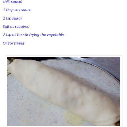
chilli sauce)
1 tbsp soy sauce
1 tsp sugar
Salt as required
2 tsp oil for stir frying the vegetable
Oil for frying