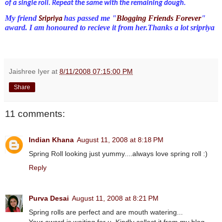
of a single roll. Repeat the same with the remaining dough.
My friend
has passed me "
Blogging Friends Forever
"
Sripriya
award. I am honoured to recieve it from her.Thanks a lot sripriya
Jaishree Iyer
at
8/11/2008 07:15:00 PM
Share
11 comments:
Indian Khana
August 11, 2008 at 8:18 PM
Spring Roll looking just yummy....always love spring roll :)
Reply
Purva Desai
August 11, 2008 at 8:21 PM
Spring rolls are perfect and are mouth watering...
Your award is waiting for u, Kindly collect it from my blog