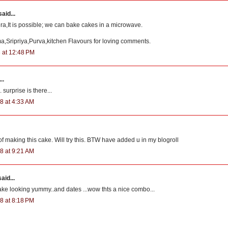
aid...
,It is possible; we can bake cakes in a microwave.
,Sripriya,Purva,kitchen Flavours for loving comments.
 at 12:48 PM
..
 surprise is there...
8 at 4:33 AM
f making this cake. Will try this. BTW have added u in my blogroll
8 at 9:21 AM
aid...
ke looking yummy..and dates ...wow thts a nice combo...
8 at 8:18 PM