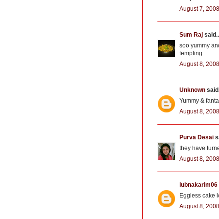
August 7, 2008
Sum Raj
said..
soo yummy and li
tempting..
August 8, 2008
Unknown
said.
Yummy & fantasti
August 8, 2008
Purva Desai
sa
they have turne
August 8, 2008
lubnakarim06
Eggless cake l
August 8, 2008