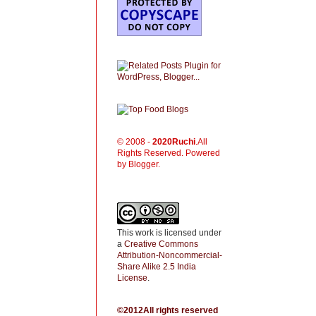
© 2008 -
2020
Ruchi
.All
Rights Reserved. Powered
by Blogger.
This work is licensed under
a
Creative Commons
Attribution-Noncommercial-
Share Alike 2.5 India
License
.
©2012All rights reserved