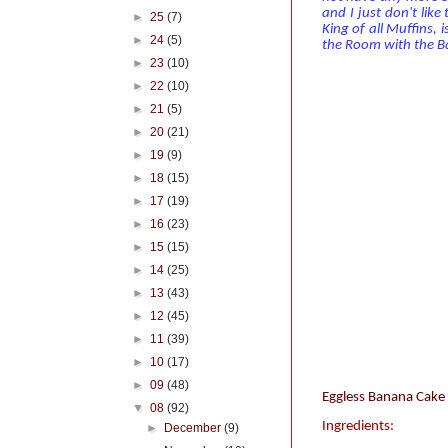
and I just don't like
►
25
(7)
King of all Muffins, 
►
24
(5)
the Room with the Ba
►
23
(10)
►
22
(10)
►
21
(5)
►
20
(21)
►
19
(9)
►
18
(15)
►
17
(19)
►
16
(23)
►
15
(15)
►
14
(25)
►
13
(43)
►
12
(45)
►
11
(39)
►
10
(17)
►
09
(48)
Eggless Banana Cake 
▼
08
(92)
Ingredients:
►
December
(9)