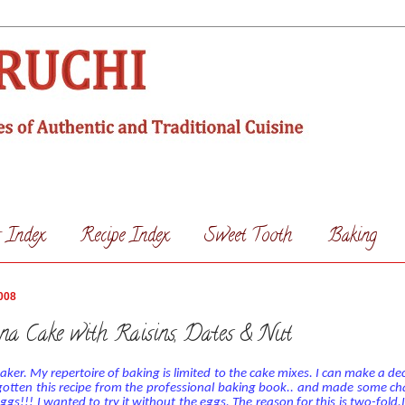
s Index
Recipe Index
Sweet Tooth
Baking
008
na Cake with Raisins, Dates & Nut
aker. My repertoire of baking is limited to the cake mixes. I can make a de
gotten this recipe from the professional baking book.. and made some cha
ggs!!!
I wanted to try it without the eggs. The reason for this is two-fold