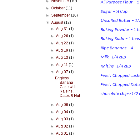
►
November
(10)
All Purpose Flour – 
►
October
(11)
Sugar – ¾ Cup
►
September
(10)
Unsalted Butter – 1
▼
August
(12)
►
Aug 31
(1)
Baking Powder – 1 
►
Aug 26
(1)
Baking Soda – 1 tea
►
Aug 22
(1)
Ripe Bananas – 4
►
Aug 19
(1)
Milk -1/4 cup
►
Aug 13
(1)
►
Aug 11
(1)
Raisins -1/4 cup
▼
Aug 07
(1)
Finely Chopped cas
Eggless
Banana
Finely Chopped Date
Cake with
Raisins,
chocolate chips-1/2
Dates & Nut
►
Aug 06
(1)
►
Aug 04
(1)
►
Aug 03
(1)
►
Aug 02
(1)
►
Aug 01
(1)