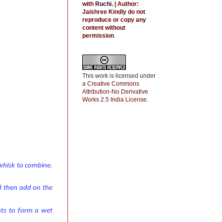
with
Ruchi
.
| Author:
Jaishree
Kindly do not
reproduce or copy any
content without
permission
.
This work is licensed under
a
Creative Commons
Attribution-No Derivative
Works 2.5 India License
.
 whisk to combine.
d then add on the
ents to form a wet