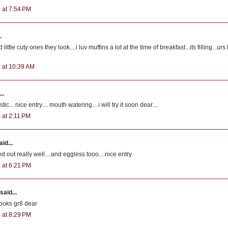
 at 7:54 PM
.
ttle cuty ones they look....i luv muffins a lot at the time of breakfast...its filling...urs
 at 10:39 AM
..
c... nice entry.... mouth watering... i will try it soon dear....
 at 2:11 PM
id...
d out really well....and eggless tooo....nice entry
 at 6:21 PM
said...
ooks gr8 dear
 at 8:29 PM