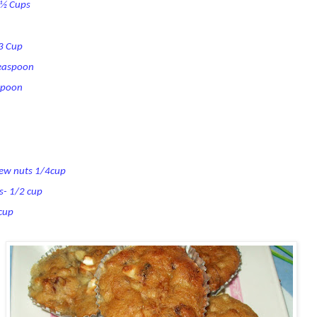
1 ½ Cups
/3 Cup
teaspoon
spoon
hew nuts 1/4cup
s- 1/2 cup
 cup