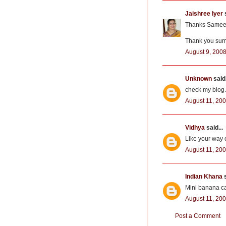
Jaishree Iyer
s
Thanks Sameera
Thank you suma
August 9, 2008
Unknown
said.
check my blog..
August 11, 200
Vidhya
said...
Like your way o
August 11, 200
Indian Khana
s
Mini banana ca
August 11, 200
Post a Comment