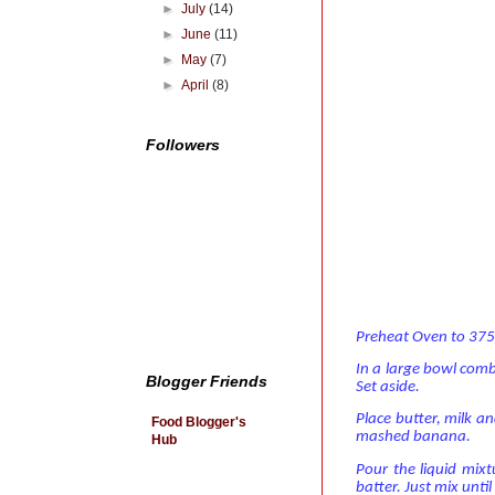
►
July
(14)
►
June
(11)
►
May
(7)
►
April
(8)
Followers
Preheat Oven to 375
In a large bowl comb
Blogger Friends
Set aside.
Place butter, milk a
Food Blogger's
mashed banana.
Hub
Pour the liquid mixt
batter. Just mix unti