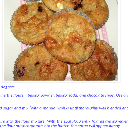
 degrees F.
ine the flours, , baking powder, baking soda, and chocolate chips. Use a
nd sugar and mix (with a manual whisk) until thoroughly well blended an
ure into the flour mixture. With the spatula, gently fold all the ingredi
l the flour are incorporate into the batter. The batter will appear lumpy.