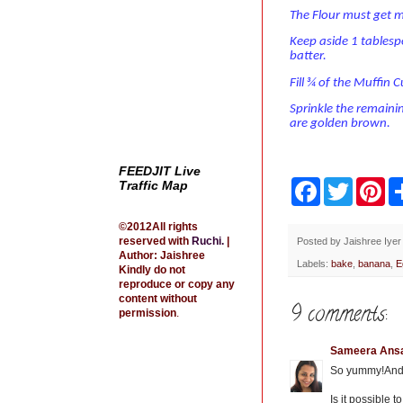
The Flour must get m
Keep aside 1 tablesp
batter.
Fill ¾ of the Muffin 
Sprinkle the remaini
are golden brown.
FEEDJIT Live
Traffic Map
F
T
P
a
w
i
c
i
n
©2012All rights
e
t
t
reserved with
Ruchi
.
|
b
t
e
Posted by
Jaishree Iyer
Author: Jaishree
o
e
r
Labels:
bake
,
banana
,
E
Kindly do not
o
r
e
reproduce or copy any
k
s
content without
t
9 comments:
permission
.
Sameera Ansa
So yummy!And th
Is it possible 