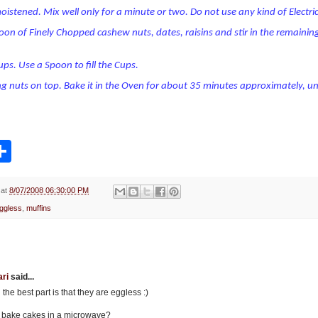
oistened. Mix well only for a minute or two. Do not use any kind of Electr
oon of Finely Chopped cashew nuts, dates, raisins and stir in the remaining
Cups. Use a Spoon to fill the Cups.
ng nuts on top. Bake it in the Oven for about 35 minutes approximately, un
S
h
a
r
e
at
8/07/2008 06:30:00 PM
ggless
,
muffins
ri
said...
e best part is that they are eggless :)
to bake cakes in a microwave?