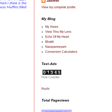
Jaishree
ich I think is the
View my complete profile
hese Muffins filled
My Blog
My Views
View Thru My Lens
Echo Of My Heart
Bhakti
Narayaneeyam
Conversion Calculators
Text-Ads
Free Counter
Ruchi
Total Pageviews