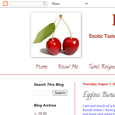
Home
Know Me
Tamil Recipe
Search This Blog
Thursday, August 7, 2
Eggless Bana
Blog Archive
I am not much of a b
boxed mixes
I have 
►
26
(8)
not have any more e