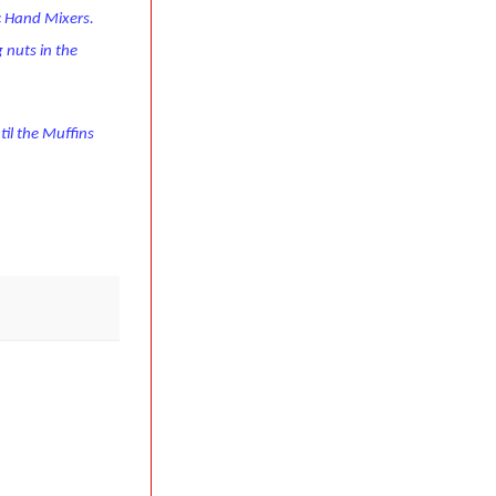
ic Hand Mixers.
 nuts in the
til the Muffins