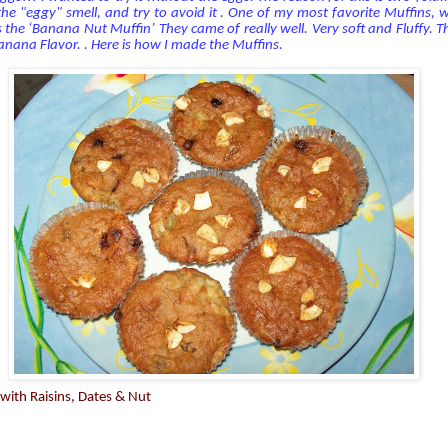
 the "eggy" smell, and try to avoid it . One of my most favorite Muffins, wh
is the ‘Banana Nut Muffin’ They came of really well. Very soft and Fluffy. T
nana Flavor. . Here is how I made the Muffins.
with Raisins, Dates & Nut