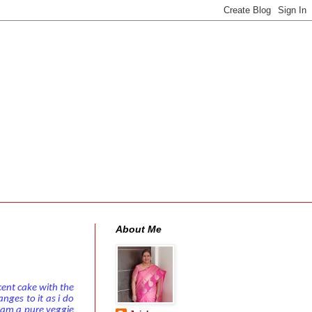
About Me
cent cake with the
nges to it as i do
.Iam a pure veggie