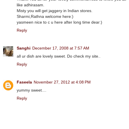
like adhirasam.
Misty you will get jaggery in Indian stores.
Sharmi,Rathna welcome here:)
yasmeen nice to c u here after long time dear:)
Reply
Sanghi
December 17, 2008 at 7:57 AM
all ur dish are lovely sweet. Do check my site..
Reply
Faseela
November 27, 2012 at 4:08 PM
yummy sweet....
Reply