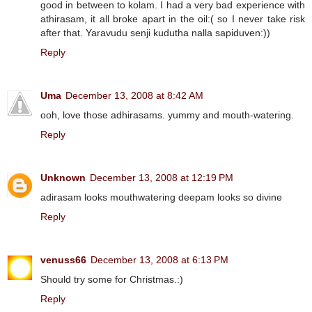
good in between to kolam. I had a very bad experience with
athirasam, it all broke apart in the oil:( so I never take risk
after that. Yaravudu senji kudutha nalla sapiduven:))
Reply
Uma
December 13, 2008 at 8:42 AM
ooh, love those adhirasams. yummy and mouth-watering.
Reply
Unknown
December 13, 2008 at 12:19 PM
adirasam looks mouthwatering deepam looks so divine
Reply
venuss66
December 13, 2008 at 6:13 PM
Should try some for Christmas.:)
Reply