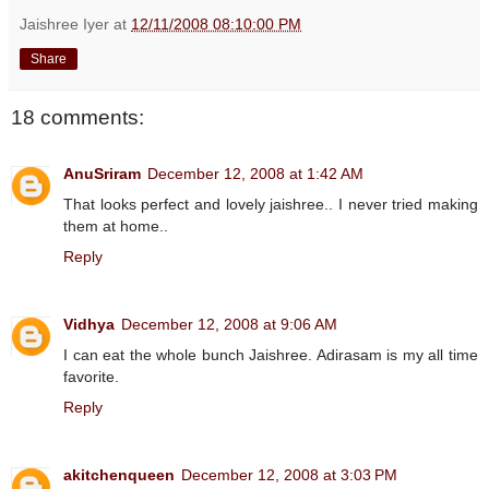
Jaishree Iyer
at
12/11/2008 08:10:00 PM
Share
18 comments:
AnuSriram
December 12, 2008 at 1:42 AM
That looks perfect and lovely jaishree.. I never tried making
them at home..
Reply
Vidhya
December 12, 2008 at 9:06 AM
I can eat the whole bunch Jaishree. Adirasam is my all time
favorite.
Reply
akitchenqueen
December 12, 2008 at 3:03 PM