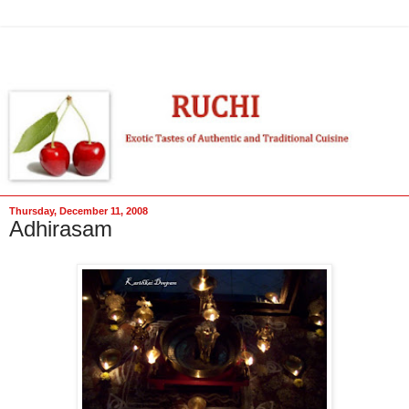
Thursday, December 11, 2008
Adhirasam