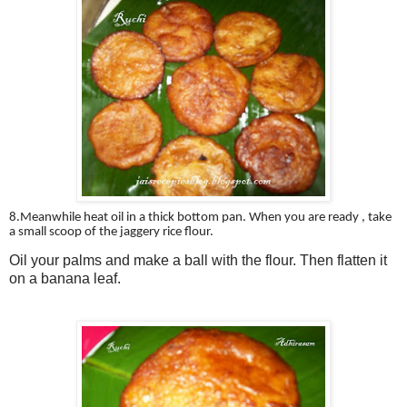
8.Meanwhile heat oil in a thick bottom pan. When you are ready , take
a small scoop of the jaggery rice flour.
Oil your palms and make a ball with the flour. Then flatten it
on a banana leaf.