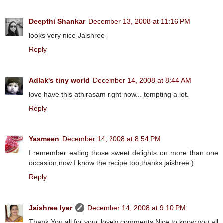
Deepthi Shankar
December 13, 2008 at 11:16 PM
looks very nice Jaishree
Reply
Adlak's tiny world
December 14, 2008 at 8:44 AM
love have this athirasam right now... tempting a lot.
Reply
Yasmeen
December 14, 2008 at 8:54 PM
I remember eating those sweet delights on more than one
occasion,now I know the recipe too,thanks jaishree:)
Reply
Jaishree Iyer
December 14, 2008 at 9:10 PM
Thank You all for your lovely comments.Nice to know you all