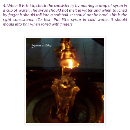
4.
When it is thick, check the consistency by pouring a drop of syrup in
a cup of water. The syrup should not melt in water and when touched
by finger it should roll into a soft ball. It should not be hard. This is the
right consistency. (To test: Put little syrup in cold water. It should
mould into ball when rolled with fingers