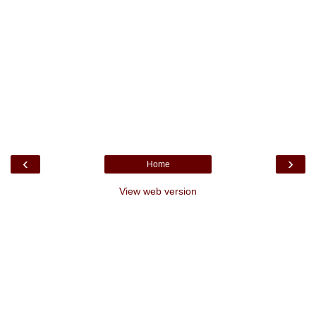
‹
›
Home
View web version