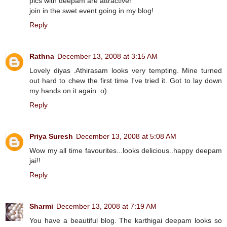
pics with deepam are attractive!
join in the swet event going in my blog!
Reply
Rathna
December 13, 2008 at 3:15 AM
Lovely diyas .Athirasam looks very tempting. Mine turned
out hard to chew the first time I've tried it. Got to lay down
my hands on it again :o)
Reply
Priya Suresh
December 13, 2008 at 5:08 AM
Wow my all time favourites...looks delicious..happy deepam
jai!!
Reply
Sharmi
December 13, 2008 at 7:19 AM
You have a beautiful blog. The karthigai deepam looks so