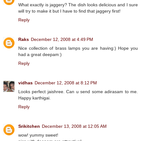
What exactly is jaggery? The dish looks delicious and I sure
will try to make it but I have to find that jaggery first!
Reply
Raks
December 12, 2008 at 4:49 PM
Nice collection of brass lamps you are having:) Hope you
had a great deepam:)
Reply
vidhas
December 12, 2008 at 8:12 PM
Looks perfect jaishree. Can u send some adirasam to me.
Happy karthigai.
Reply
Srikitchen
December 13, 2008 at 12:05 AM
wow! yummy sweet!