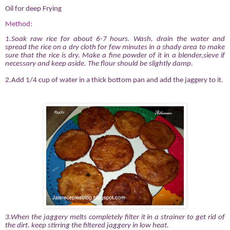
Oil for deep Frying
Method:
1.Soak raw rice for about 6-7 hours. Wash, drain the water and
spread the rice on a dry cloth for few minutes in a shady area
to make
sure that the rice is dry. Make a fine powder of it in a blender,sieve if
necessary and keep aside. The flour should be slightly damp.
2.Add 1/4 cup of water in a thick bottom pan and add the jaggery to it.
3.When the jaggery melts completely filter it in a strainer to get rid of
the dirt. keep stirring the filtered jaggery in low heat.