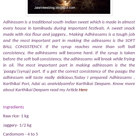
Adhirasam is a traditional south Indian sweet which is made in almost
every house in tamilnadu during important festivals. A sweet snack
made with rice flour and jaggery.. Making Adhirasams is a tough job
and the most important part in making the adirasams is the SOFT
BALL CONSISTENCY. If the syrup reaches more than soft ball
consistency, the adhirasams will become hard. If the syrup is taken
before the soft ball consistency, the adhirasams will break while frying
in oil. The most important part in making adhirasam is the the
'paagu'(syrup) part. If u get the correct consistency of the paagu the
adhirasam will taste really delicious.Today I prepared Adhirasams ,
Karthikai Pori, Adai as aneividyamfor Karthikai Deepam. Know more
about Karthikai Deepam read my Article
Here
Ingredients
Raw rice- 1 kg
Jaggery- 1/2 kg
Cardomom - 4 to 5