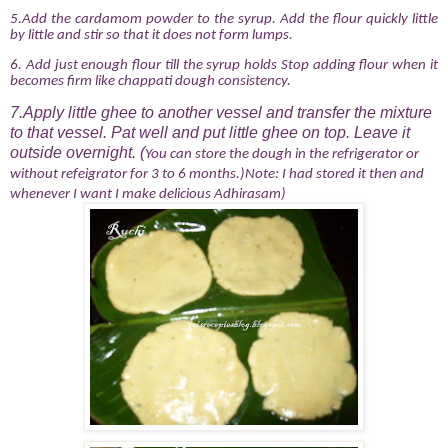
5.Add the cardamom powder to the syrup. Add the flour quickly little
by little and stir so that it does not form lumps.
6.
Add just enough flour till the syrup holds Stop adding flour when it
becomes firm like chappati dough consistency.
7.Apply little ghee to another vessel and transfer the mixture
to that vessel. Pat well and put little ghee on top. Leave it
outside overnight. (
You can store the dough in the refrigerator or
without refeigrator for 3 to 6 months.)Note: I had stored it then and
whenever I want I make delicious Adhirasam)