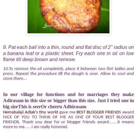
9. Pat each ball into a thin, round and flat disc of 2" radius on
a banana leaf or a plastic sheet. Fry each one in oil on low
flame till deep brown and remove.
10.To remove the oil completely, place it between two flat ladles and
press. Repeat the procedure till the dough is over. Allow to cool and
store them...
In our village for functions and for marriages they make
Adirasam in this size or bigger than this size. Just I tried one in
big sizeThis is seerOr cheeru Adhirasam
Hemabalaji
Adlak's tiny world
gave me
BEST BLOGGER FRIEND
S award
NICE OF YOU TO THINK OF ME AS ONE OF YOUR
BEST BLOGGER
FRIEND
S
. Thank you dear for ur blogger friends award.......it means
more to me..... I am really honored.