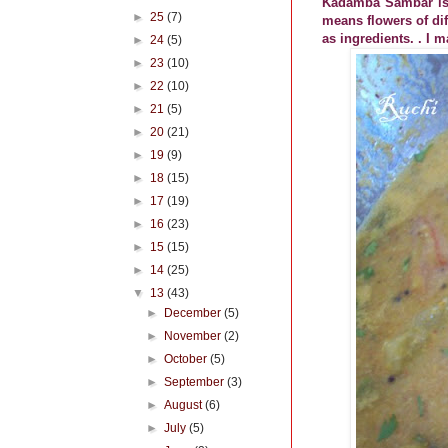
Kadamba Sambar is 
►
25
(7)
means flowers of dif
as ingredients. . I 
►
24
(5)
►
23
(10)
►
22
(10)
►
21
(5)
►
20
(21)
►
19
(9)
►
18
(15)
►
17
(19)
►
16
(23)
►
15
(15)
►
14
(25)
▼
13
(43)
►
December
(5)
►
November
(2)
►
October
(5)
►
September
(3)
►
August
(6)
►
July
(5)