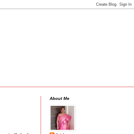
About Me