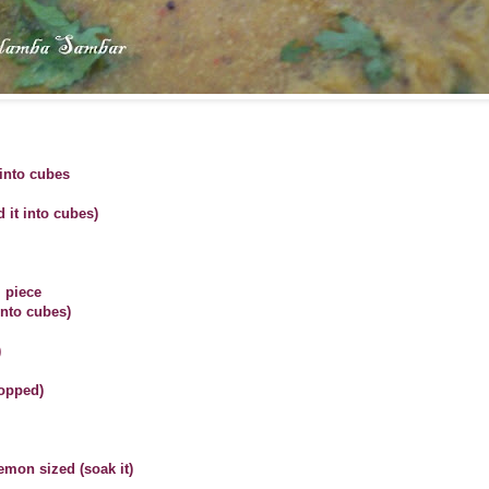
into cubes
 it into cubes)
l piece
into cubes)
)
hopped)
emon sized (soak it)