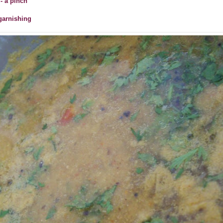
- a pinch
 garnishing