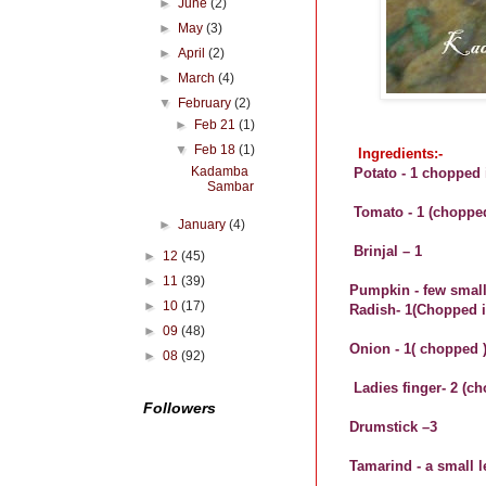
►
June
(2)
►
May
(3)
►
April
(2)
►
March
(4)
▼
February
(2)
►
Feb 21
(1)
▼
Feb 18
(1)
Ingredients:-
Kadamba
Potato - 1 chopped 
Sambar
Tomato - 1 (chopped
►
January
(4)
Brinjal – 1
►
12
(45)
►
11
(39)
Pumpkin - few smal
►
10
(17)
Radish- 1(Chopped 
►
09
(48)
Onion - 1( chopped 
►
08
(92)
Ladies finger- 2 (c
Followers
Drumstick –3
Tamarind - a small l