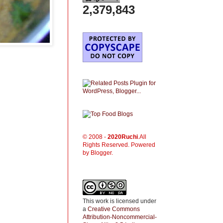
2,379,843
© 2008 -
2020
Ruchi
.All
Rights Reserved. Powered
by Blogger.
This work is licensed under
a
Creative Commons
Attribution-Noncommercial-