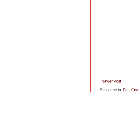
Newer Post
Subscribe to:
Post Com