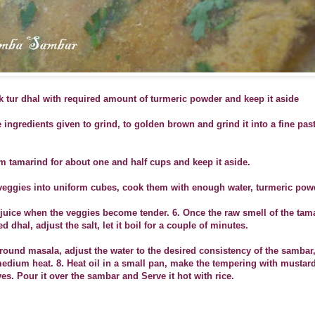
k tur dhal with required amount of turmeric powder and keep it aside
he ingredients given to grind, to golden brown and grind it into a fine pas
m tamarind for about one and half cups and keep it aside.
veggies into uniform cubes, cook them with enough water, turmeric powd
 juice when the veggies become tender.
6. Once the raw smell of the tam
dhal, adjust the salt, let it boil for a couple of minutes.
round masala, adjust the water to the desired consistency of the sambar, 
medium heat.
8. Heat oil in a small pan, make the tempering with mustar
es. Pour it over the sambar and Serve it hot with rice.