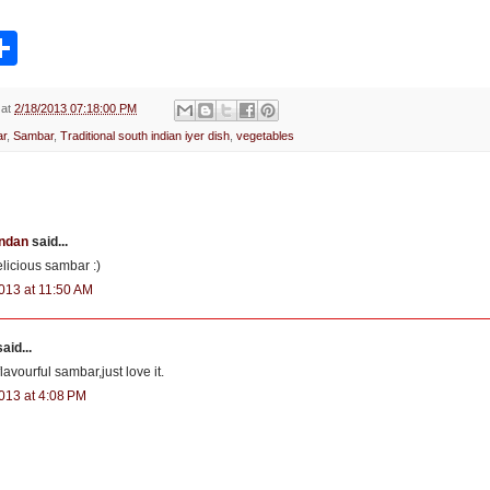
S
h
a
r
e
at
2/18/2013 07:18:00 PM
r
,
Sambar
,
Traditional south indian iyer dish
,
vegetables
ndan
said...
elicious sambar :)
013 at 11:50 AM
aid...
lavourful sambar,just love it.
013 at 4:08 PM