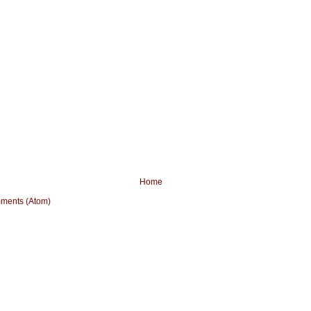
Home
ments (Atom)