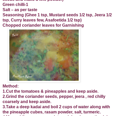
Green chilli-1
Salt – as per taste
Seasoning (Ghee 1 tsp, Mustard seeds 1/2 tsp, Jeera 1/2
tsp, Curry leaves few, Asafoetida 1/2 tsp)
Chopped coriander leaves for Garnishing
Method:
1.Cut the tomatoes & pineapples and keep aside.
2.Grind the coriander seeds, pepper, jeera , red chilly
coarsely and keep aside.
3.Take a deep kadai and boil 2 cups of water along with
the pineapple cubes, rasam powder, salt, turmeric.