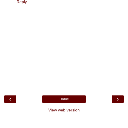
Reply
‹
›
Home
View web version