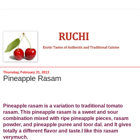
Thursday, February 21, 2013
Pineapple Rasam
Pineapple rasam is a variation to traditional tomato
rasam. This pineapple rasam is a sweet and sour
combination mixed with ripe pineapple pieces, rasam
powder, and pineapple puree and toor dal. and It gives
totally a different flavor and taste.I like this rasam
verymuch.