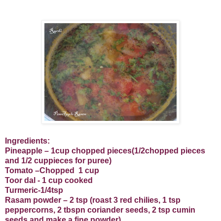
Ingredients:
Pineapple – 1cup chopped pieces(1/2chopped pieces
and 1/2 cuppieces for puree)
Tomato –Chopped
1 cup
Toor dal - 1 cup cooked
Turmeric-1/4tsp
Rasam powder – 2 tsp (roast 3 red chilies, 1 tsp
peppercorns, 2 tbspn coriander seeds, 2 tsp cumin
seeds and make a fine powder)