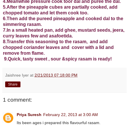
4.Meanwhile pressure cook toor dal and puree the dal.
5.After the pineapple cubes are partially cooked, add
chopped tomato and let them cook too.
6.Then add the pureed pineapple and cooked dal to the
simmering rasam.
7.In a small heated pan, add ghee, mustard seeds, jeera,
curry leaves few and asafoetida.
8.Transfer this seasoning to the rasam, and add
chopped coriander leaves and cover with a lid and
remove from flame.
9.Quick, tasty sweet , sour
&
spicy rasam is ready!
Jaishree Iyer
at
2/21/2013 07:18:00 PM
Share
1 comment:
Priya Suresh
February 22, 2013 at 3:00 AM
Its been ages i prepared this flavourful rasam.