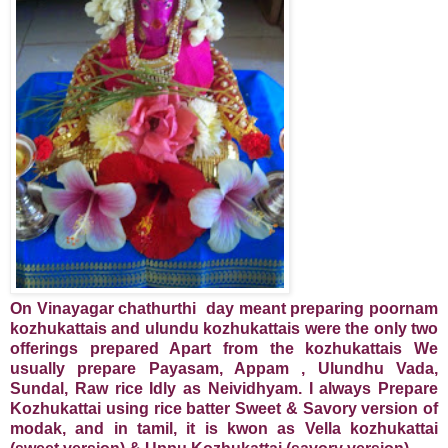
On Vinayagar chathurthi day meant preparing poornam
kozhukattais and ulundu kozhukattais were the only two
offerings prepared Apart from the kozhukattais We
usually prepare Payasam, Appam , Ulundhu Vada,
Sundal, Raw rice Idly as Neividhyam. I always Prepare
Kozhukattai using rice batter Sweet & Savory version of
modak, and in tamil, it is kwon as Vella kozhukattai