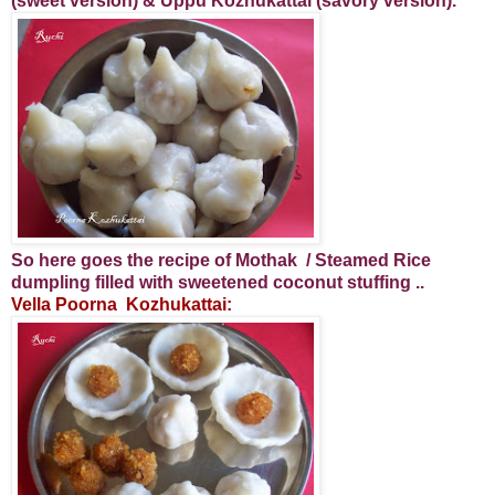
(sweet version) & Uppu Kozhukattai (savory version).
So here goes the recipe of Mothak / Steamed Rice
dumpling filled with sweetened coconut stuffing ..
Vella Poorna Kozhukattai: