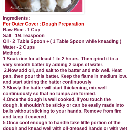
Ingredients :
For Outer Cover : Dough Preparation
Raw Rice - 1 Cup
Salt - 1/4 Teaspoon
Oil - 2 Table Spoon + ( 1 Table Spoon while kneading )
Water - 2 Cups
Method:
1.Soak rice for at least 1 to 2 hours. Then grind it to a
very smooth batter by adding 2 cups of water.
2.Now add oil, and salt to the batter and mix well. Heat
pan, then pour this batter, Keep the flame in medium low,
and start stirring the batter continuously
3.Slowly the batter will start thickening, mix well
continuously so that no lumps are formed.
4.Once the dough is well cooked, if you touch the
dough, it shouldn't be sticky or can be easily made into
balls without sticking to your hands. Remove from fire
and keep it covered.
5.Once cool enough to handle take little portion of the
dough and knead well with oil-greased hands or with wet