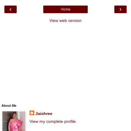
‹
›
Home
View web version
About Me
Jaishree
View my complete profile