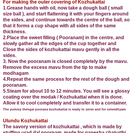
For making the outer covering of Kozhukattai
1.Grease hands with oil, now take a dough ball ( small
size ball ), and start flattening it with your fingers around
the sides, and continue towards the centre of the ball, so
that it forms a cup shape with all sides of the same
thickness.
2.Place the sweet filling ( Pooranam) in the centre, and
slowly gather all the edges of the cup together and
Close the sides of kozhukattai mavu gently in all the
sides.
3. Now the pooranam is closed completely by the mavu.
Remove the excess mavu from the tip to make
modhagam
4.Repeat the same process for the rest of the dough and
pooranam.
5.Steam for about 10 to 12 minutes. You will see a glossy
coating over the modak / Kozhukattai when it is done.
Allow it to cool completely and transfer it to a container.
The yummy thengai poorana kozhukattai is ready to serve and for neivedhyam
Ulundu Kozhukattai
The savory version of kozhukattai , which is made by
stuffing urad dal poornam, made for ganesha chaturthi.