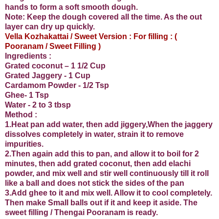
hands to form a soft smooth dough.
Note: Keep the dough covered all the time. As the out
layer can dry up quickly.
Vella Kozhakattai / Sweet Version : For filling : (
Pooranam / Sweet Filling )
Ingredients :
Grated coconut – 1 1/2 Cup
Grated Jaggery - 1 Cup
Cardamom Powder - 1/2 Tsp
Ghee- 1 Tsp
Water - 2 to 3 tbsp
Method :
1.Heat pan add water, then add jiggery,When the jaggery
dissolves completely in water, strain it to remove
impurities.
2.Then again add this to pan, and allow it to boil for 2
minutes, then add grated coconut, then add elachi
powder, and mix well and stir well continuously till it roll
like a ball and does not stick the sides of the pan
3.Add ghee to it and mix well. Allow it to cool completely.
Then make Small balls out if it and keep it aside. The
sweet filling / Thengai Pooranam is ready.