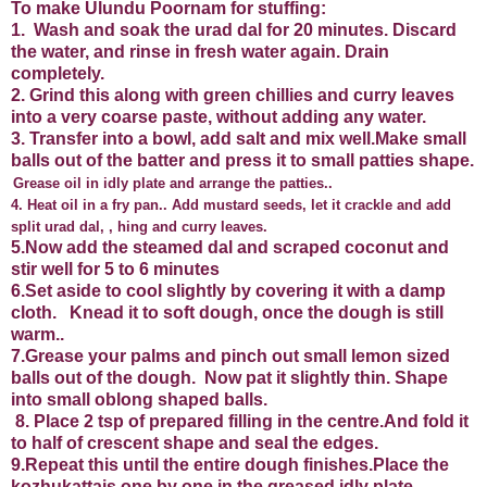
To make Ulundu Poornam for stuffing:
1. Wash and soak the urad dal for 20 minutes. Discard
the water, and rinse in fresh water again. Drain
completely.
2. Grind this along with green chillies and curry leaves
into a very coarse paste, without adding any water.
3. Transfer into a bowl, add salt and mix well.Make small
balls out of the batter and press it to small patties shape.
Grease oil in idly plate and arrange the patties..
4. Heat oil in a fry pan.. Add mustard seeds, let it crackle and add
split urad dal, , hing and curry leaves.
5.Now add the steamed dal and scraped coconut and
stir well for 5 to 6 minutes
6.Set aside to cool slightly by covering it with a damp
cloth. Knead it to soft dough, once the dough is still
warm..
7.Grease your palms and pinch out small lemon sized
balls out of the dough. Now pat it slightly thin. Shape
into small oblong shaped balls.
8. Place 2 tsp of prepared filling in the centre.And fold it
to half of crescent shape and seal the edges.
9.Repeat this until the entire dough finishes.Place the
kozhukattais one by one in the greased idly plate.