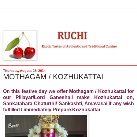
Thursday, August 28, 2014
MOTHAGAM / KOZHUKATTAI
On this festive day we offer Mothagam / Kozhukattai for
our Pillayar/Lord Ganesha.I make Kozhukattai on,
Sankatahara Chaturthi/ Sankashti, Amavasai,If any wish
fulfilled I immediately Prepare Kozhukattai.