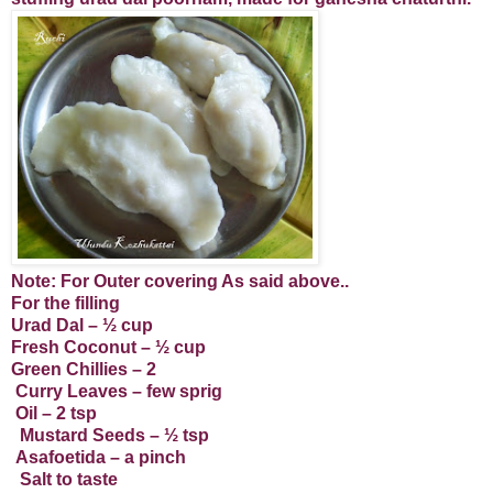
Note: For Outer covering As said above..
For the filling
Urad Dal – ½ cup
Fresh Coconut – ½ cup
Green Chillies – 2
Curry Leaves – few sprig
Oil – 2 tsp
Mustard Seeds – ½ tsp
Asafoetida – a pinch
Salt to taste