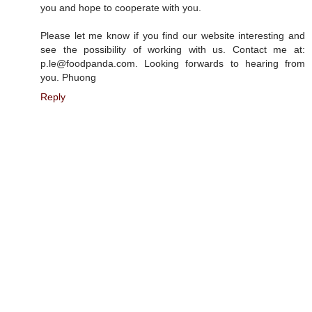
you and hope to cooperate with you.
Please let me know if you find our website interesting and
see the possibility of working with us. Contact me at:
p.le@foodpanda.com. Looking forwards to hearing from
you. Phuong
Reply