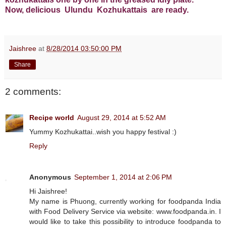
Now, delicious Ulundu Kozhukattais are ready.
Jaishree
at
8/28/2014 03:50:00 PM
Share
2 comments:
Recipe world
August 29, 2014 at 5:52 AM
Yummy Kozhukattai..wish you happy festival :)
Reply
Anonymous
September 1, 2014 at 2:06 PM
Hi Jaishree!
My name is Phuong, currently working for foodpanda India
with Food Delivery Service via website: www.foodpanda.in. I
would like to take this possibility to introduce foodpanda to