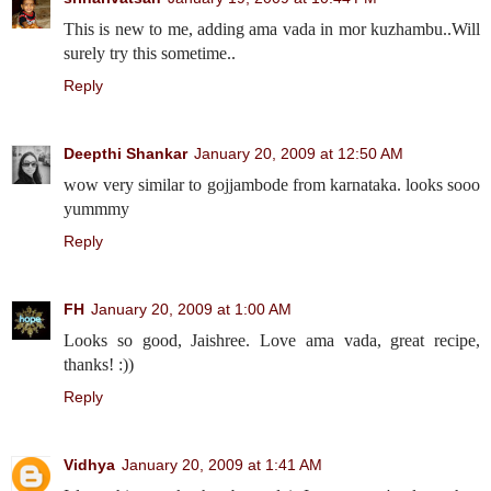
This is new to me, adding ama vada in mor kuzhambu..Will
surely try this sometime..
Reply
Deepthi Shankar
January 20, 2009 at 12:50 AM
wow very similar to gojjambode from karnataka. looks sooo
yummmy
Reply
FH
January 20, 2009 at 1:00 AM
Looks so good, Jaishree. Love ama vada, great recipe,
thanks! :))
Reply
Vidhya
January 20, 2009 at 1:41 AM