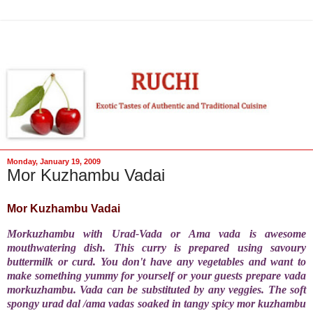
Monday, January 19, 2009
Mor Kuzhambu Vadai
Mor Kuzhambu Vadai
Morkuzhambu with Urad-Vada or Ama vada is awesome
mouthwatering dish. This curry is prepared using savoury
buttermilk or curd. You don't have any vegetables and want to
make something yummy for yourself or your guests prepare vada
morkuzhambu. Vada can be substituted by any veggies. The soft
spongy urad dal /ama vadas soaked in tangy spicy mor kuzhambu