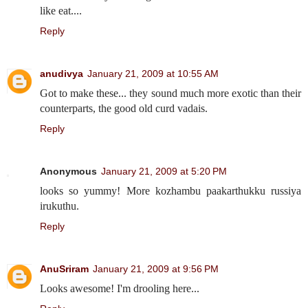
like eat....
Reply
anudivya
January 21, 2009 at 10:55 AM
Got to make these... they sound much more exotic than their
counterparts, the good old curd vadais.
Reply
Anonymous
January 21, 2009 at 5:20 PM
looks so yummy! More kozhambu paakarthukku russiya
irukuthu.
Reply
AnuSriram
January 21, 2009 at 9:56 PM
Looks awesome! I'm drooling here...