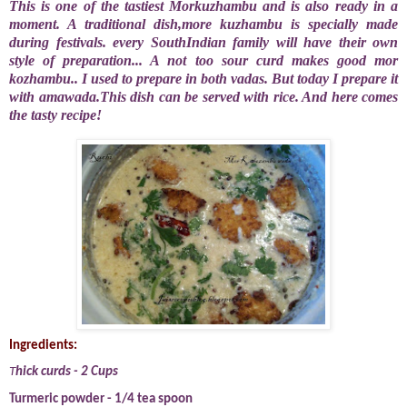
This is one of the tastiest Morkuzhambu and is also ready in a
moment. A traditional
dish,more kuzhambu is specially made
during festivals. every SouthIndian family will have their own
style of preparation... A not too sour curd makes good mor
kozhambu.. I used to prepare in both vadas. But today I prepare it
with amawada.This dish can be served with rice. And here comes
the tasty recipe!
Ingredients:
T
hick curds - 2 Cups
Turmeric powder - 1/4 tea spoon