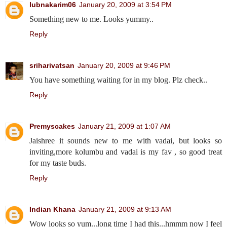
lubnakarim06
January 20, 2009 at 3:54 PM
Something new to me. Looks yummy..
Reply
sriharivatsan
January 20, 2009 at 9:46 PM
You have something waiting for in my blog. Plz check..
Reply
Premyscakes
January 21, 2009 at 1:07 AM
Jaishree it sounds new to me with vadai, but looks so
inviting,more kolumbu and vadai is my fav , so good treat
for my taste buds.
Reply
Indian Khana
January 21, 2009 at 9:13 AM
Wow looks so yum...long time I had this...hmmm now I feel