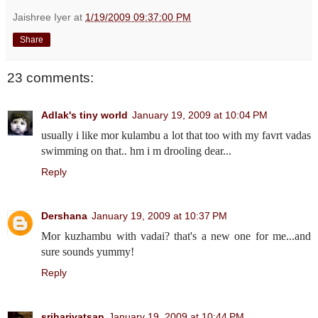
Jaishree Iyer
at
1/19/2009 09:37:00 PM
Share
23 comments:
Adlak's tiny world
January 19, 2009 at 10:04 PM
usually i like mor kulambu a lot that too with my favrt vadas
swimming on that.. hm i m drooling dear...
Reply
Dershana
January 19, 2009 at 10:37 PM
Mor kuzhambu with vadai? that's a new one for me...and
sure sounds yummy!
Reply
sriharivatsan
January 19, 2009 at 10:44 PM