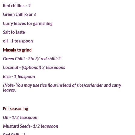
Red chillies – 2
Green chilli-2or 3
Curry leaves for garnishing
Salt to taste
oil - 1 tea spoon
Masala to grind
Green Chilli - 2to 3/ red chilli-2
Coconut - (Optional) 2 Teaspoons
Rice - 1 Teaspoon
(Note- You may use rice flour instead of rice)coriander and curry
leaves.
For seasoning
Oil - 1/2 Teaspoon
Mustard Seeds- 1/2 teapsoon