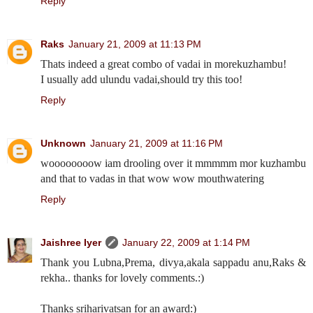
Reply
Raks
January 21, 2009 at 11:13 PM
Thats indeed a great combo of vadai in morekuzhambu!
I usually add ulundu vadai,should try this too!
Reply
Unknown
January 21, 2009 at 11:16 PM
woooooooow iam drooling over it mmmmm mor kuzhambu
and that to vadas in that wow wow mouthwatering
Reply
Jaishree Iyer
January 22, 2009 at 1:14 PM
Thank you Lubna,Prema, divya,akala sappadu anu,Raks &
rekha.. thanks for lovely comments.:)
Thanks sriharivatsan for an award:)