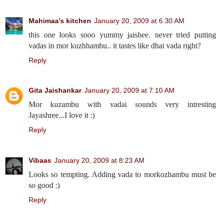
Mahimaa's kitchen
January 20, 2009 at 6:30 AM
this one looks sooo yummy jaishee. never tried putting
vadas in mor kuzhhambu.. it tastes like dhai vada right?
Reply
Gita Jaishankar
January 20, 2009 at 7:10 AM
Mor kuzambu with vadai sounds very intresting
Jayashree...I love it :)
Reply
Vibaas
January 20, 2009 at 8:23 AM
Looks so tempting. Adding vada to morkozhambu must be
so good :)
Reply