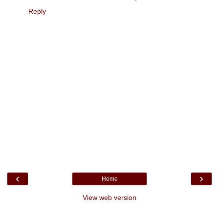
Reply
‹
›
Home
View web version