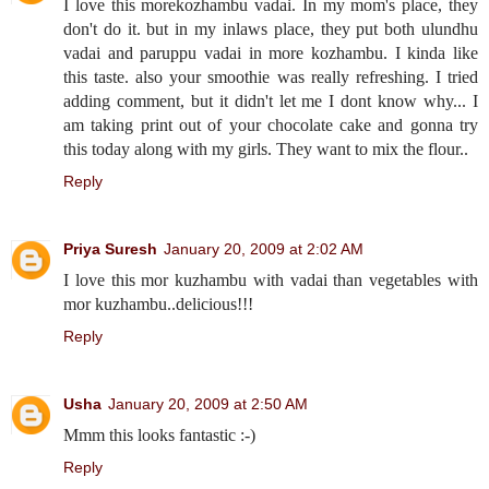
I love this morekozhambu vadai. In my mom's place, they
don't do it. but in my inlaws place, they put both ulundhu
vadai and paruppu vadai in more kozhambu. I kinda like
this taste. also your smoothie was really refreshing. I tried
adding comment, but it didn't let me I dont know why... I
am taking print out of your chocolate cake and gonna try
this today along with my girls. They want to mix the flour..
Reply
Priya Suresh
January 20, 2009 at 2:02 AM
I love this mor kuzhambu with vadai than vegetables with
mor kuzhambu..delicious!!!
Reply
Usha
January 20, 2009 at 2:50 AM
Mmm this looks fantastic :-)
Reply