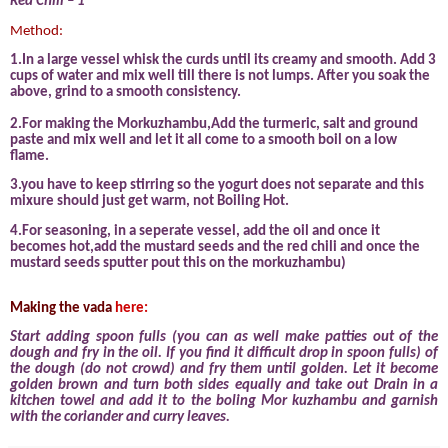
Red Chili – 1
Method:
1.In a large vessel whisk the curds until its creamy and smooth. Add 3
cups of water and mix well till there is not lumps. After you soak the
above, grind to a smooth consistency.
2.For making the Morkuzhambu,Add the turmeric, salt and ground
paste and mix well and let it all come to a smooth boil on a low
flame.
3.you have to keep stirring so the yogurt does not separate and this
mixure should just get warm, not Boiling Hot.
4.For seasoning, in a seperate vessel, add the oil and once it
becomes hot,add the mustard seeds and the red chili and once the
mustard seeds sputter pout this on the morkuzhambu)
Making the vada
here:
Start adding spoon fulls (you can as well make patties out of the
dough and fry in the oil. If you find it difficult drop in spoon fulls) of
the dough (do not crowd) and fry them until golden. Let it become
golden brown and turn both sides equally and take out Drain in a
kitchen towel and add it to the boling Mor kuzhambu and garnish
with the coriander and curry leaves.