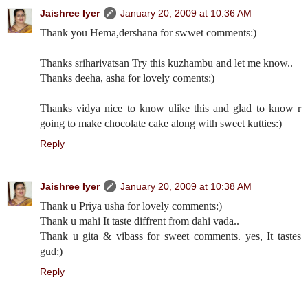
Jaishree Iyer
January 20, 2009 at 10:36 AM
Thank you Hema,dershana for swwet comments:)
Thanks sriharivatsan Try this kuzhambu and let me know..
Thanks deeha, asha for lovely coments:)
Thanks vidya nice to know ulike this and glad to know r
going to make chocolate cake along with sweet kutties:)
Reply
Jaishree Iyer
January 20, 2009 at 10:38 AM
Thank u Priya usha for lovely comments:)
Thank u mahi It taste diffrent from dahi vada..
Thank u gita & vibass for sweet comments. yes, It tastes
gud:)
Reply