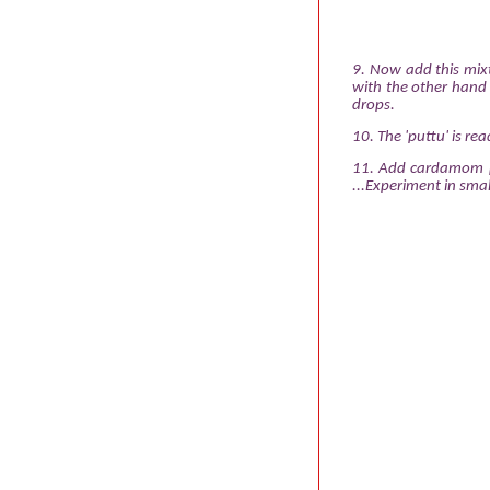
9. Now add this mixt
with the other hand u
drops.
10. The 'puttu' is re
11. Add cardamom po
...Experiment in smal