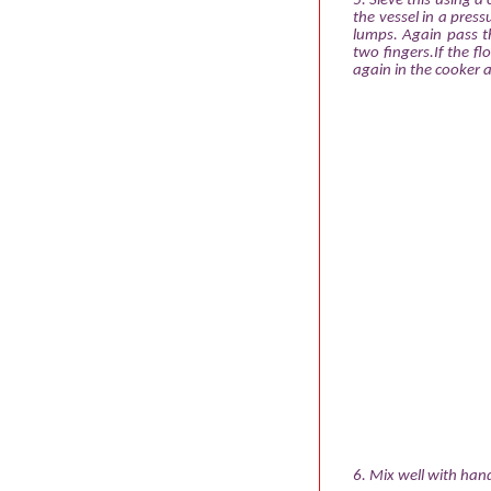
5. Sieve this using a
the vessel in a pres
lumps. Again pass th
two fingers.If the fl
again in the cooker 
6. Mix well with han