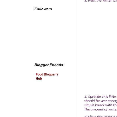
3. Heat the water wit
Followers
Blogger Friends
Food Blogger's
Hub
4. Sprinkle this littl
should be wet enoug
simple knock with th
The amount of water v