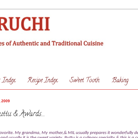
s Index
Recipe Index
Sweet Tooth
Baking
, 2009
ttu & Awards....
 favorite. My grandma, My mother,& MIL usually prepares it wonderfully de
and usually it is the sweet variety. Puttu is a culinary specialty & this is 