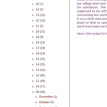
our village and near b
►
25
(7)
for neividyam. This
►
24
(5)
supposed to be soft 
►
23
(10)
consuming but worth e
it on a cloth and pow
►
22
(10)
loads of time to spar
►
21
(5)
work front kept me b
►
20
(21)
Here's the recipe for i
►
19
(9)
►
18
(15)
►
17
(19)
►
16
(23)
►
15
(15)
►
14
(25)
►
13
(43)
►
12
(45)
►
11
(39)
►
10
(17)
▼
09
(48)
►
December
(1)
►
October
(4)