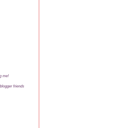
ng me!
 blogger friends