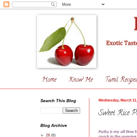
Home
Know Me
Tamil Recipe
Search This Blog
Wednesday, March 11
Sweet Rice Pu
Blog Archive
Puttu is my all time
►
26
(8)
snack in the evening 