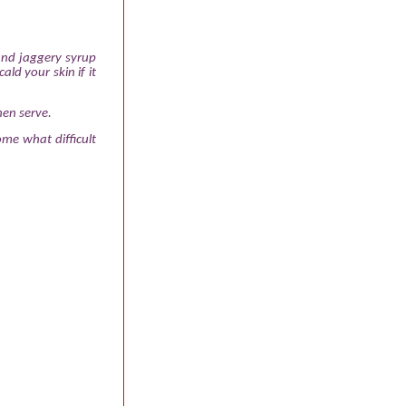
 and jaggery syrup
ald your skin if it
hen serve.
me what difficult