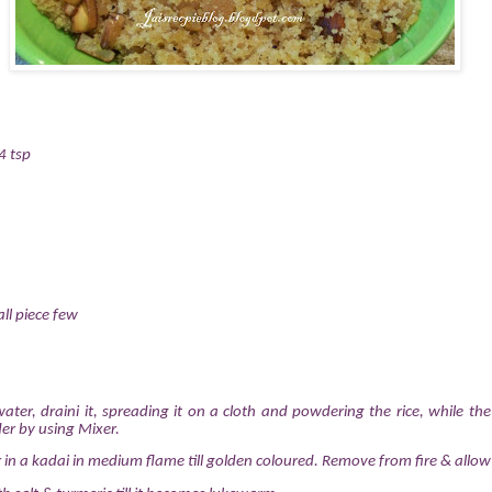
4 tsp
ll piece few
ater, draini it, spreading it on a cloth and powdering the rice, while the r
er by using Mixer.
ur in a kadai in medium flame till golden coloured. Remove from fire & allow