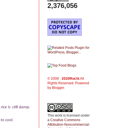
2,376,056
© 2008 -
2020
Ruchi
.All
Rights Reserved. Powered
by Blogger.
ice is still damp.
This work is licensed under
a
Creative Commons
 to cool.
Attribution-Noncommercial-