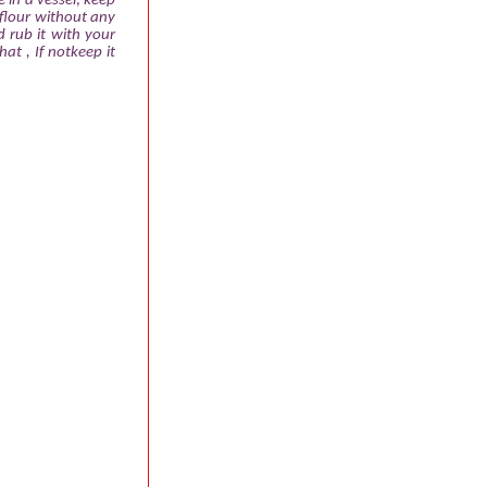
e in a vessel; keep
flour without any
 rub it with your
hat , If notkeep it