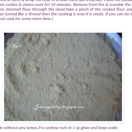
 coarse sieve & wrap the flour in a clean cloth like a bundle. Place the bundl
sure cooker & steam cook for 10 minutes. Remove from fire & crumble the 
is steamed flour through the sieve(Take a pinch of the cooked flour and
our turned like a thread then the cooking is over.It is ready. If you can do t
and cook for some more time.)
ds without any lumps.Fry cashew nuts in 1 sp ghee and keep aside.