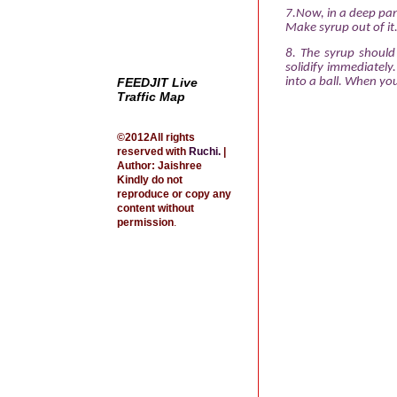
7.Now, in a deep pan
Make syrup out of it
8. The syrup should
solidify immediately
FEEDJIT Live
into a ball. When yo
Traffic Map
©2012All rights
reserved with
Ruchi
.
|
Author: Jaishree
Kindly do not
reproduce or copy any
content without
permission
.