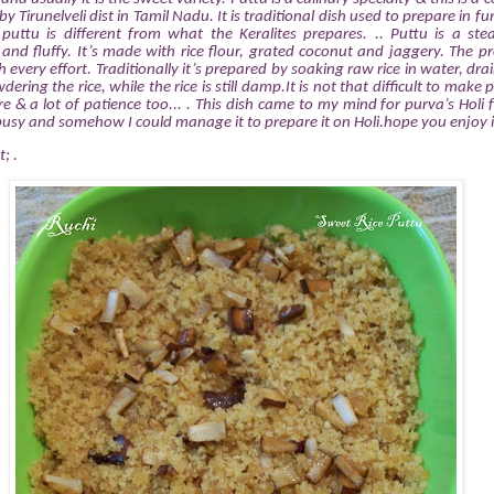
y Tirunelveli dist in Tamil Nadu. It is traditional dish used to prepare in fu
 puttu is different from what the Keralites prepares. .. Puttu is a ste
and fluffy. It’s made with rice flour, grated coconut and jaggery. The pr
very effort. Traditionally it’s prepared by soaking raw rice in water, drai
dering the rice, while the rice is still damp.It is not that difficult to mak
e & a lot of patience too... . This dish came to my mind for purva’s Holi f
usy and somehow I could manage it to prepare it on Holi.hope you enjoy i
t; .