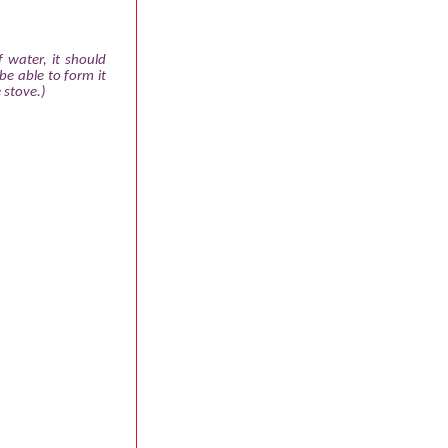
 water, it should
be able to form it
 stove.)