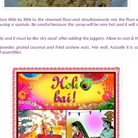
ure little by little to the steamed flour and simultaneously mix the flour
sing a spatula. Be careful because the syrup will be very hot and it will sc
ady and it must be like 'dry sand' after adding the jaggery. Allow to cool & t
wder, grated coconut and fried cashew nuts. Mix well. Actually it is so
l quantities.