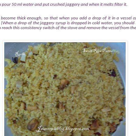
 pour 50 ml water and put crushed jaggery and when it melts filter it.
.
 become thick enough, so that when you add a drop of it in a vessel of
. (When a drop of the jaggery syrup is dropped in cold water, you should 
u reach this consistency switch of the stove and remove the vessel from the