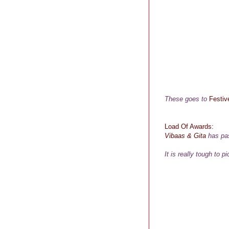
These goes to
Festiv
Load Of Awards:
Vibaas
&
Gita
has pas
It is really tough to 