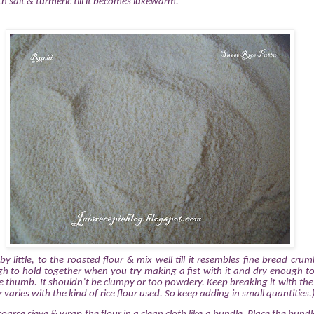
h salt & turmeric till it becomes lukewarm.
e by little, to the roasted flour & mix well till it resembles fine bread crum
h to hold together when you try making a fist with it and dry enough to
e thumb. It shouldn’t be clumpy or too powdery. Keep breaking it with th
aries with the kind of rice flour used. So keep adding in small quantities.