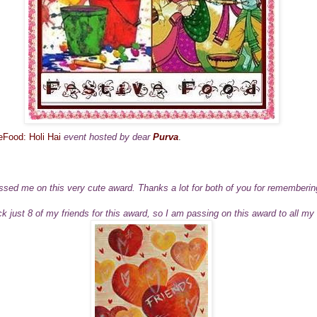
eFood: Holi Hai
event hosted by dear
Purva
.
sed me on this very cute award. Thanks a lot for both of you for rememberi
pick just 8 of my friends for this award, so I am passing on this award to all my