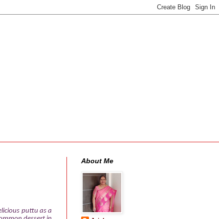
About Me
licious puttu as a
a common dessert in