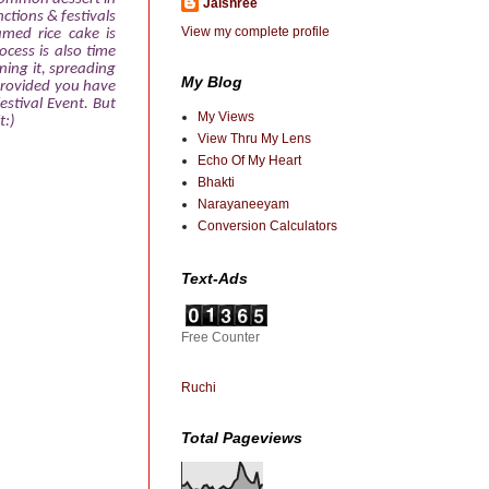
Jaishree
nctions & festivals
View my complete profile
amed rice cake is
ocess is also time
ning it, spreading
My Blog
e provided you have
estival Event. But
My Views
t:)
View Thru My Lens
Echo Of My Heart
Bhakti
Narayaneeyam
Conversion Calculators
Text-Ads
Free Counter
Ruchi
Total Pageviews