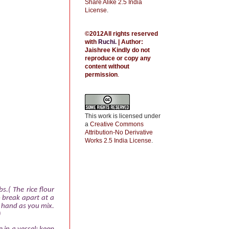
Share Alike 2.5 India
License
.
©2012All rights reserved
with
Ruchi
.
| Author:
Jaishree
Kindly do not
reproduce or copy any
content without
permission
.
This work is licensed under
a
Creative Commons
Attribution-No Derivative
Works 2.5 India License
.
bs.( The rice flour
 break apart at a
e hand as you mix.
)