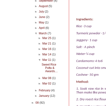
►
September
(4)
►
August
(5)
►
July
(2)
►
June
(2)
Ingredients:
►
May
(1)
Rice -3 cup
►
April
(6)
Turmeric powder -1/
▼
March
(7)
►
Mar 25
(1)
Jaggery- 1 cup
►
Mar 21
(1)
Salt - A pinch
►
Mar 16
(1)
Water-¼ cup
►
Mar 14
(1)
▼
Mar 11
(1)
Cardamoms-4 to6
Sweet Rice
Puttu &
Coconut-cut into sma
Awards....
Cashew- 50 gm
►
Mar 08
(1)
Method:
►
Mar 02
(1)
1. Soak raw rice in w
►
February
(4)
Then make like powd
►
January
(12)
2. Dry roast rice flo
►
08
(92)