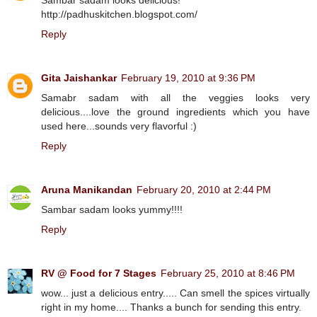
Sambar sadam looks delicious!
http://padhuskitchen.blogspot.com/
Reply
Gita Jaishankar
February 19, 2010 at 9:36 PM
Samabr sadam with all the veggies looks very
delicious....love the ground ingredients which you have
used here...sounds very flavorful :)
Reply
Aruna Manikandan
February 20, 2010 at 2:44 PM
Sambar sadam looks yummy!!!!
Reply
RV @ Food for 7 Stages
February 25, 2010 at 8:46 PM
wow... just a delicious entry..... Can smell the spices virtually
right in my home.... Thanks a bunch for sending this entry.