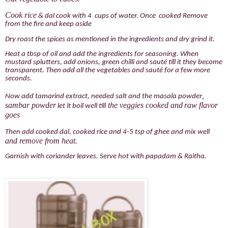
Cook rice
& dal cook with 4 cups of water. Once cooked Remove
from the fire and keep aside
Dry roast the spices as mentioned in the ingredients and dry grind it.
Heat a tbsp of oil and add the ingredients for seasoning. When
mustard splutters, add onions, green chilli and sauté till it they become
transparent. Then add all the vegetables and sauté for a few more
seconds.
,
Now add tamarind extract, needed salt and the masala powder
sambar powder
the veggies cooked and
raw flavor
let it boil well till
goes
Then add cooked dal, cooked rice and 4-5 tsp of ghee and mix well
and remove from heat.
Garnish with coriander leaves. Serve hot with papadam & Raitha.