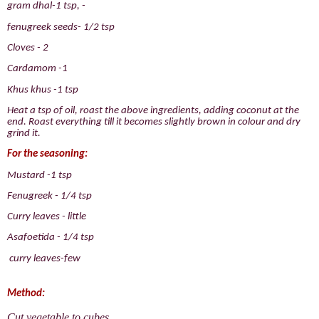
gram dhal-1 tsp, -
fenugreek seeds- 1/2 tsp
Cloves - 2
Cardamom -1
Khus khus -1 tsp
Heat a tsp of oil, roast the above ingredients, adding coconut at the
end. Roast everything till it becomes slightly brown in colour and dry
grind it.
For the seasoning:
Mustard -1 tsp
Fenugreek - 1/4 tsp
Curry leaves - little
Asafoetida - 1/4 tsp
curry leaves-few
Method:
Cut vegetable to cubes.