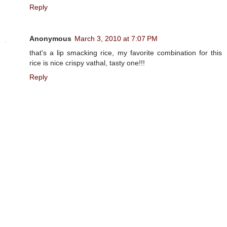
Reply
Anonymous
March 3, 2010 at 7:07 PM
that's a lip smacking rice, my favorite combination for this
rice is nice crispy vathal, tasty one!!!
Reply