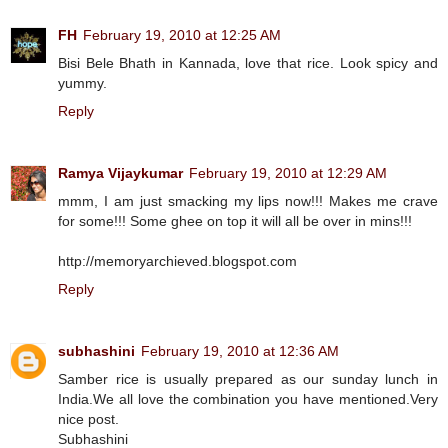
FH
February 19, 2010 at 12:25 AM
Bisi Bele Bhath in Kannada, love that rice. Look spicy and
yummy.
Reply
Ramya Vijaykumar
February 19, 2010 at 12:29 AM
mmm, I am just smacking my lips now!!! Makes me crave
for some!!! Some ghee on top it will all be over in mins!!!
http://memoryarchieved.blogspot.com
Reply
subhashini
February 19, 2010 at 12:36 AM
Samber rice is usually prepared as our sunday lunch in
India.We all love the combination you have mentioned.Very
nice post.
Subhashini