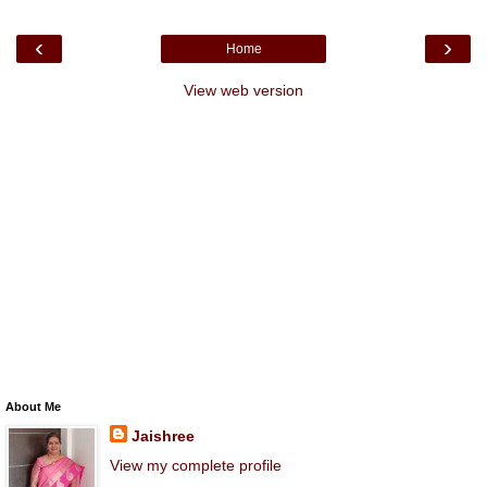
‹
›
Home
View web version
About Me
Jaishree
View my complete profile