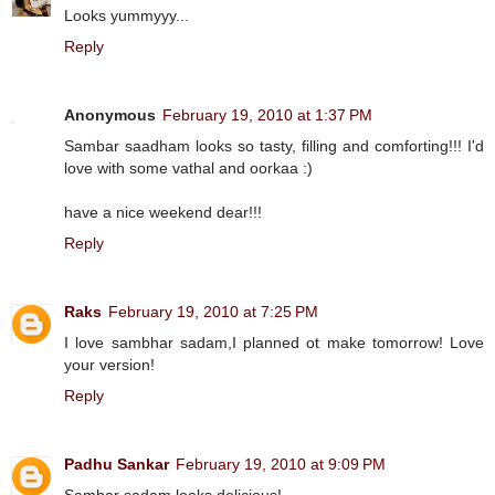
Looks yummyyy...
Reply
Anonymous
February 19, 2010 at 1:37 PM
Sambar saadham looks so tasty, filling and comforting!!! I'd
love with some vathal and oorkaa :)
have a nice weekend dear!!!
Reply
Raks
February 19, 2010 at 7:25 PM
I love sambhar sadam,I planned ot make tomorrow! Love
your version!
Reply
Padhu Sankar
February 19, 2010 at 9:09 PM