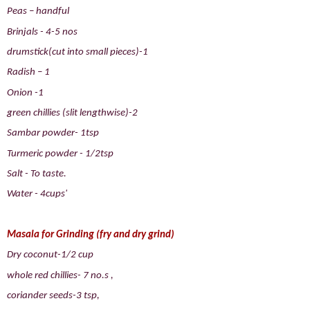
Peas – handful
Brinjals - 4-5 nos
drumstick(cut into small pieces)-1
Radish – 1
Onion -1
green chillies (slit lengthwise)-2
Sambar powder- 1tsp
Turmeric powder - 1/2tsp
Salt - To taste.
Water - 4cups'
Masala for Grinding (fry and dry grind)
Dry coconut-1/2 cup
whole red chillies- 7 no.s ,
coriander seeds-3 tsp,