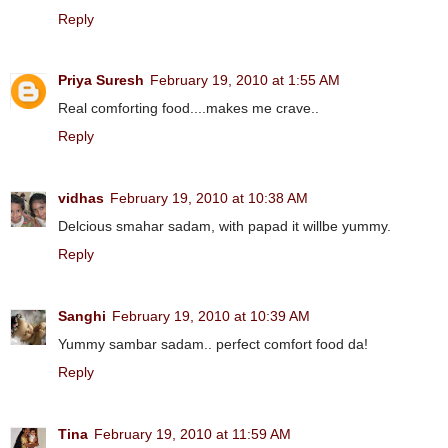
Reply
Priya Suresh
February 19, 2010 at 1:55 AM
Real comforting food....makes me crave..
Reply
vidhas
February 19, 2010 at 10:38 AM
Delcious smahar sadam, with papad it willbe yummy.
Reply
Sanghi
February 19, 2010 at 10:39 AM
Yummy sambar sadam.. perfect comfort food da!
Reply
Tina
February 19, 2010 at 11:59 AM