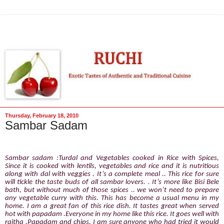
Thursday, February 18, 2010
Sambar Sadam
Sambar sadam :Turdal and Vegetables cooked in Rice with Spices,
Since it is cooked with lentils, vegetables and rice and it is nutritious
along with dal with veggies . It’s a complete meal .. This rice for sure
will tickle the taste buds of all sambar lovers. . It’s more like Bisi Bele
bath, but without much of those spices .. we won’t need to prepare
any vegetable curry with this. This has become a usual menu in my
home. I am a great fan of this rice dish. It tastes great when served
hot with papadam .Everyone in my home like this rice. It goes well with
raitha ,Papadam and chips. I am sure anyone who had tried it would