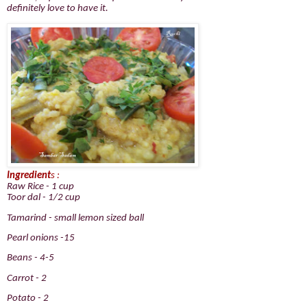
definitely love to have it.
Ingredient
s :
Raw Rice - 1 cup
Toor dal - 1/2 cup
Tamarind - small lemon sized ball
Pearl onions -15
Beans - 4-5
Carrot - 2
Potato - 2