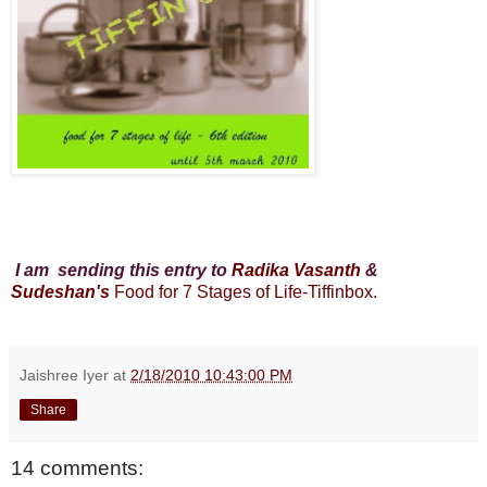
I am sending this entry to
Radika Vasanth
&
Sudeshan's
Food for 7 Stages of Life-Tiffinbox.
Jaishree Iyer
at
2/18/2010 10:43:00 PM
Share
14 comments: