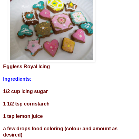
Eggless Royal Icing
Ingredients:
1/2 cup icing sugar
1 1/2 tsp cornstarch
1 tsp lemon juice
a few drops food coloring (colour and amount as
desired)