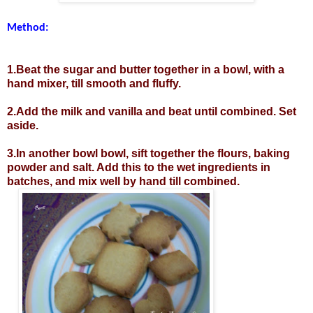
Method:
1.Beat the sugar and butter together in a bowl, with a
hand mixer, till smooth and fluffy.
2.Add the milk and vanilla and beat until combined. Set
aside.
3.In another bowl bowl, sift together the flours, baking
powder and salt. Add this to the wet ingredients in
batches, and mix well by hand till combined.