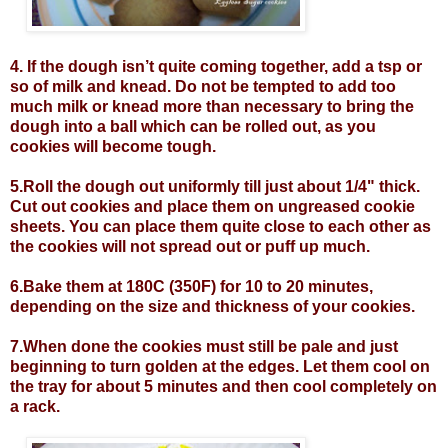
4. If the dough isn’t quite coming together, add a tsp or
so of milk and knead. Do not be tempted to add too
much milk or knead more than necessary to bring the
dough into a ball which can be rolled out, as you
cookies will become tough.
5.Roll the dough out uniformly till just about 1/4" thick.
Cut out cookies and place them on ungreased cookie
sheets. You can place them quite close to each other as
the cookies will not spread out or puff up much.
6.Bake them at 180C (350F) for 10 to 20 minutes,
depending on the size and thickness of your cookies.
7.When done the cookies must still be pale and just
beginning to turn golden at the edges. Let them cool on
the tray for about 5 minutes and then cool completely on
a rack.