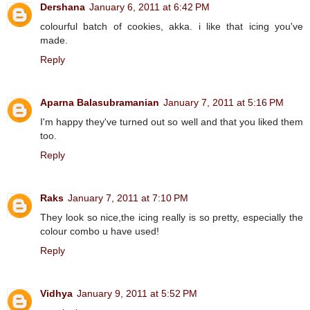
Dershana
January 6, 2011 at 6:42 PM
colourful batch of cookies, akka. i like that icing you've
made.
Reply
Aparna Balasubramanian
January 7, 2011 at 5:16 PM
I'm happy they've turned out so well and that you liked them
too.
Reply
Raks
January 7, 2011 at 7:10 PM
They look so nice,the icing really is so pretty, especially the
colour combo u have used!
Reply
Vidhya
January 9, 2011 at 5:52 PM