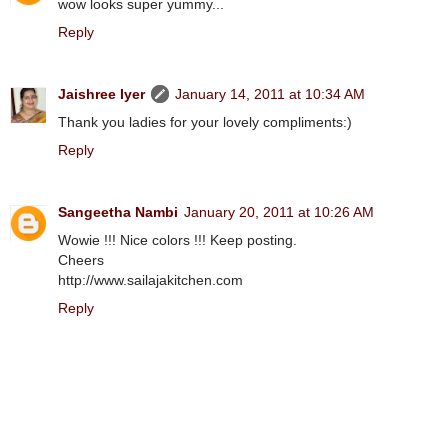
wow looks super yummy...
Reply
Jaishree Iyer
January 14, 2011 at 10:34 AM
Thank you ladies for your lovely compliments:)
Reply
Sangeetha Nambi
January 20, 2011 at 10:26 AM
Wowie !!! Nice colors !!! Keep posting.
Cheers
http://www.sailajakitchen.com
Reply