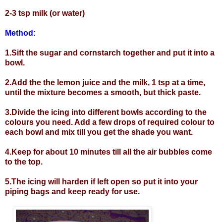
2-3 tsp milk (or water)
Method:
1.Sift the sugar and cornstarch together and put it into a
bowl.
2.Add the the lemon juice and the milk, 1 tsp at a time,
until the mixture becomes a smooth, but thick paste.
3.Divide the icing into different bowls according to the
colours you need. Add a few drops of required colour to
each bowl and mix till you get the shade you want.
4.Keep for about 10 minutes till all the air bubbles come
to the top.
5.The icing will harden if left open so put it into your
piping bags and keep ready for use.