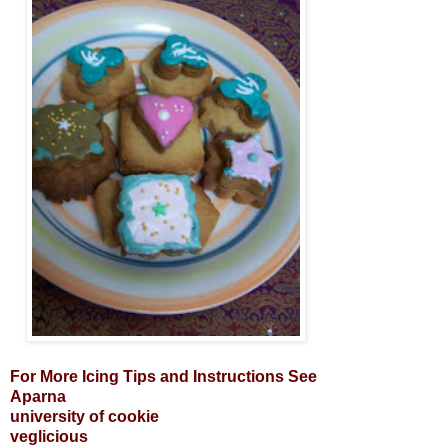
For More Icing Tips and Instructions See
Aparna
university of cookie
veglicious