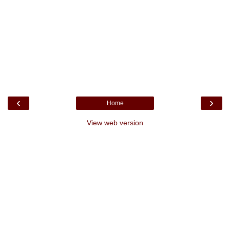
‹
›
Home
View web version