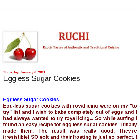
Thursday, January 6, 2011
Eggless Sugar Cookies
Eggless Sugar Cookies
Egg-less sugar cookies with royal icing were on my "to
try" list and I wish to bake completely out of eggs and I
had always wanted to try
royal icing
... So while surfing I
found an easy recipe for egg less sugar cookies. I finally
made them. The result was really good. They’re
irresistible! SO soft and their frosting is just so perfect. I