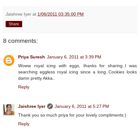
Jaishree Iyer
at
1/06/2011 03:35:00 PM
Share
8 comments:
Priya Suresh
January 6, 2011 at 3:39 PM
Woww royal icing with eggs, thanks for sharing..I was
searching eggless royal icing since a long..Cookies looks
damn pretty Akka..
Reply
Jaishree Iyer
January 6, 2011 at 5:27 PM
Thank you so much priya for your lovely compliments:)
Reply