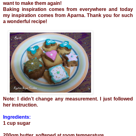
want to make them again!
Baking inspiration comes from everywhere and today
my inspiration comes from
Aparna
. Thank you for such
a wonderful recipe!
Note: I didn’t change any measurement. I just followed
her instruction.
Ingredients:
1 cup sugar
200gm butter, softened at room temperature