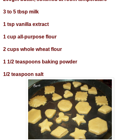
3 to 5 tbsp milk
1 tsp vanilla extract
1 cup all-purpose flour
2 cups whole wheat flour
1 1/2 teaspoons baking powder
1/2 teaspoon salt