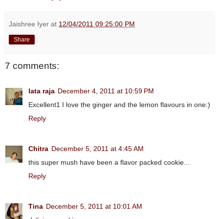
Jaishree Iyer
at
12/04/2011 09:25:00 PM
Share
7 comments:
lata raja
December 4, 2011 at 10:59 PM
Excellent1 I love the ginger and the lemon flavours in one:)
Reply
Chitra
December 5, 2011 at 4:45 AM
this super mush have been a flavor packed cookie...
Reply
Tina
December 5, 2011 at 10:01 AM