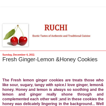
Sunday, December 4, 2011
Fresh Ginger-Lemon &Honey Cookies
The Fresh lemon ginger cookies are treats those who
like sour, sugary, tangy with spice.I love ginger, lemon&
honey. Honey and lemon is always so soothing and the
lemon and ginger really shone through and
complemented each other well ;and in these cookies the
honey was delicately lingering in the background... Well