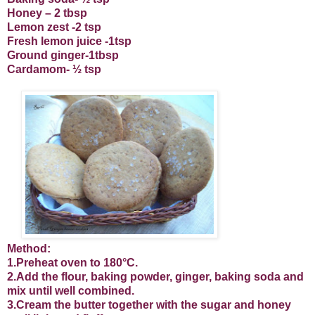
Honey – 2 tbsp
Lemon zest -2 tsp
Fresh lemon juice -1tsp
Ground ginger-1tbsp
Cardamom- ½ tsp
Method:
1.Preheat oven to 180°C.
2.Add the flour, baking powder, ginger, baking soda and
mix until well combined.
3.Cream the butter together with the sugar and honey