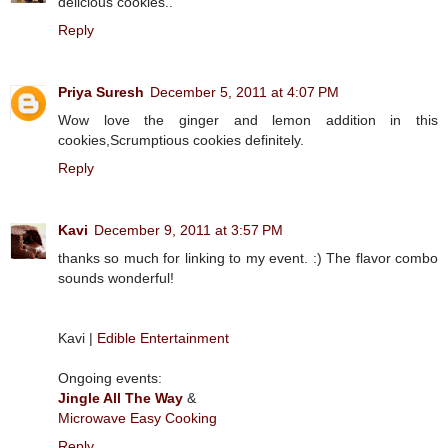
delicious cookies..
Reply
Priya Suresh
December 5, 2011 at 4:07 PM
Wow love the ginger and lemon addition in this
cookies,Scrumptious cookies definitely.
Reply
Kavi
December 9, 2011 at 3:57 PM
thanks so much for linking to my event. :) The flavor combo
sounds wonderful!
Kavi |
Edible Entertainment
Ongoing events:
Jingle All The Way
&
Microwave Easy Cooking
Reply