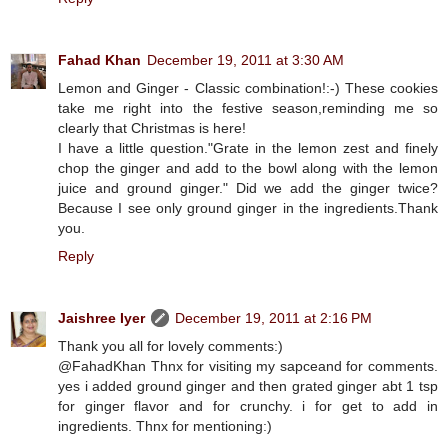
Fahad Khan
December 19, 2011 at 3:30 AM
Lemon and Ginger - Classic combination!:-) These cookies
take me right into the festive season,reminding me so
clearly that Christmas is here!
I have a little question."Grate in the lemon zest and finely
chop the ginger and add to the bowl along with the lemon
juice and ground ginger." Did we add the ginger twice?
Because I see only ground ginger in the ingredients.Thank
you.
Reply
Jaishree Iyer
December 19, 2011 at 2:16 PM
Thank you all for lovely comments:)
@FahadKhan Thnx for visiting my sapceand for comments.
yes i added ground ginger and then grated ginger abt 1 tsp
for ginger flavor and for crunchy. i for get to add in
ingredients. Thnx for mentioning:)