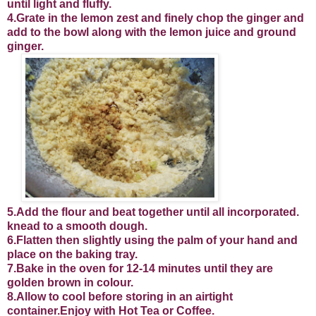
until light and fluffy.
4.Grate in the lemon zest and finely chop the ginger and
add to the bowl along with the lemon juice and ground
ginger.
5.Add the flour and beat together until all incorporated.
knead to a smooth dough.
6.Flatten then slightly using the palm of your hand and
place on the baking tray.
7.Bake in the oven for 12-14 minutes until they are
golden brown in colour.
8.Allow to cool before storing in an airtight
container.Enjoy with Hot Tea or Coffee.