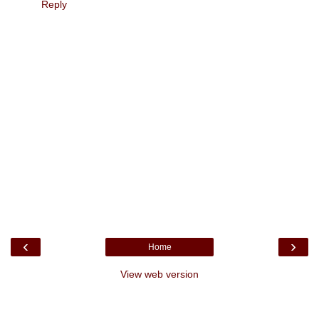
Reply
‹
›
Home
View web version