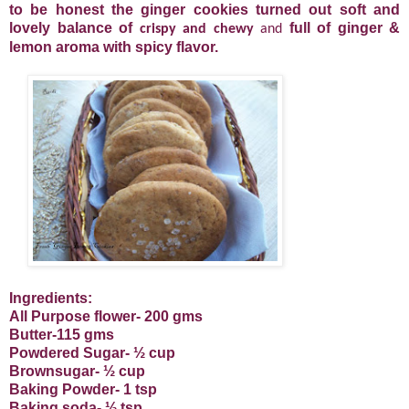
to be honest the ginger cookies turned out soft and
lovely balance of
full of ginger &
crispy
and chewy
and
lemon aroma with spicy flavor.
Ingredients:
All Purpose flower- 200 gms
Butter-115 gms
Powdered Sugar- ½ cup
Brownsugar- ½ cup
Baking Powder- 1 tsp
Baking soda- ½ tsp