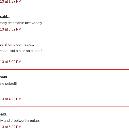
13 at 1:37 PM
said...
mely delectable rice variety....
13 at 3:52 PM
velyhome.com
said...
 beautiful n nice.so colourful.
13 at 5:02 PM
said...
ing pulao!!!
13 at 4:29 PM
aid...
utty and droolworthy pulao;
13 at 6:32 PM