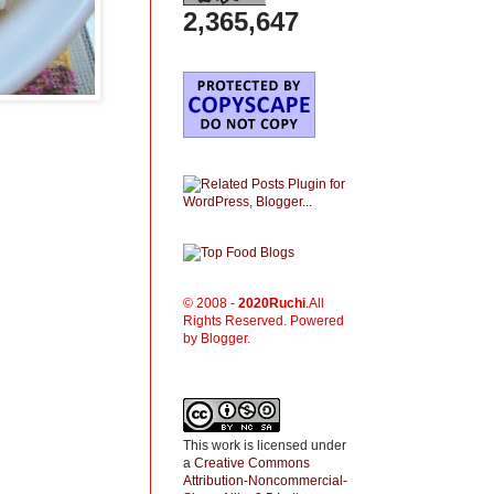
2,365,647
© 2008 -
2020
Ruchi
.All
Rights Reserved. Powered
by Blogger.
This work is licensed under
a
Creative Commons
Attribution-Noncommercial-