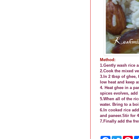
Method:
1.Gently wash rice a
2.Cook the mixed veg
3.In 2 tbsp of ghee
low heat and keep a
4.
Heat ghee in a pa
spices evolves, add 
5.When all of the ri
water. Bring to a bo
6.In cooked rice ad
and paneer.Stir for 
7.Finally add the fr
F
T
P