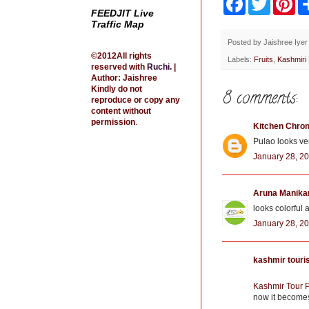
a
w
i
FEEDJIT Live
c
i
n
Traffic Map
e
t
t
b
t
e
Posted by
Jaishree Iyer
o
e
r
©2012All rights
Labels:
Fruits
,
Kashmiri
o
r
e
reserved with
Ruchi
.
|
k
s
Author: Jaishree
t
Kindly do not
8 comments:
reproduce or copy any
content without
permission
.
Kitchen Chron
Pulao looks ver
January 28, 20
Aruna Manika
looks colorful 
January 28, 20
kashmir tour
Kashmir Tour 
now it becomes 