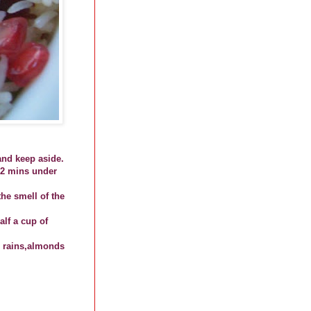
and keep aside.
 2 mins under
he smell of the
alf a cup of
, rains,almonds