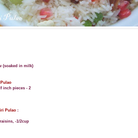
w (soaked in milk)
 Pulao
f inch pieces - 2
iri Pulao
:
aisins, -1/2cup