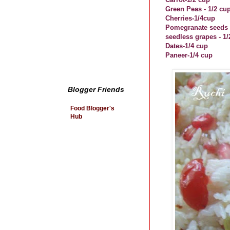
Green Peas - 1/2 cu
Cherries-1/4cup
Pomegranate seeds -
seedless grapes - 1/
Dates-1/4 cup
Paneer-1/4 cup
Blogger Friends
Food Blogger's
Hub