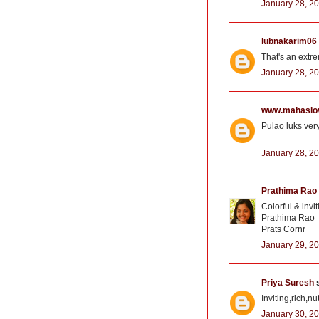
January 28, 20
lubnakarim06
That's an extre
January 28, 20
www.mahaslo
Pulao luks very
January 28, 20
Prathima Rao
Colorful & invit
Prathima Rao
Prats Cornr
January 29, 20
Priya Suresh
s
Inviting,rich,n
January 30, 20