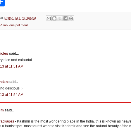
h
a
r
e
at
1/28/2013 11:30:00 AM
 Pulao
,
one pot meal
icles
said...
y nice and colourful.
13 at 11:51 AM
ndan
said...
and delicious :)
13 at 11:54 AM
ism
said...
Packages
- Kashmir is the most wondering place in the India. this is known as heav
a tourist spot. most tourist want to visit Kashmir and see the natural beauty of the 