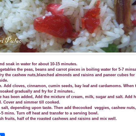
nd soak in water for about 10-15 minutes.
etables the peas, beans and carrot pieces in boiling water for 5-7 mins
, fry the cashew nuts,blanched almonds and raisins and paneer cubes for
side.
n. Add cloves, cinnamon, cumin seeds, bay leaf and cardamoms. When t
soaked gradually and fry for 2 minutes..
ce has been added, Add the mixture of cream, milk, sugar and salt. Add h
il. Cover and simmer till cooked.
d salt, depending upon taste. Then add thecooked
veggies, cashew nuts
4-5 mins.
Turn off heat and transfer to a serving bowl.
esh fruits, half of the roasted cashews and raisins and mix well.
S