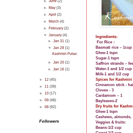
►
June
(2)
►
May
(3)
►
April
(2)
►
March
(4)
►
February
(2)
▼
January
(4)
Ingredients:
►
Jan 31
(1)
For Rice :
Basmati rice – 1cup
▼
Jan 28
(1)
Ghee-1 tspn
Kashmiri Pulao
Sugar-1 tspn
►
Jan 20
(1)
Saffron strands – fe
Water-1 and 1/2 cup
►
Jan 16
(1)
Milk-1 and 1/2 cup
Spices for Kashmiri
►
12
(45)
Cinnamon stick - hal
►
11
(39)
Cloves - 3
►
10
(17)
Cardamom – 1
►
09
(48)
Bayleaves-2
Dry fruits for Kashm
►
08
(92)
Ghee-1 tspn
Cashews, almonds, r
Followers
Veggies & fruits:
Beans-1/2 cup
Carrot-1/2 cup