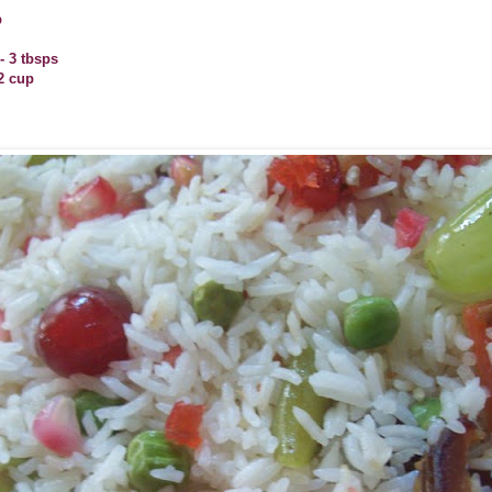
p
 3 tbsps
2 cup