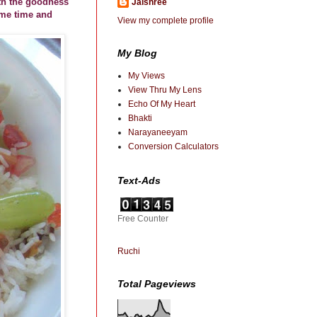
ith the goodness
Jaishree
ome time and
View my complete profile
My Blog
My Views
View Thru My Lens
Echo Of My Heart
Bhakti
Narayaneeyam
Conversion Calculators
Text-Ads
Free Counter
Ruchi
Total Pageviews