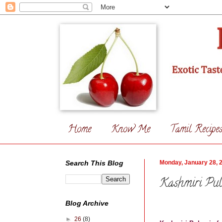
Home
Know Me
Tamil Recipe
Search This Blog
Monday, January 28, 
Kashmiri Pu
Blog Archive
►
26
(8)