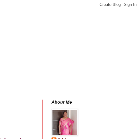
About Me