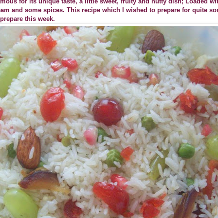
mous for its unique taste, a little sweet, fruity and nutty dish; Loaded w
cream and some spices. This recipe which I wished to prepare for quite s
prepare this week.