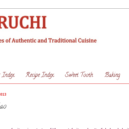
s Index
Recipe Index
Sweet Tooth
Baking
2013
lao