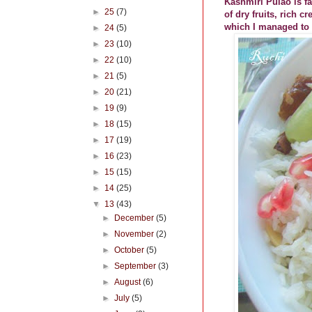
Kashmiri Pulao is fa
►
25
(7)
of dry fruits, rich 
which I managed to 
►
24
(5)
►
23
(10)
►
22
(10)
►
21
(5)
►
20
(21)
►
19
(9)
►
18
(15)
►
17
(19)
►
16
(23)
►
15
(15)
►
14
(25)
▼
13
(43)
►
December
(5)
►
November
(2)
►
October
(5)
►
September
(3)
►
August
(6)
►
July
(5)