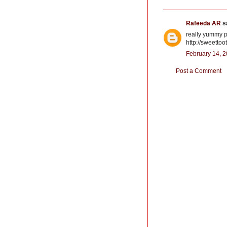
Rafeeda AR
sa
really yummy pu
http://sweettoo
February 14, 2
Post a Comment