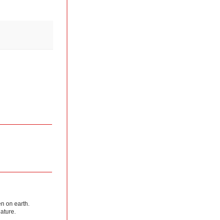
en on earth.
nature.