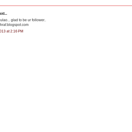
id...
lao... glad to be ur follower..
thraf.blogspot.com
013 at 2:16 PM