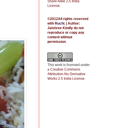
Share Alike 2.5 India
License
.
©2012All rights reserved
with
Ruchi
.
| Author:
Jaishree
Kindly do not
reproduce or copy any
content without
permission
.
This work is licensed under
a
Creative Commons
Attribution-No Derivative
Works 2.5 India License
.