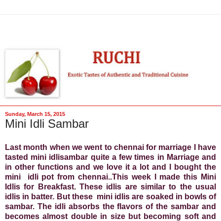
Sunday, March 15, 2015
Mini Idli Sambar
Last month when we went to chennai for marriage I have
tasted mini idlisambar quite a few times in Marriage and
in other functions and we love it a lot and I bought the
mini idli pot from chennai..This week I made this Mini
Idlis for Breakfast. These idlis are similar to the usual
idlis in batter. But these mini idlis are soaked in bowls of
sambar. The idli absorbs the flavors of the sambar and
becomes almost double in size but becoming soft and