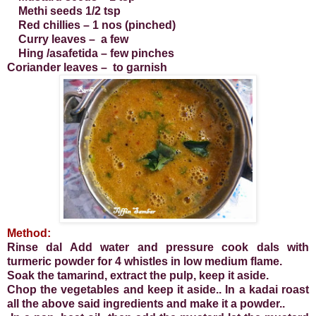
Methi seeds 1/2 tsp
Red chillies – 1 nos (pinched)
Curry leaves – a few
Hing /asafetida – few pinches
Coriander leaves – to garnish
Method:
Rinse dal Add water and pressure cook dals with
turmeric powder for 4 whistles in low medium flame.
Soak the tamarind, extract the pulp, keep it aside.
Chop the vegetables and keep it aside.. In a kadai roast
all the above said ingredients and make it a powder..