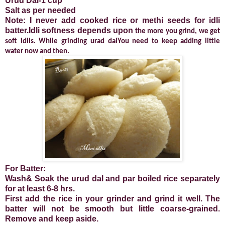
Urud Dal-1 cup
Salt as per needed
Note: I never add cooked rice or methi seeds for idli
batter.Idli softness depends upon
the more you grind, we get
soft idlis. While grinding urad dalYou need to keep adding little
water now and then.
For Batter:
Wash& Soak the urud dal and par boiled rice separately
for at least 6-8 hrs.
First add the rice in your grinder and grind it well. The
batter will not be smooth but little coarse-grained.
Remove and keep aside.