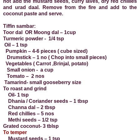
hot add the mustard seeds, curry laves, dry red chillies
and urad daal. Remove from the fire and add to the
coconut paste and serve.
Tiffin sambar:
Toor dal OR Moong dal – 1cup
Turmeric powder - 1/4 tsp
Oil – 1 tsp
Pumpkin – 4-6 pieces ( cube sized)
Drumstick – 1 no ( Chop into small pieces)
Vegetables ( Carrot ,Brinjal, potato)
Small onion - a cup
Tomato – 2 nos
Tamarind- small gooseberry size
To roast and grind
Oil- 1 tsp
Dhania / Coriander seeds – 1 tbsp
Channa dal – 2 tbsp
Red chillies – 5 nos
Methi seeds – 1/2 tsp
Grated coconut- 3 tblsp
To temper
Mustard seeds – 1 tsp