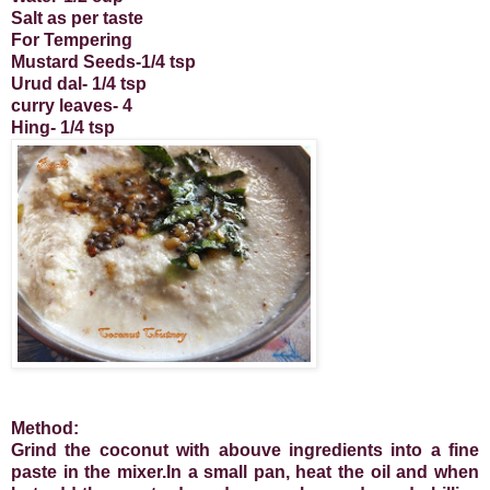
Salt as per taste
For Tempering
Mustard Seeds-1/4 tsp
Urud dal- 1/4 tsp
curry leaves- 4
Hing- 1/4 tsp
Method:
Grind the coconut with abouve ingredients into a fine
paste in the mixer.In a small pan, heat the oil and when