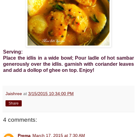
Serving:
Place the idlis in a wide bowl; Pour ladle of hot sambar
generously over the idlis. garnish with coriander leaves
and add a dollop of ghee on top. Enjoy!
Jaishree
at
3/15/2015 10:34:00 PM
Share
4 comments:
Prema
March 17, 2015 at 7:30 AM