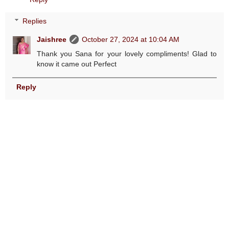
Replies
Jaishree
October 27, 2024 at 10:04 AM
Thank you Sana for your lovely compliments! Glad to
know it came out Perfect
Reply