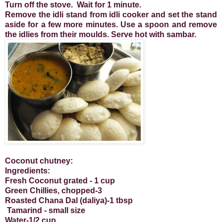
Turn off the stove. Wait for 1 minute.
Remove the idli stand from idli cooker and set the stand
aside for a few more minutes. Use a spoon and remove
the idlies from their moulds. Serve hot with sambar.
Coconut chutney:
Ingredients:
Fresh Coconut grated - 1 cup
Green Chillies, chopped-3
Roasted Chana Dal (daliya)-1 tbsp
Tamarind - small size
Water-1/2 cup