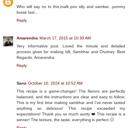
Who will say no to this,malli poo idly and sambar...yummy
break fast...
Reply
Amarendra
March 17, 2015 at 10:30 AM
Very informative post. Loved the minute and detailed
process given for making Idli, Sambhar and Chutney. Best
Regards, Amarendra
Reply
Sana
October 10, 2024 at 10:52 AM
This recipe is a game-changer! The flavors are perfectly
balanced, and the instructions are clear and easy to follow.
This is my first time making sambhar and I've never tasted
anything so delicious! This recipe exceeded my
expectations! Thank you so much aunty ❤️ This recipe is a
winner! The texture, the taste, everything is perfect.🙂
Reply