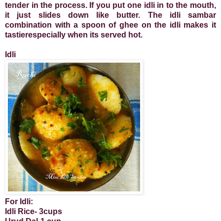
tender in the process. If you put one idli in to the mouth,
it just slides down like butter. The idli sambar
combination with a spoon of ghee on the idli makes it
tastierespecially when its served hot.
Idli
For Idli:
Idli Rice- 3cups