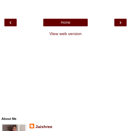
‹
›
Home
View web version
About Me
Jaishree