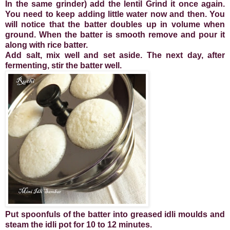
In the same grinder) add the lentil Grind it once again.
You need to keep adding little water now and then. You
will notice that the batter doubles up in volume when
ground. When the batter is smooth remove and pour it
along with rice batter.
Add salt, mix well and set aside. The next day, after
fermenting, stir the batter well.
Put spoonfuls of the batter into greased idli moulds and
steam the idli pot for 10 to 12 minutes.