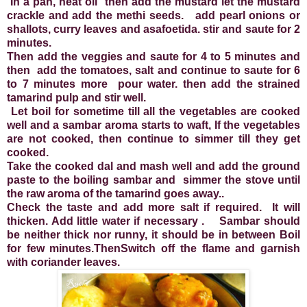
In a pan, heat oil then add the mustard let the mustard
crackle and add the methi seeds. add pearl onions or
shallots, curry leaves and asafoetida. stir and saute for 2
minutes.
Then add the veggies and saute for 4 to 5 minutes and
then add the tomatoes, salt and continue to saute for 6
to 7 minutes more pour water. then add the strained
tamarind pulp and stir well.
Let boil for sometime till all the vegetables are cooked
well and a sambar aroma starts to waft, If the vegetables
are not cooked, then continue to simmer till they get
cooked.
Take the cooked dal and mash well and add the ground
paste to the boiling sambar and simmer the stove until
the raw aroma of the tamarind goes away..
Check the taste and add more salt if required. It will
thicken. Add little water if necessary . Sambar should
be neither thick nor runny, it should be in between Boil
for few minutes.ThenSwitch off the flame and garnish
with coriander leaves.