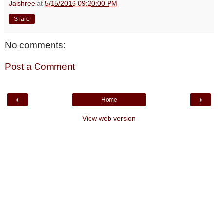
Jaishree
at
5/15/2016 09:20:00 PM
Share
No comments:
Post a Comment
‹
›
Home
View web version