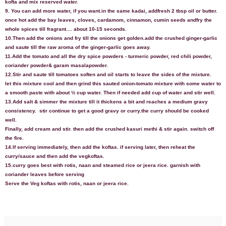
kofta and mix reserved water.
9. You can add more water, if you want.
in the same kadai,
add
fresh 2 tbsp oil or butter.
once hot add the bay leaves, cloves, cardamom, cinnamon, cumin seeds andfry the
whole spices till fragrant.... about 10-15 seconds.
10.Then add the onions and fry till the onions get golden.add the crushed ginger-garlic
and saute till the raw aroma of the ginger-garlic goes away.
11.Add the tomato and all the dry spice powders - turmeric powder, red chili powder,
coriander powder& garam masalapowder.
12.Stir and saute till tomatoes soften and oil starts to leave the sides of the mixture.
let this mixture cool and then grind this sauted onion-tomato mixture with some water to
a smooth paste with about ½ cup water. Then if needed add cup of water and stir well
.
13.Add salt & simmer the mixture till it thickens a bit and reaches a medium gravy
consistency.
stir continue to get a good gravy or curry.the curry should be cooked
well.
Finally, add cream and stir. then add the crushed kasuri methi & stir again. switch off
the fire.
14.If serving immediately, then add the koftas. if serving later, then reheat the
curry/sauce and then add the vegkoftas.
15.curry goes best with rotis, naan and steamed rice or jeera rice. garnish with
coriander leaves before serving
Serve the Veg koftas with rotis, naan or jeera rice.