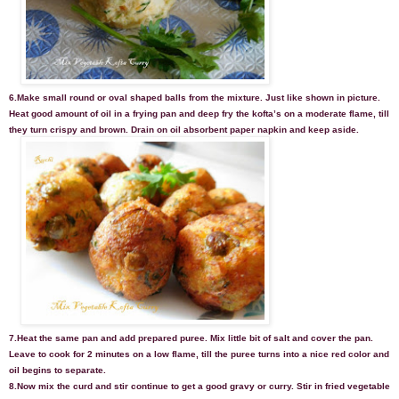
6.Make small round or oval shaped balls from the mixture. Just like shown in picture.
Heat good amount of oil in a frying pan and deep fry the kofta’s on a moderate flame, till
they turn crispy and brown. Drain on oil absorbent paper napkin and keep aside.
7.Heat the same pan and add prepared puree. Mix little bit of salt and cover the pan.
Leave to cook for 2 minutes on a low flame, till the puree turns into a nice red color and
oil begins to separate.
8.Now mix the curd and stir continue to get a good gravy or curry. Stir in fried vegetable