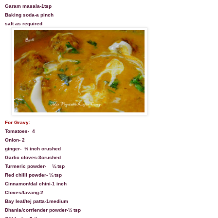
Garam masala-1tsp
Baking soda-a pinch
salt as required
For Gravy:
Tomatoes-
4
Onion- 2
ginger-
½ inch crushed
Garlic cloves-3crushed
Turmeric powder-
¼ tsp
Red chilli powder- ¼ tsp
Cinnamon/dal chini-1 inch
Cloves/lavang-2
Bay leaf/tej patta-1medium
Dhania/corriender powder-½ tsp