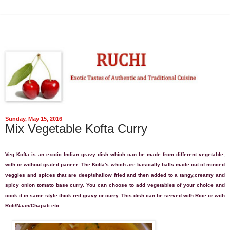
Sunday, May 15, 2016
Mix Vegetable Kofta Curry
Veg Kofta is an exotic Indian gravy dish which can be made from different vegetable,
with or without grated paneer
.
The Kofta's which are basically balls made out of minced
veggies and spices that are deep/shallow fried and then added to a tangy,creamy and
spicy onion tomato base curry. You can choose to add vegetables of your choice and
cook it in same style thick red gravy or curry.
This dish can be served with Rice or with
Roti/Naan/Chapati etc.