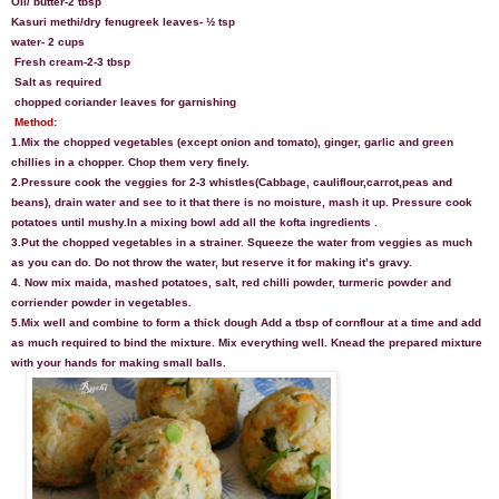
Oil/ butter-2 tbsp
Kasuri methi/dry fenugreek leaves- ½ tsp
water- 2 cups
Fresh cream-2-3 tbsp
S
alt as required
chopped coriander leaves for garnishing
Method:
1.Mix the chopped vegetables (except onion and tomato), ginger, garlic and green
chillies in a chopper. Chop them very finely.
2.Pressure cook the veggies for 2-3 whistles(Cabbage, cauliflour,carrot,peas and
beans), drain water and see to it that there is no moisture, mash it up. Pressure cook
potatoes until mushy.In a mixing bowl add all the kofta ingredients .
3.Put the chopped vegetables in a strainer. Squeeze the water from veggies as much
as you can do. Do not throw the water, but reserve it for making it’s gravy.
4. Now mix maida, mashed potatoes, salt, red chilli powder, turmeric powder and
corriender powder in vegetables.
5.Mix well and combine to form a thick dough
Add a tbsp of cornflour at a time and add
as much required to bind the mixture. Mix everything well.
Knead the prepared mixture
with your hands for making small balls.