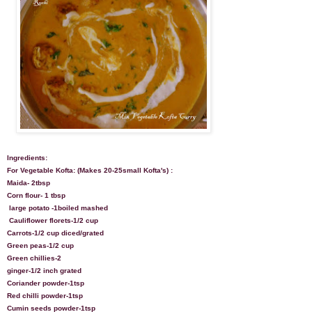
Ingredients:
For Vegetable Kofta: (Makes 20-25small Kofta's) :
Maida- 2tbsp
Corn flour- 1 tbsp
large potato -1boiled mashed
Cauliflower florets-1/2 cup
Carrots-1/2 cup diced/grated
Green peas-1/2 cup
Green chillies-2
ginger-1/2 inch grated
Coriander powder-1tsp
Red chilli powder-1tsp
Cumin seeds powder-1tsp