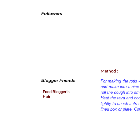
Followers
Method :
Blogger Friends
For making the rotis -
and make into a nice
Food Blogger's
roll the dough into sm
Hub
Heat the tava and cook 
lightly to check if its
lined box or plate. Cov