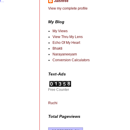
...
Jaishree
View my complete profile
My Blog
My Views
View Thru My Lens
Echo Of My Heart
Bhakti
Narayaneeyam
Conversion Calculators
Text-Ads
Free Counter
Ruchi
Total Pageviews