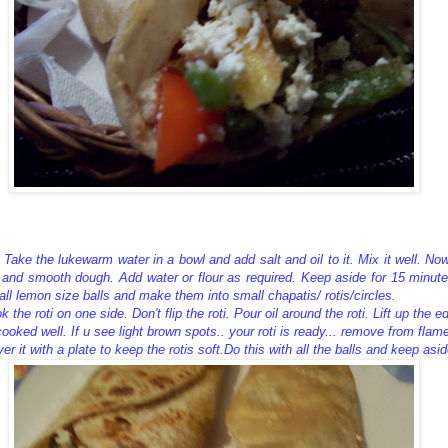
 Take the lukewarm water in a bowl and add salt and oil to it. Mix it well. Now 
 and smooth dough. Add water or flour as required. Keep aside for 15 minute
all lemon size balls and make them into small chapatis/ rotis/circles.
the roti on one side. Don't flip the roti. Pour oil around the roti. Lift up the ed
 cooked well. If u see light brown spots.. your roti is ready... remove from flam
er it with a plate to keep the rotis soft.Do this with all the balls and keep asid