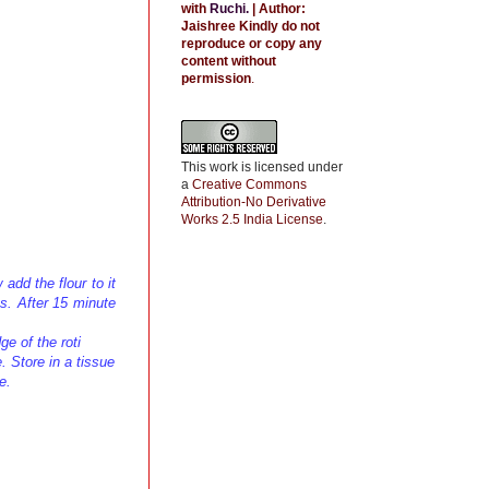
with
Ruchi
.
| Author:
Jaishree
Kindly do not
reproduce or copy any
content without
permission
.
This work is licensed under
a
Creative Commons
Attribution-No Derivative
Works 2.5 India License
.
add the flour to it
s. After 15 minute
ge of the roti
e. Store in a tissue
e.