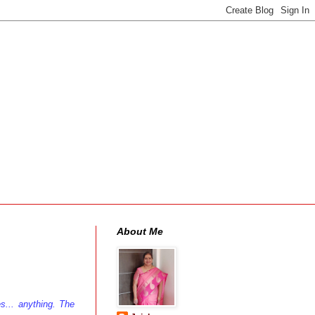
About Me
es... anything. The