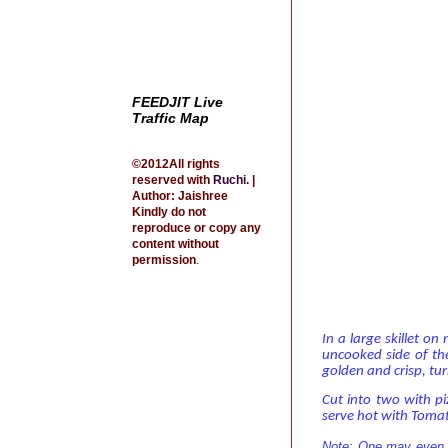
FEEDJIT Live
Traffic Map
©2012All rights
reserved with
Ruchi
.
|
Author: Jaishree
Kindly do not
reproduce or copy any
content without
permission
.
In a large skillet o
uncooked side of the
golden and crisp, tur
Cut into two with p
serve hot with Toma
Note: One may even wr