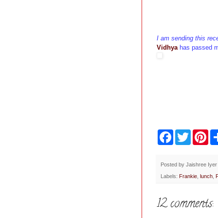
I am sending this rec
Vidhya
has passed 
F
T
P
a
w
i
c
i
n
e
t
t
b
t
e
Posted by
Jaishree Iyer
o
e
r
Labels:
Frankie
,
lunch
,
o
r
e
k
s
t
12 comments: