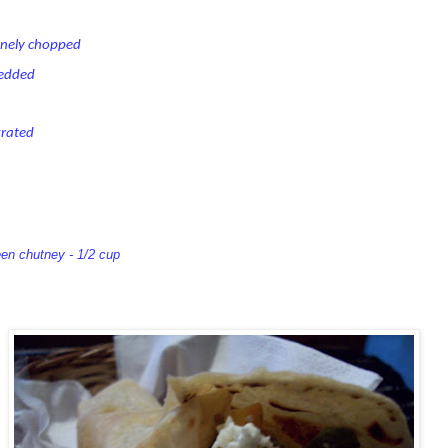
inely chopped
redded
grated
een chutney - 1/2 cup