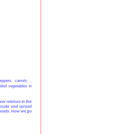
ppers, carrots, ,
iled vegetables in
neer mixture in the
masala and spread
s ready. Now we go