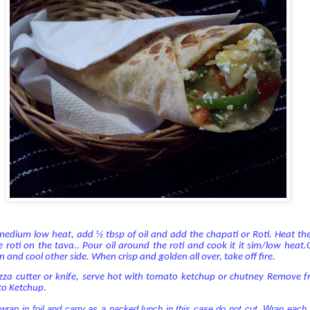
n medium low heat, add ½ tbsp of oil and add the chapati or Roti. Heat the
 roti on the tava.. Pour oil around the roti and cook it it sim/low heat.
n and cool other side. When crisp and golden all over, take off fire.
izza cutter or knife, serve hot with tomato ketchup or chutney Remove 
to Ketchup.
ap in foil and carry as a packed lunch in this case do not cut. Wrap each f