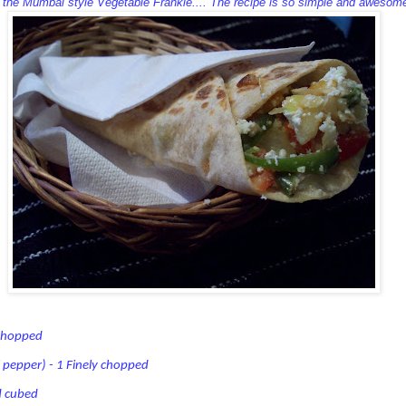
s the Mumbai style Vegetable Frankie.... The recipe is so simple and awesome
 chopped
 pepper) - 1 Finely chopped
d cubed