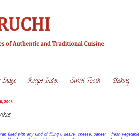
s Index
Recipe Index
Sweet Tooth
Baking
0, 2008
nkie
rap filled with any kind of filling u desire, cheese, paneer, , fresh vegetabl