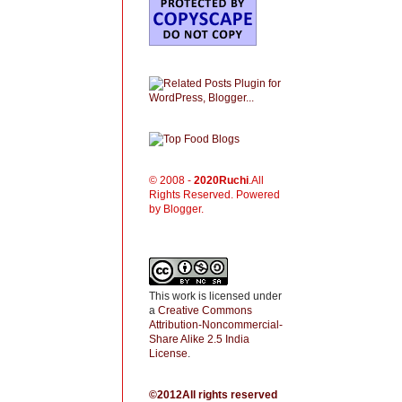
© 2008 -
2020
Ruchi
.All
Rights Reserved. Powered
by Blogger.
This work is licensed under
a
Creative Commons
Attribution-Noncommercial-
Share Alike 2.5 India
License
.
©2012All rights reserved