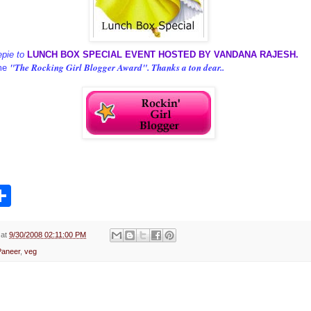
epie to
LUNCH BOX SPECIAL EVENT HOSTED BY VANDANA RAJESH.
"The Rocking Girl Blogger Award". Thanks a ton dear..
me
S
h
a
r
e
at
9/30/2008 02:11:00 PM
Paneer
,
veg