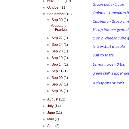
►
November
(10)
Green peas -1 cup
►
October
(11)
Onions - 1 medium f
▼
September
(10)
▼
Sep 30
(1)
Cabbage - 2tbsp sh
Vegetable
Frankie
½ cup Paneer grated
►
Sep 27
(1)
1 or 2 -cheese cube 
►
Sep 24
(1)
½ tsp-chat masala
►
Sep 23
(1)
Salt to taste
►
Sep 19
(1)
Lemon juice - 3 tsp
►
Sep 14
(1)
►
Sep 11
(1)
green chilli sauce/ gr
►
Sep 09
(1)
4 chapatis or rotis
►
Sep 07
(1)
►
Sep 05
(1)
►
August
(12)
►
July
(14)
►
June
(11)
►
May
(7)
►
April
(8)