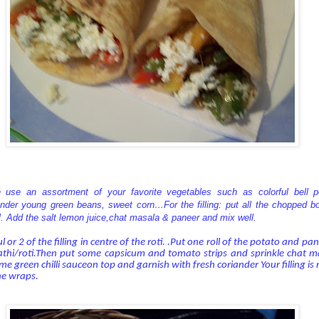
 use an assortment of your favorite vegetables such as colorful bell pe
der young green beans, sweet corn…For the filling: put all the chopped bo
. Add the salt lemon juice,chat masala & paneer and mix well.
or 2 of the filling in centre of the roti. .Put one roll of the potato and pa
athi/roti.Then put some capsicum and tomato strips and sprinkle chat 
me green chilli sauceon top and garnish with fresh coriander Your filling i
he wraps.