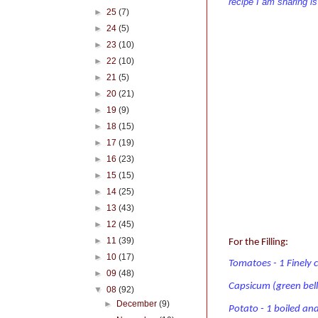
recipe I am sharing i
►
25
(7)
►
24
(5)
►
23
(10)
►
22
(10)
►
21
(5)
►
20
(21)
►
19
(9)
►
18
(15)
►
17
(19)
►
16
(23)
►
15
(15)
►
14
(25)
►
13
(43)
►
12
(45)
►
11
(39)
For the Filling:
►
10
(17)
Tomatoes - 1 Finely
►
09
(48)
Capsicum (green bell
▼
08
(92)
►
December
(9)
Potato - 1 boiled an