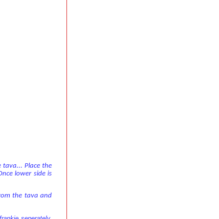
 tava... Place the
Once lower side is
from the tava and
rankie seperately,