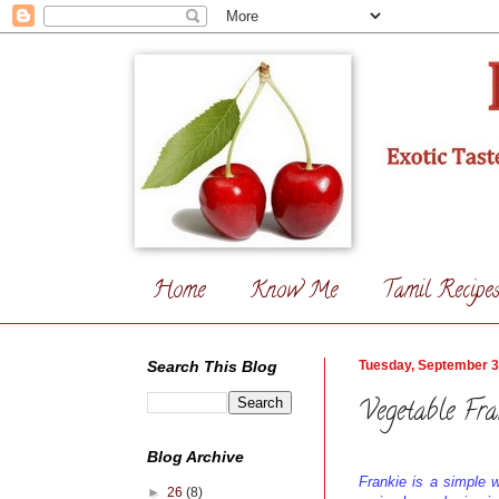
Home
Know Me
Tamil Recipe
Search This Blog
Tuesday, September 3
Vegetable Fra
Blog Archive
Frankie is a simple w
►
26
(8)