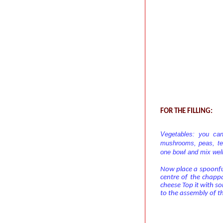
FOR THE FILLING:
Vegetables: you can
mushrooms, peas, ten
one bowl and mix well
Now place a spoonful 
centre of the chapp
cheese Top it with so
to the assembly of t