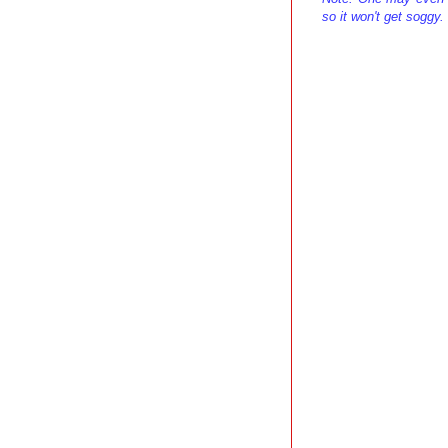
so it won't get soggy.