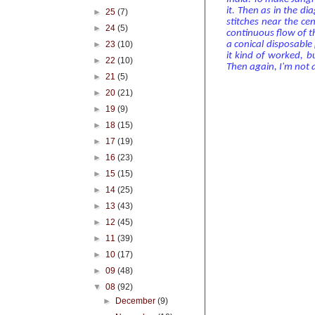
it. Then as in the di
►
25
(7)
stitches near the ce
►
24
(5)
continuous flow of 
►
23
(10)
a conical disposable p
it kind of worked, 
►
22
(10)
Then again, I'm not 
►
21
(5)
►
20
(21)
►
19
(9)
►
18
(15)
►
17
(19)
►
16
(23)
►
15
(15)
►
14
(25)
►
13
(43)
►
12
(45)
►
11
(39)
►
10
(17)
►
09
(48)
▼
08
(92)
►
December
(9)