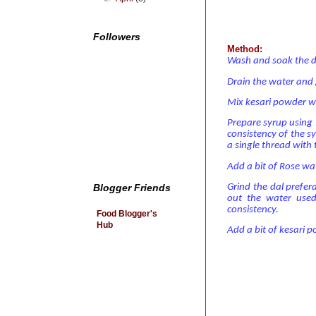
Followers
Method:
Wash and soak the da
Drain the water and g
Mix kesari powder wi
Prepare syrup using 1
consistency of the s
a single thread with 
Add a bit of Rose wa
Grind the dal prefer
Blogger Friends
out the water use
consistency.
Food Blogger's
Hub
Add a bit of kesari p