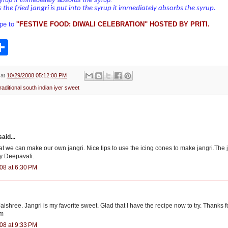
 the fried jangri is put into the syrup it immediately absorbs the syrup.
ipe to
'
'FESTIVE FOOD: DIWALI CELEBRATION'' HOSTED BY PRITI.
S
h
a
r
e
at
10/29/2008 05:12:00 PM
raditional south indian iyer sweet
aid...
at we can make our own jangri. Nice tips to use the icing cones to make jangri.The 
y Deepavali.
08 at 6:30 PM
ishree. Jangri is my favorite sweet. Glad that I have the recipe now to try. Thanks fo
um
08 at 9:33 PM