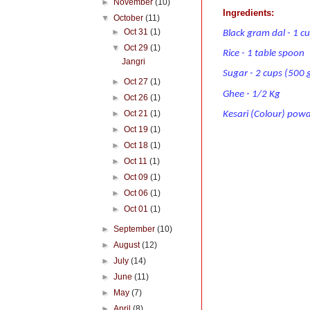
►
November
(10)
Ingredients:
▼
October
(11)
►
Oct 31
(1)
Black gram dal - 1 c
▼
Oct 29
(1)
Rice - 1 table spoon
Jangri
Sugar - 2 cups (500
►
Oct 27
(1)
Ghee - 1/2 Kg
►
Oct 26
(1)
►
Oct 21
(1)
Kesari (Colour) powd
►
Oct 19
(1)
►
Oct 18
(1)
►
Oct 11
(1)
►
Oct 09
(1)
►
Oct 06
(1)
►
Oct 01
(1)
►
September
(10)
►
August
(12)
►
July
(14)
►
June
(11)
►
May
(7)
►
April
(8)