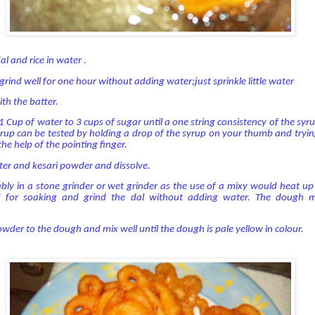
l and rice in water .
rind well for one hour without adding water;just sprinkle little water
th the batter.
 Cup of water to 3 cups of sugar until a one string consistency of the syrup
yrup can be tested by holding a drop of the syrup on your thumb and tryin
the help of the pointing finger.
ter and kesari powder and dissolve.
ably in a stone grinder or wet grinder as the use of a mixy would heat u
d for soaking and grind the dal without adding water. The dough 
owder to the dough and mix well until the dough is pale yellow in colour.