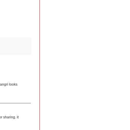
jangri looks
r sharing. it