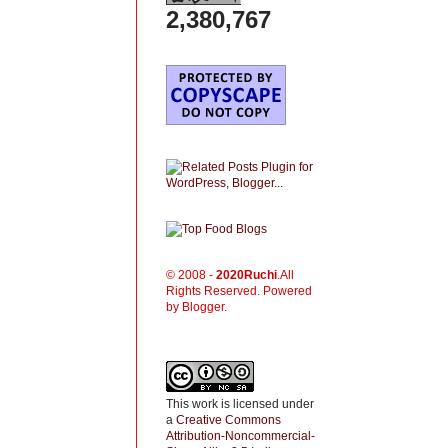
2,380,767
© 2008 -
2020
Ruchi
.All
Rights Reserved. Powered
by Blogger.
This work is licensed under
a
Creative Commons
Attribution-Noncommercial-