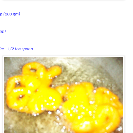
up (200 gm)
 gm)
er - 1/2
tea spoon