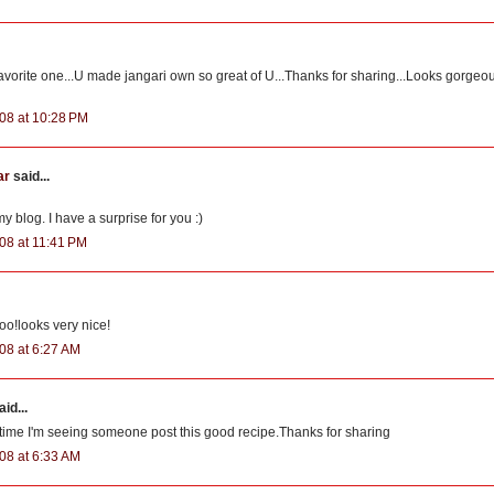
favorite one...U made jangari own so great of U...Thanks for sharing...Looks gorgeo
08 at 10:28 PM
ar
said...
 blog. I have a surprise for you :)
08 at 11:41 PM
too!looks very nice!
08 at 6:27 AM
id...
st time I'm seeing someone post this good recipe.Thanks for sharing
08 at 6:33 AM