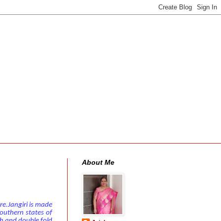
About Me
re.Jangiri is made
outhern states of
th and double fold