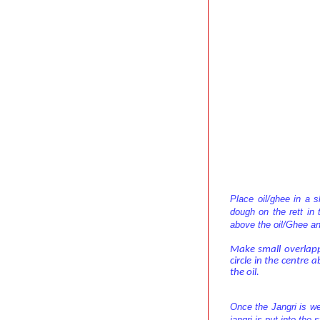
Place oil/ghee in a 
dough on the rett in 
above the oil/Ghee an
Make small overlappi
circle in the centre 
the oil.
Once the Jangri is we
jangri is put into the