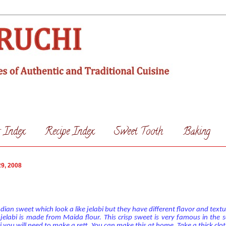
s Index
Recipe Index
Sweet Tooth
Baking
9, 2008
ian sweet which look a like jelabi but they have different flavor and textu
elabi is made from Maida flour. This crisp sweet is very famous in the s
 you will need to make a rett. You can make this at home. Take a thick clo