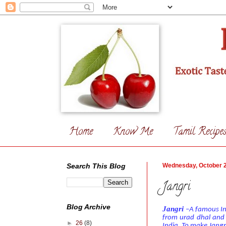
Home
Know Me
Tamil Recipe
Search This Blog
Wednesday, October 2
Jangri
Blog Archive
Jangri
–A famous Ind
from urad dhal and j
►
26
(8)
India.
To make Jangri