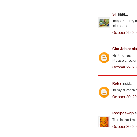
ST
said...
Jangari is my 
fabulous....
October 29, 20
Gita Jaishank
Hi Jaishree,
Please check my
October 29, 20
Raks
said...
Its my favorite 
October 30, 20
Recipeswap
sa
This is the fir
October 30, 20