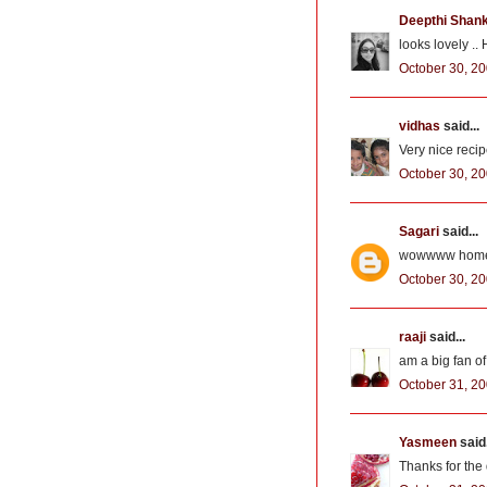
Deepthi Shan
looks lovely ..
October 30, 20
vidhas
said...
Very nice recip
October 30, 20
Sagari
said...
wowwww home m
October 30, 20
raaji
said...
am a big fan of
October 31, 20
Yasmeen
said.
Thanks for the 