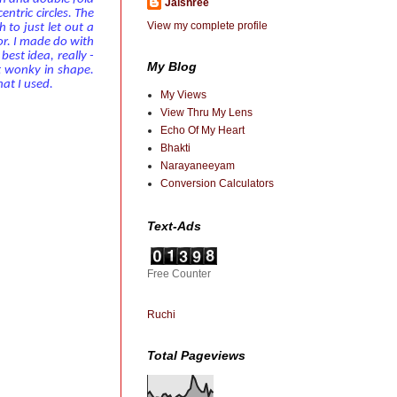
Jaishree
entric circles. The
View my complete profile
 to just let out a
r. I made do with
best idea, really -
My Blog
t wonky in shape.
at I used.
My Views
View Thru My Lens
Echo Of My Heart
Bhakti
Narayaneeyam
Conversion Calculators
Text-Ads
Free Counter
Ruchi
Total Pageviews