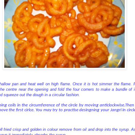
shallow pan and heat well on high flame. Once it is hot simmer the flame. P
the centre near the opening and fold the four corners to make a bundle of it.
d squeeze out the dough in a circular fashion.
ng coils in the circumference of the circle by moving anticlockwise.The
above the first cirlce. You may try to practise desingning your Jangri in circ
ll fried crisp and golden in colour remove from oil and drop into the syrup. A
 syrup it immediately absorbs the syrup.