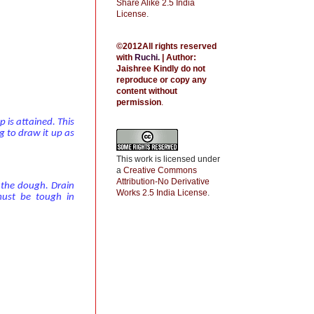
Share Alike 2.5 India
License
.
©2012All rights reserved
with
Ruchi
.
| Author:
Jaishree
Kindly do not
reproduce or copy any
content without
permission
.
 is attained. This
g to draw it up as
This work is licensed under
a
Creative Commons
Attribution-No Derivative
p the dough. Drain
Works 2.5 India License
.
must be tough in