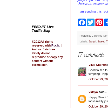
the syrup. As soon as
I am sending this rec
F
T
P
a
w
i
FEEDJIT Live
c
i
n
Traffic Map
e
t
t
b
t
e
Posted by
Jaishree Iyer
o
e
r
©2012All rights
Labels:
Jangri
,
Sweet
,
T
o
r
e
reserved with
Ruchi
.
|
k
s
Author: Jaishree
t
17 comments:
Kindly do not
reproduce or copy any
content without
permission
.
Vikis Kitchen
s
Good to see th
tempting.Happ
October 29, 20
Vidhya
said...
Happy Diwali Ja
looks really y
October 29, 20