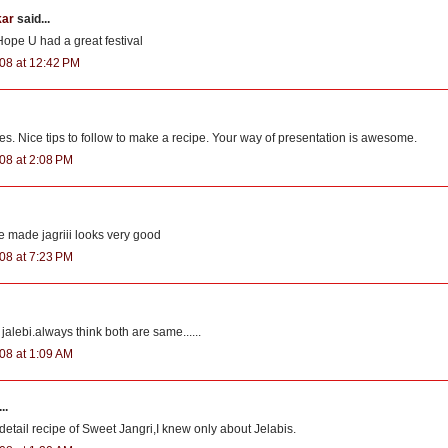
kar
said...
 Hope U had a great festival
08 at 12:42 PM
es. Nice tips to follow to make a recipe. Your way of presentation is awesome.
08 at 2:08 PM
ade jagriii looks very good
08 at 7:23 PM
 jalebi.always think both are same......
08 at 1:09 AM
..
detail recipe of Sweet Jangri,I knew only about Jelabis.