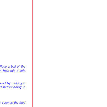
lace a ball of the
 Hold this a little
n end by making a
les before doing in
s soon as the fried