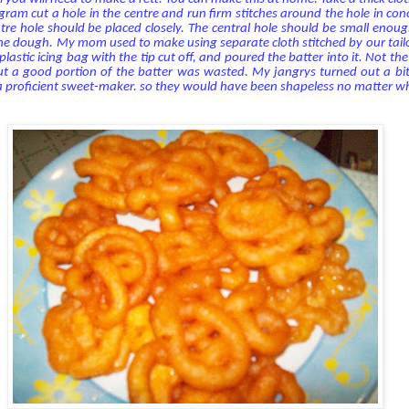
agram cut a hole in the centre and run firm stitches around the hole in conc
ntre hole should be placed closely. The central hole should be small enough
the dough.
My mom used to make using separate cloth stitched by our tailo
lastic icing bag with the tip cut off, and poured the batter into it. Not the 
but a good portion of the batter was wasted. My jangrys turned out a bi
a proficient sweet-maker. so they would have been shapeless no matter wh