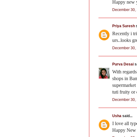
Happy new ye
December 30, 
Priya Suresh
s
Recently i t
urs..looks gr
December 30, 
Purva Desai
sa
With regards
shops in Ban
supermarket W
tuti fruity or
December 30, 
Usha
said...
I love all ty
Happy New 