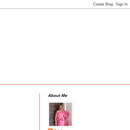
About Me