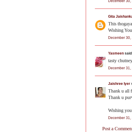
December 30, 
Gita Jaishank
This thogayal
Wishing You
December 30, 
Yasmeen
said.
tasty chutne
December 31, 
Jaishree Iyer
s
Thank u all 
Thank u purva
Wishing you
December 31, 
Post a Commen