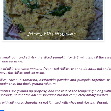
a small pan and stir-fry the sliced pumpkin for 2-3 minutes, till the slice
 and set aside.
p of oil in the same pan and fry the red chillies, channa dal,urad dal and cu
ove the chillies and set aside.
chillies, coconut, tamarind, asafoetida powder and pumpkin together, u
 make thick but finely ground mixture.
edients are ground up properly, add the rest of the tempering along with
 seconds, so that the dal are shredded but not completely amalgamated.
sh with idli, dosa, chapatis, or eat it mixed with ghee and rice with Papad.