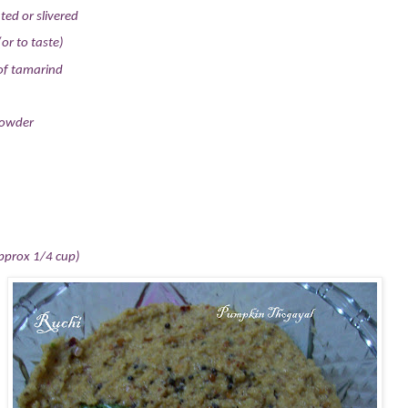
ted or slivered
(or to taste)
 of tamarind
powder
pprox 1/4 cup)