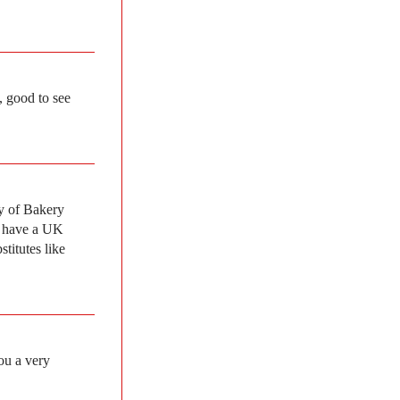
, good to see
ty of Bakery
y have a UK
titutes like
ou a very