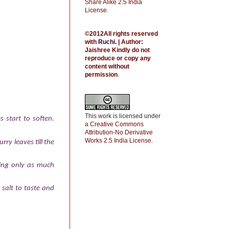
Share Alike 2.5 India
License
.
©2012All rights reserved
with
Ruchi
.
| Author:
Jaishree
Kindly do not
reproduce or copy any
content without
permission
.
This work is licensed under
s start to soften.
a
Creative Commons
Attribution-No Derivative
Works 2.5 India License
.
rry leaves till the
sing only as much
 salt to taste and