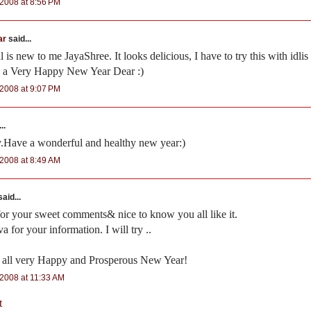
2008 at 8:56 PM
ar
said...
 is new to me JayaShree. It looks delicious, I have to try this with idlis
 a Very Happy New Year Dear :)
2008 at 9:07 PM
..
y.Have a wonderful and healthy new year:)
2008 at 8:49 AM
aid...
for your sweet comments& nice to know you all like it.
 for your information. I will try ..
 all very Happy and Prosperous New Year!
2008 at 11:33 AM
t