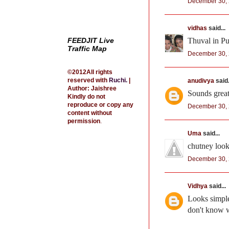
December 30, 
vidhas
said...
FEEDJIT Live
Thuval in Pum
Traffic Map
December 30, 
©2012All rights
reserved with
Ruchi
.
|
anudivya
said.
Author: Jaishree
Sounds great,
Kindly do not
reproduce or copy any
December 30, 
content without
permission
.
Uma
said...
chutney loo
December 30, 
Vidhya
said...
Looks simple 
don't know w