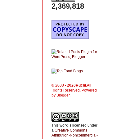
2,369,818
© 2008 -
2020
Ruchi
.All
Rights Reserved. Powered
by Blogger.
This work is licensed under
a
Creative Commons
Attribution-Noncommercial-