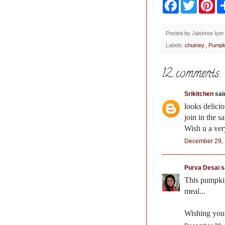
F
T
P
a
w
i
c
i
n
e
t
t
b
t
e
Posted by
Jaishree Iyer
o
e
r
Labels:
chutney.
,
Pumpk
o
r
e
k
s
t
12 comments:
Srikitchen
said
looks delicio
join in the 
Wish u a ve
December 29, 
Purva Desai
sa
This pumpkin
meal...
Wishing you