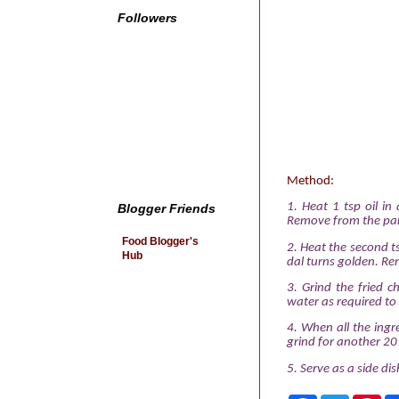
Followers
Method:
1. Heat 1 tsp oil in 
Blogger Friends
Remove from the pan
Food Blogger's
2. Heat the second ts
Hub
dal turns golden. Rem
3. Grind the fried 
water as required to
4. When all the ingr
grind for another 20
5. Serve as a side di