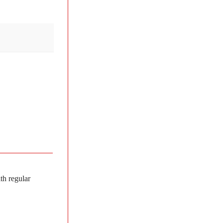
th regular