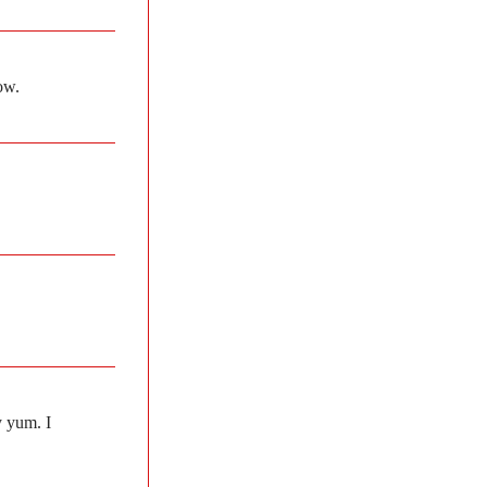
ow.
y yum. I