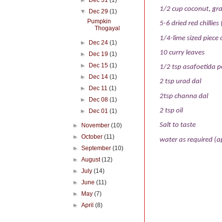
►
Dec 31
(1)
1/2 cup coconut, gra
▼
Dec 29
(1)
Pumpkin
5-6 dried red chillies 
Thogayal
1/4-lime sized piece
►
Dec 24
(1)
10 curry leaves
►
Dec 19
(1)
►
Dec 15
(1)
1/2 tsp asafoetida 
►
Dec 14
(1)
2 tsp urad dal
►
Dec 11
(1)
2tsp channa dal
►
Dec 08
(1)
2 tsp oil
►
Dec 01
(1)
Salt to taste
►
November
(10)
►
October
(11)
water as required (a
►
September
(10)
►
August
(12)
►
July
(14)
►
June
(11)
►
May
(7)
►
April
(8)