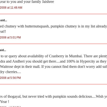
ar to you and your family Jaishree
2008 at 11:48 AM
aid...
ried chutney with butternutsquash, pumpkin chutney is in my list already
eat!!
2008 at 5:01 PM
id...
 to ur query about availability of Cranberry in Mumbai. There are plen
dra and Andheri you should get there....and 100% in Hypercity as the
aitrose dept in their mall. If you cannot find them don't worry add subs
 dry cherries....
2008 at 5:56 PM
pes of thogayal, but never tried with pumpkin sounds delicious....Wish y
Year !