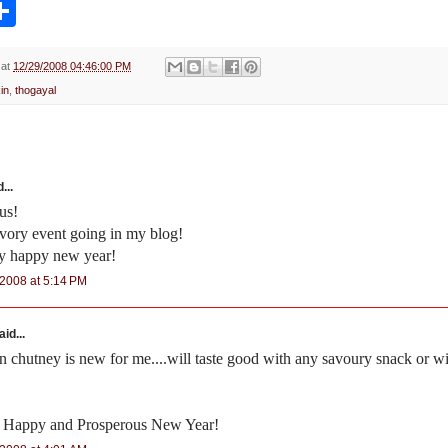
S
h
a
r
e
at
12/29/2008 04:46:00 PM
in
,
thogayal
...
us!
savory event going in my blog!
ry happy new year!
2008 at 5:14 PM
id...
 chutney is new for me....will taste good with any savoury snack or wi
 Happy and Prosperous New Year!