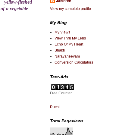
Jaishree
yellow-fleshed
of a vegetable –
View my complete profile
My Blog
My Views
View Thru My Lens
Echo Of My Heart
Bhakti
Narayaneeyam
Conversion Calculators
Text-Ads
Free Counter
Ruchi
Total Pageviews