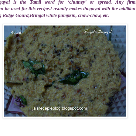
ayal is the Tamil word for ‘chutney’ or spread. Any firm, 
 be used for this recipe.I usually makes thogayal with the addition 
r, Ridge Gourd,Bringal white pumpkin, chow-chow, etc.