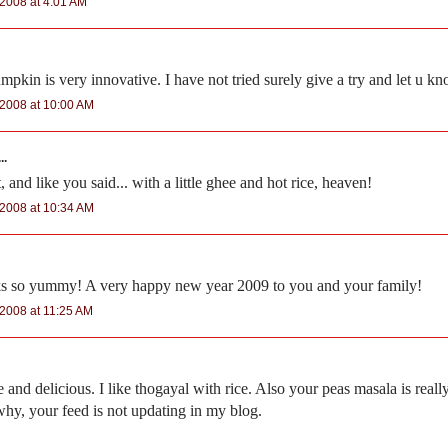
2008 at 4:01 AM
pkin is very innovative. I have not tried surely give a try and let u kn
2008 at 10:00 AM
..
 and like you said... with a little ghee and hot rice, heaven!
2008 at 10:34 AM
ks so yummy! A very happy new year 2009 to you and your family!
2008 at 11:25 AM
and delicious. I like thogayal with rice. Also your peas masala is reall
hy, your feed is not updating in my blog.