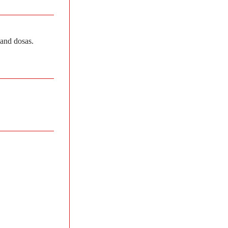
 and dosas.