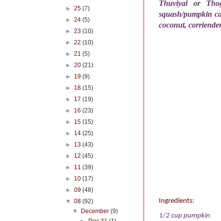
Thuviyal or Thog
►
25
(7)
squash/pumpkin can
►
24
(5)
coconut, corriende
►
23
(10)
►
22
(10)
►
21
(5)
►
20
(21)
►
19
(9)
►
18
(15)
►
17
(19)
►
16
(23)
►
15
(15)
►
14
(25)
►
13
(43)
►
12
(45)
►
11
(39)
►
10
(17)
►
09
(48)
Ingredients:
▼
08
(92)
▼
December
(9)
1/2 cup pumpkin