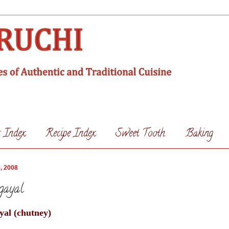
s Index
Recipe Index
Sweet Tooth
Baking
, 2008
gayal
al (chutney)