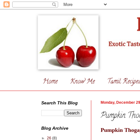
Home
Know Me
Tamil Recipe
Search This Blog
Monday, December 29
Pumpkin Tho
Blog Archive
Pumpkin Thogay
►
26
(8)