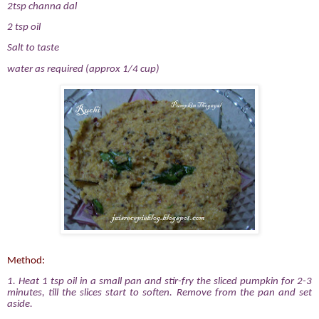
2tsp channa dal
2 tsp oil
Salt to taste
water as required (approx 1/4 cup)
Method:
1. Heat 1 tsp oil in a small pan and stir-fry the sliced pumpkin for 2-3
minutes, till the slices start to soften. Remove from the pan and set
aside.