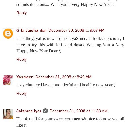
sounds delicious....Wish you a very Happy New Year !
Reply
Gita Jaishankar
December 30, 2008 at 9:07 PM
This thogayal is new to me JayaShree. It looks delicious, I
have to try this with idlis and dosas. Wishing You a Very
Happy New Year Dear :)
Reply
Yasmeen
December 31, 2008 at 8:49 AM
tasty chutney.Have a wonderful and healthy new year:)
Reply
Jaishree Iyer
December 31, 2008 at 11:33 AM
Thank u all for your sweet comments& nice to know you all
like it.