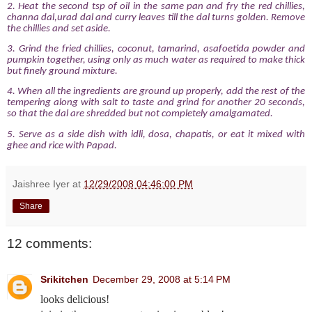
2. Heat the second tsp of oil in the same pan and fry the red chillies,
channa dal,urad dal and curry leaves till the dal turns golden. Remove
the chillies and set aside.
3. Grind the fried chillies, coconut, tamarind, asafoetida powder and
pumpkin together, using only as much water as required to make thick
but finely ground mixture.
4. When all the ingredients are ground up properly, add the rest of the
tempering along with salt to taste and grind for another 20 seconds,
so that the dal are shredded but not completely amalgamated.
5. Serve as a side dish with idli, dosa, chapatis, or eat it mixed with
ghee and rice with Papad.
Jaishree Iyer
at
12/29/2008 04:46:00 PM
Share
12 comments:
Srikitchen
December 29, 2008 at 5:14 PM
looks delicious!