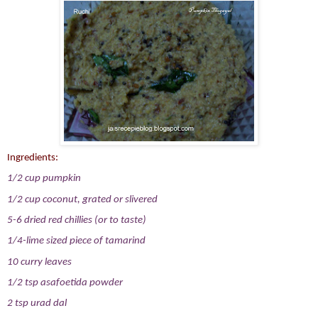
Ingredients:
1/2 cup pumpkin
1/2 cup coconut, grated or slivered
5-6 dried red chillies (or to taste)
1/4-lime sized piece of tamarind
10 curry leaves
1/2 tsp asafoetida powder
2 tsp urad dal