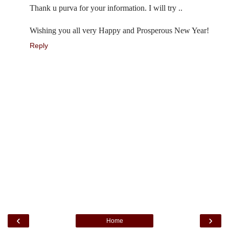
Thank u purva for your information. I will try ..
Wishing you all very Happy and Prosperous New Year!
Reply
‹
›
Home