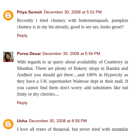
Priya Suresh
December 30, 2008 at 5:01 PM
Recently i tried chutney with butternutsquash, pumpkin
chutney is in my list already, good to see urs..looks great!!
Reply
Purva Desai
December 30, 2008 at 5:56 PM
With regards to ur query about availability of Cranberry in
Mumbai. There are plenty of Bakery shops in Bandra and
Andheri you should get there....and 100% in Hypercity as
they have a UK supermarket Waitrose dept in their mall. If
you cannot find them don't worry add substitutes like tuti
fruity or dry cherries....
Reply
Usha
December 30, 2008 at 8:56 PM
I love all types of thogayal, but never tried with pumpkin