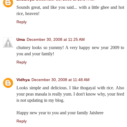
Sounds great, and like you said... with a little ghee and hot
rice, heaven!
Reply
Uma
December 30, 2008 at 11:25 AM
chutney looks so yummy! A very happy new year 2009 to
you and your family!
Reply
Vidhya
December 30, 2008 at 11:48 AM
Looks simple and delicious. I like thogayal with rice. Also
your peas masala is really yum. I don't know why, your feed
is not updating in my blog.
Happy new year to you and your family Jaishree
Reply