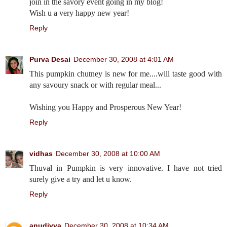
join in the savory event going in my blog!
Wish u a very happy new year!
Reply
Purva Desai
December 30, 2008 at 4:01 AM
This pumpkin chutney is new for me....will taste good with
any savoury snack or with regular meal...
Wishing you Happy and Prosperous New Year!
Reply
vidhas
December 30, 2008 at 10:00 AM
Thuval in Pumpkin is very innovative. I have not tried
surely give a try and let u know.
Reply
anudivya
December 30, 2008 at 10:34 AM