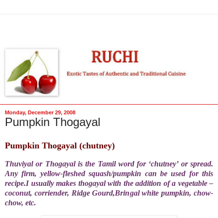
Monday, December 29, 2008
Pumpkin Thogayal
Pumpkin Thogayal (chutney)
Thuviyal or Thogayal is the Tamil word for ‘chutney’ or spread.
Any firm, yellow-fleshed squash/pumpkin can be used for this
recipe.I usually makes thogayal with the addition of a vegetable –
coconut, corriender, Ridge Gourd,Bringal white pumpkin, chow-
chow, etc.