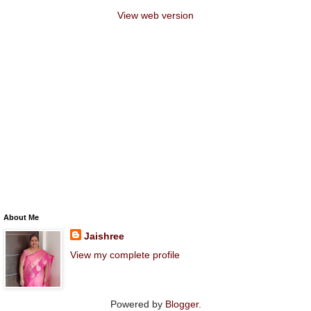
View web version
About Me
Jaishree
View my complete profile
Powered by
Blogger
.