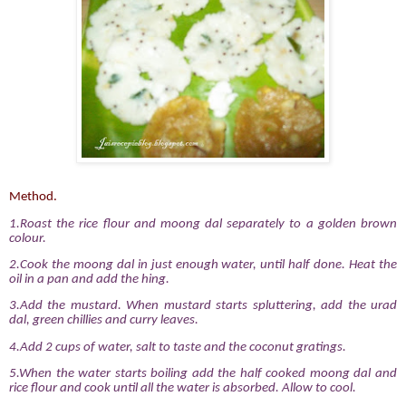
Method.
1.Roast the rice flour and moong dal separately to a golden brown
colour.
2.
Cook the moong dal in just enough water, until half done. Heat the
oil in a pan and add the hing.
3.Add the mustard. When mustard starts spluttering, add the urad
dal, green chillies and curry leaves.
4.Add 2 cups of water, salt to taste and the coconut gratings.
5.When the water starts boiling add the half cooked moong dal and
rice flour and cook until all the water is absorbed. Allow to cool.