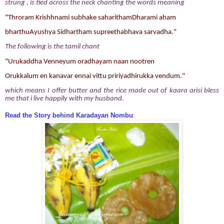
strung , is tied across the neck
chanting the words meaning
"Throram Krishhnami subhake saharithamDharami aham
bharthuAyushya Sidhartham supreethabhava sarvadha."
The following is the tamil chant
"Urukaddha Venneyum oradhayam naan nootren
Orukkalum en kanavar ennai vittu pririyadhirukka vendum."
which means I offer butter and the rice made out of kaara arisi bless
me that i live happily with my husband.
Read the Story behind Karadayan Nombu
: