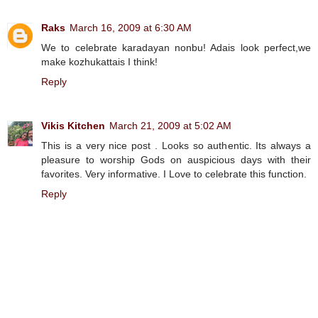
Raks
March 16, 2009 at 6:30 AM
We to celebrate karadayan nonbu! Adais look perfect,we
make kozhukattais I think!
Reply
Vikis Kitchen
March 21, 2009 at 5:02 AM
This is a very nice post . Looks so authentic. Its always a
pleasure to worship Gods on auspicious days with their
favorites. Very informative. I Love to celebrate this function.
Reply