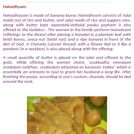
Neivedhyam:
Neivadhayam is made of banana leaves Neivedhyam consists of Adai
made out of rice and butter, and adai made of rice and jaggery also,
along with butter kept seperately.Vethalai paaku pazham is also
offered to the Goddess . The women in the family perform Naivedyam
(offerings to the divine)
after placing a Karadai in a plantain leaf with
betel leaves, areca nut (betel nut) and a ripe banana in front of the
idol of God. A Charadu (sacred thread) with a flower tied to it like a
pendant (in a necklace) is also placed along with the offering.
A small quantity of butter is placed on the adai and offered to the
gods. While offering the women chant, ‘urukkadha vennaium
oradaium vaitthen, orukkalum piriyamal en kanavan irukka‘ which is
essentially an entreaty to God to grant her husband a long life. After
finishing the pooja, according to one’s custom, charadu should be tied
around the neck.