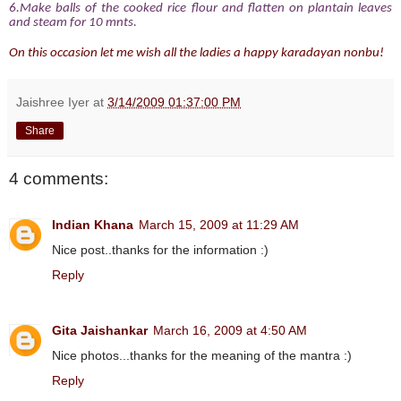
6.Make balls of the cooked rice flour and flatten on plantain leaves
and steam for 10 mnts.
On this occasion let me wish all the ladies a happy karadayan nonbu!
Jaishree Iyer
at
3/14/2009 01:37:00 PM
Share
4 comments:
Indian Khana
March 15, 2009 at 11:29 AM
Nice post..thanks for the information :)
Reply
Gita Jaishankar
March 16, 2009 at 4:50 AM
Nice photos...thanks for the meaning of the mantra :)
Reply