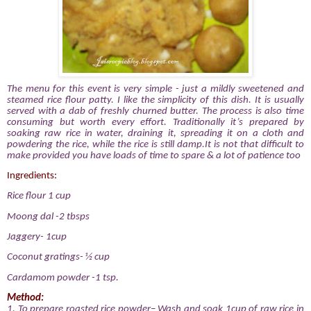
The menu for this event is very simple - just a mildly sweetened and
steamed rice flour patty. I like the simplicity of this dish. It is usually
served with a dab of freshly churned butter.
The process is also time
consuming but worth every effort. Traditionally it’s prepared by
soaking raw rice in water, draining it, spreading it on a cloth and
powdering the rice, while the rice is still damp.It is not that difficult to
make provided you have loads of time to spare & a lot of patience too
Ingredients:
Rice flour 1 cup
Moong dal -2 tbsps
Jaggery- 1cup
Coconut gratings- ½ cup
Cardamom powder -1 tsp.
Method:
1.
To prepare roasted rice powder– Wash and soak 1cup of raw rice in