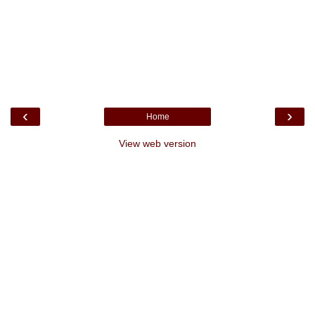
‹
›
Home
View web version