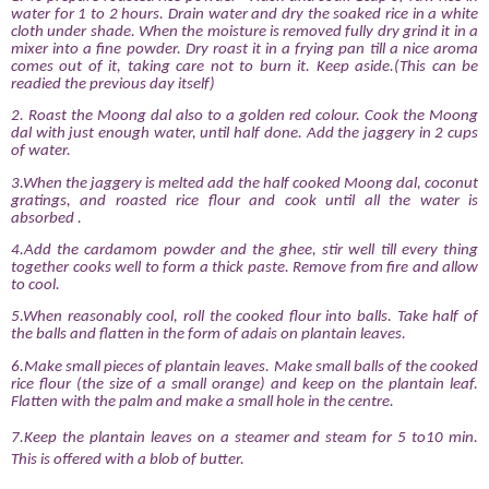
water for 1 to 2 hours. Drain water and dry the soaked rice in a white
cloth under shade. When the moisture is removed fully dry grind it in a
mixer into a fine powder. Dry roast it in a frying pan till a nice aroma
comes out of it, taking care not to burn it. Keep aside.(This can be
readied the previous day itself)
2. Roast the Moong dal also to a golden red colour. Cook the Moong
dal with just enough water, until half done. Add the jaggery in 2 cups
of water.
3.When the jaggery is melted add the half cooked Moong dal, coconut
gratings, and roasted rice flour and cook until all the water is
absorbed
.
4.Add the cardamom powder and the ghee, stir well till every thing
together cooks well to form a thick paste. Remove from fire and allow
to cool.
5.When reasonably cool, roll the cooked flour into balls. Take half of
the balls and flatten in the form of adais on plantain leaves.
6.Make small pieces of plantain leaves. Make small balls of the cooked
rice flour (the size of a small orange) and keep on the plantain leaf.
Flatten with the palm and make a small hole in the centre.
7.Keep the plantain leaves on a steamer and steam for 5 to10 min.
This is offered with a blob of butter.