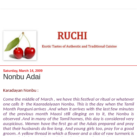
Saturday, March 14, 2009
Nonbu Adai
Karadayan Nonbu :
Come
the
middle
of
March , we have this
festival
or ritual or whatever
one calls it- the Kaaradaiyaan Nonbu. This is the day when the Tamil
Month Panguni arrives .And when it arrives with the last few minutes
of the previous month Maasi
still clinging on to it, the Nonbu is
observed .And in many of the Tamil homes, this day is considered very
auspicious. Women have the first go at the Adais prepared and pray
that their husbands do live long. And young girls too, pray for a good
groom. A yellow thread in which a flower and a slice of raw turmeric is