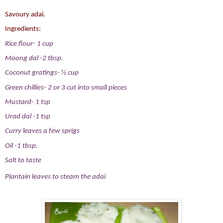
Savoury adai.
Ingredients:
Rice flour- 1 cup
Moong dal -2 tbsp.
Coconut gratings- ½ cup
Green chillies- 2 or 3 cut into small pieces
Mustard- 1 tsp
Urad dal -1 tsp
Curry leaves a few sprigs
Oil -1 tbsp.
Salt to taste
Plantain leaves to steam the adai