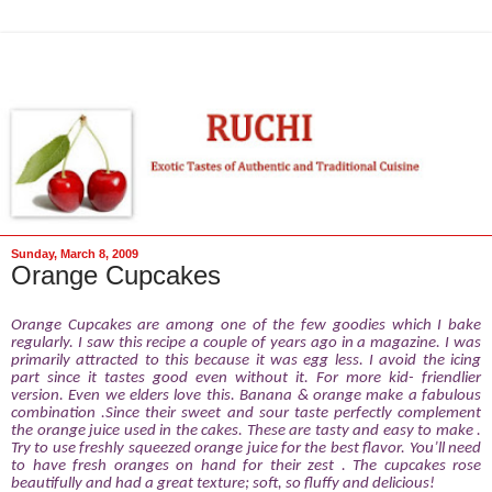
Sunday, March 8, 2009
Orange Cupcakes
Orange Cupcakes are among one of the few goodies which I bake
regularly. I saw this recipe a couple of years ago in a magazine. I was
primarily attracted to this because it was egg less. I avoid the icing
part since it tastes good even without it. For more kid- friendlier
version. Even we elders love this. Banana & orange make a fabulous
combination .Since their sweet and sour taste perfectly complement
the orange juice used in the cakes. These are tasty and easy to make .
Try to use freshly squeezed orange juice for the best flavor. You’ll need
to have fresh oranges on hand for their zest .
The cupcakes rose
beautifully and had a great texture; soft, so fluffy and delicious!