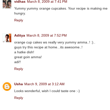
vidhas
March 8, 2009 at 7:41 PM
Yummy yummy orange cupcakes. Your recipe is making me
hungry.
Reply
Aditya
March 8, 2009 at 7:52 PM
orange cup cakes ws really very yummy amma..! :)..
guys try this recipe at home...its awesome..!
a hatke dish!
great goin amma!
adi!!
Reply
Usha
March 9, 2009 at 3:12 AM
Looks wonderful, wish I could taste one :-)
Reply