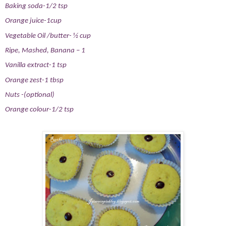
Baking soda-1/2 tsp
Orange juice-1cup
Vegetable Oil /butter- ½ cup
Ripe, Mashed, Banana – 1
Vanilla extract-1 tsp
Orange zest-1 tbsp
Nuts -(optional)
Orange colour-1/2 tsp