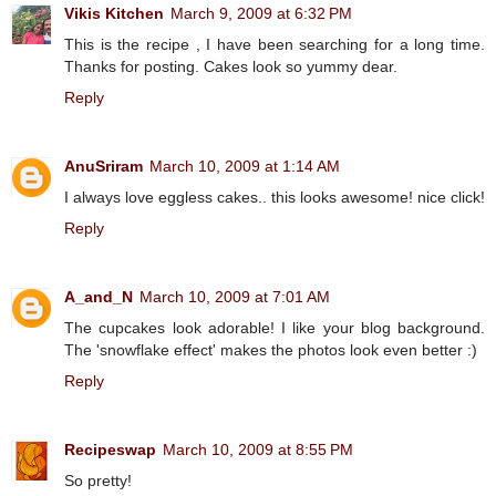
Vikis Kitchen
March 9, 2009 at 6:32 PM
This is the recipe , I have been searching for a long time.
Thanks for posting. Cakes look so yummy dear.
Reply
AnuSriram
March 10, 2009 at 1:14 AM
I always love eggless cakes.. this looks awesome! nice click!
Reply
A_and_N
March 10, 2009 at 7:01 AM
The cupcakes look adorable! I like your blog background.
The 'snowflake effect' makes the photos look even better :)
Reply
Recipeswap
March 10, 2009 at 8:55 PM
So pretty!