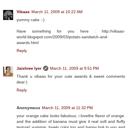
Vibaas
March 11, 2009 at 10:22 AM
yummy cake :-)
Have something for you here : http://vibaas-
world.blogspot.com/2009/03/potato-sandwich-and-
awards.html
Reply
Jaishree Iyer
March 11, 2009 at 9:51 PM
Thank u vibaas for your cute awards & sweet comments
dear:)
Reply
Anonymous
March 11, 2009 at 11:32 PM
your orange cake looks fabulous; i lovethe flavor of orange.
and the addition of banana must give it real soft and fluffy
texture! yummm, lovely color too and happy holi to you and