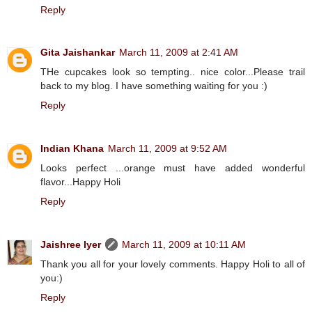
Reply
Gita Jaishankar
March 11, 2009 at 2:41 AM
THe cupcakes look so tempting.. nice color...Please trail
back to my blog. I have something waiting for you :)
Reply
Indian Khana
March 11, 2009 at 9:52 AM
Looks perfect ...orange must have added wonderful
flavor...Happy Holi
Reply
Jaishree Iyer
March 11, 2009 at 10:11 AM
Thank you all for your lovely comments. Happy Holi to all of
you:)
Reply