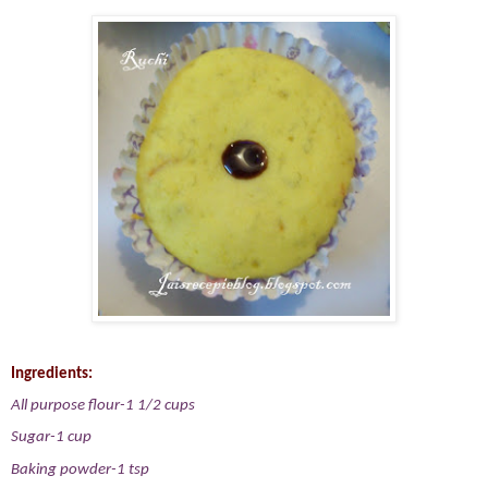
Ingredients:
All purpose flour-1 1/2 cups
Sugar-1 cup
Baking powder-1 tsp