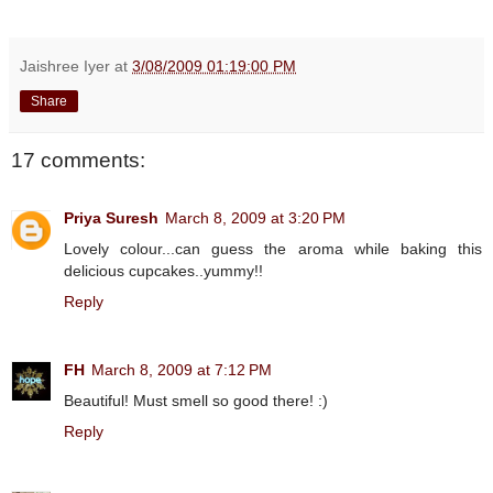
Jaishree Iyer
at
3/08/2009 01:19:00 PM
Share
17 comments:
Priya Suresh
March 8, 2009 at 3:20 PM
Lovely colour...can guess the aroma while baking this
delicious cupcakes..yummy!!
Reply
FH
March 8, 2009 at 7:12 PM
Beautiful! Must smell so good there! :)
Reply