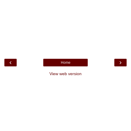
‹
›
Home
View web version