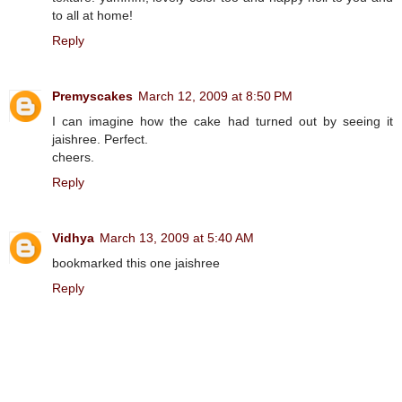
to all at home!
Reply
Premyscakes
March 12, 2009 at 8:50 PM
I can imagine how the cake had turned out by seeing it
jaishree. Perfect.
cheers.
Reply
Vidhya
March 13, 2009 at 5:40 AM
bookmarked this one jaishree
Reply