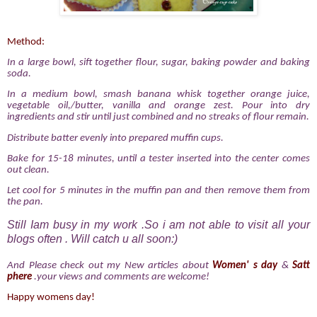
Method:
In a large bowl, sift together flour, sugar, baking powder and baking
soda.
In a medium bowl, smash banana whisk together orange juice,
vegetable oil,/butter, vanilla and orange zest. Pour into dry
ingredients and stir until just combined and no streaks of flour remain.
Distribute batter evenly into prepared muffin cups.
Bake for 15-18 minutes, until a tester inserted into the center comes
out clean.
Let cool for 5 minutes in the muffin pan and then remove them from
the pan.
Still Iam busy in my work .So i am not able to visit all your
blogs often . Will catch u all soon:)
And Please check out my New articles about
Women' s day
&
Satt
phere
.your views and comments are welcome!
Happy womens day!