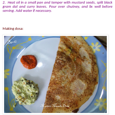
2. Heat oil in a small pan and temper with mustard seeds, split black
gram dal and curry leaves. Pour over chutney, and lix well before
serving. Add water if necessary.
Making dosa: