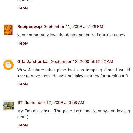
Reply
Recipeswap
September 11, 2009 at 7:26 PM
yummmmmmmy love the dosa and the red garlic chutney.
Reply
Gita Jaishankar
September 12, 2009 at 12:52 AM
Wow Jaishree...that plate looks so tempting dear...I would
love to have those dosas and spicy chutney for breakfast :)
Reply
ST
September 12, 2009 at 3:59 AM
My Favorite dosa...The plate looks soo yummy and inviting
dear:)
Reply