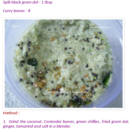
Split black gram dal - 1 tbsp
Curry leaves - 8
Method :
1. Grind the coconut, Coriander leaves, green chillies, fried gram dal,
ginger, tamarind and salt in a blender.