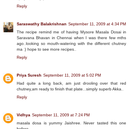
Reply
Saraswathy Balakrishnan
September 11, 2009 at 4:34 PM
The recipe remind me of having Mysore Masala Dosai in
Saravana Bhavan in Chennai when I was there few mths
ago..looking so mouth-watering with the different chutney
ma :) hope to see more recipes..
Reply
Priya Suresh
September 11, 2009 at 5:02 PM
Had quite a long back, am just drooling over that red
chutney,am ready to finish that plate...simply superb Akka..
Reply
Vidhya
September 11, 2009 at 7:24 PM
masala dosa is yummy Jaishree. Never tasted this one
before...