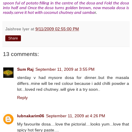
spoon ful of potato filling in the centre of the dosa and Fold the dosa
into half and Once the dosa turns golden brown, now masala dosa is
ready.serve it hot with coconut chutney and samba
r.
Jaishree Iyer
at
9/11/2009 02:55:00 PM
Share
13 comments:
Sum Raj
September 11, 2009 at 3:55 PM
sterday v had mysore dosa for dinner..but the masala
differs..mine will be red colour because i add chilli powder a
lot...loved red chutney..will give it a try soon..
Reply
lubnakarim06
September 11, 2009 at 4:26 PM
My favourite dosa....love the pictorial....looks yum...love that
spicy hot fiery paste....