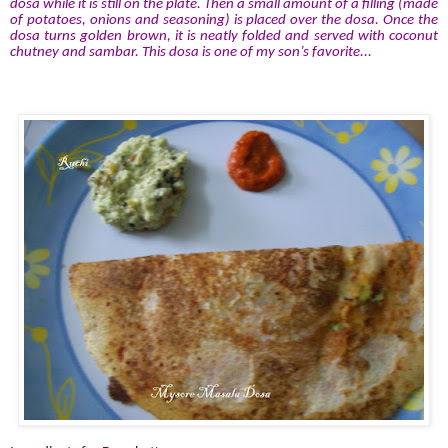
dosa while it is still on the plate. Then a small amount of a filling (made
of potatoes, onions and seasoning) is placed over the dosa. Once the
dosa turns golden brown, it is neatly folded and served with coconut
chutney and sambar. This dosa is one of my son’s favorite...