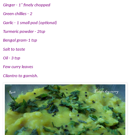
Ginger - 1" finely chopped
Green chillies - 2
Garlic - 1 small pod (optional)
Turmeric powder - 2tsp
Bengal gram-1 tsp
Salt to taste
Oil - 3 tsp
Few curry leaves
Cilantro to garnish.