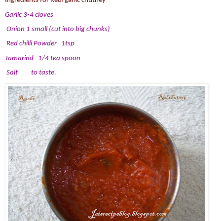
Ingredients for Red/garlic chutney
Garlic 3-4 cloves
Onion 1 small (cut into big chunks)
Red chilli Powder 1tsp
Tamarind 1/4 tea spoon
Salt to taste.