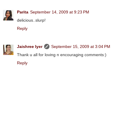
Parita
September 14, 2009 at 9:23 PM
delicious..slurp!
Reply
Jaishree Iyer
September 15, 2009 at 3:04 PM
Thank u all for loving n encouraging comments:)
Reply