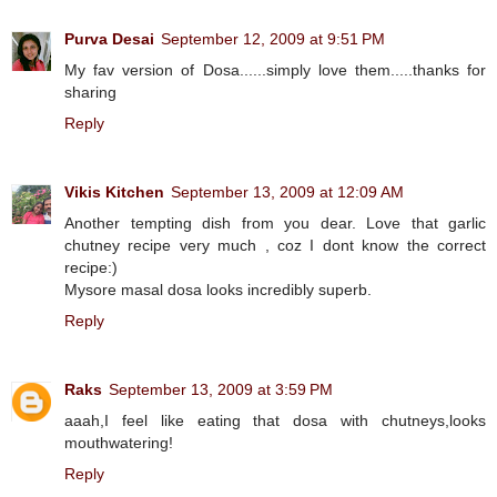
Purva Desai
September 12, 2009 at 9:51 PM
My fav version of Dosa......simply love them.....thanks for
sharing
Reply
Vikis Kitchen
September 13, 2009 at 12:09 AM
Another tempting dish from you dear. Love that garlic
chutney recipe very much , coz I dont know the correct
recipe:)
Mysore masal dosa looks incredibly superb.
Reply
Raks
September 13, 2009 at 3:59 PM
aaah,I feel like eating that dosa with chutneys,looks
mouthwatering!
Reply