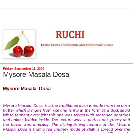
Friday, September 11, 2009
Mysore Masala Dosa
Mysore Masala Dosa
Mysore Masala Dosa is a the traditional dosa is made from the dosa
batter which is made from rice and lentils in the form of a thick liquid
left to ferment overnight this one was served with seasoned potatoes
and onions hidden inside. The texture was so perfect not greasy and
the flavor was amazing. The distinguishing feature of the Mysore
Masala Dosa is that a red chutney made of chilli is spread over the