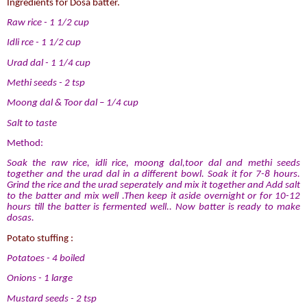
Ingredients for Dosa batter.
Raw rice - 1 1/2 cup
Idli rce - 1 1/2 cup
Urad dal - 1 1/4 cup
Methi seeds - 2 tsp
Moong dal & Toor dal – 1/4 cup
Salt to taste
Method:
Soak the raw rice, idli rice, moong dal,toor dal and methi seeds
together and the urad dal in a different bowl. Soak it for 7-8 hours.
Grind the rice and the urad seperately and mix it together and Add salt
to the batter and mix well .Then keep it aside overnight or for 10-12
hours till the batter is fermented well.. Now batter is ready to make
dosas.
Potato stuffing :
Potatoes - 4 boiled
Onions - 1 large
Mustard seeds - 2 tsp