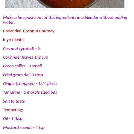
Make a fine paste out of this ingredients in a blender without adding
water
.
Coriander -Coconut Chutney
Ingredients:
Coconut (grated) - ½
Coriander leaves 1/2 cup
Green chilles - 3 small
Fried gram dal- 3 tbsp
Ginger (chopped) - 1/2" piece
Tamarind - 1 marble sized ball
Salt to taste
Tempering:
Oil - 1 tbsp
Mustard seends - 1 tsp