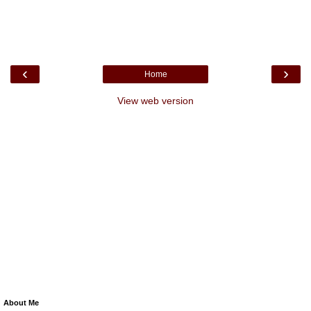
‹
›
Home
View web version
About Me