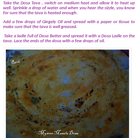
Take the Dosa Tava , switch on medium heat and allow it to heat up
well. Sprinkle a drop of water and when you hear the sizzle, you know
for sure that the tava is heated enough.
Add a few drops of Gingely Oil and spread with a paper or tissue to
make sure that the tava is well greased.
Take a ladle full of Dosa Batter and spread it with a Dosa Ladle on the
tava. Lace the ends of the dosa with a few drops of oil.