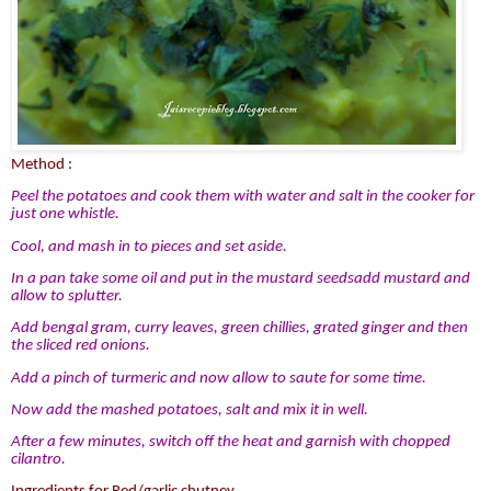
Method :
Peel the potatoes and cook them with water and salt in the cooker for
just one whistle.
Cool, and mash in to pieces and set aside.
In a pan take some oil and put in the mustard seedsadd mustard and
allow to splutter.
Add bengal gram, curry leaves, green chillies, grated ginger and then
the sliced red onions.
Add a pinch of turmeric and now allow to saute for some time.
Now add the mashed potatoes, salt and mix it in well.
After a few minutes, switch off the heat and garnish with chopped
cilantro.