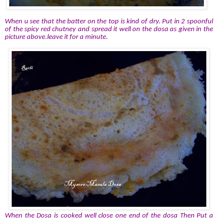
When u see that the batter on the top is kind of dry. Put in 2 spoonful
of the spicy red chutney and spread it well on the dosa as given in the
picture above.leave it for a minute.
When the Dosa is cooked well close one end of the dosa Then Put a