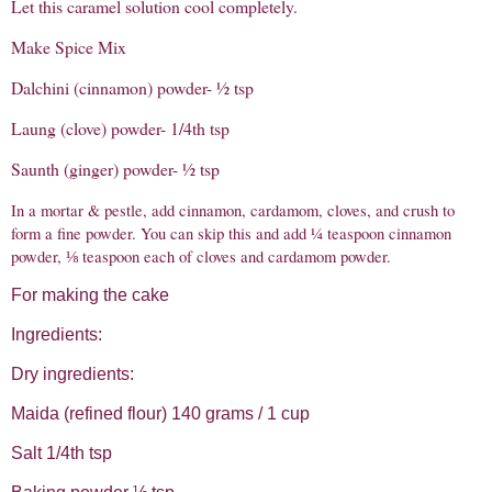
Let this caramel solution cool completely.
Make Spice Mix
Dalchini (cinnamon) powder- ½ tsp
Laung (clove) powder- 1/4th tsp
Saunth (ginger) powder- ½ tsp
In a mortar & pestle, add cinnamon, cardamom, cloves, and crush to
form a fine powder. You can skip this and add ¼ teaspoon cinnamon
powder, ⅛ teaspoon each of cloves and cardamom powder.
For making the cake
Ingredients:
Dry ingredients:
Maida (refined flour) 140 grams / 1 cup
Salt 1/4th tsp