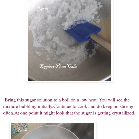
Bring this sugar solution to a boil on a low heat. You will see the
mixture bubbling initially.Continue to cook and do keep on stirring
often.At one point it might look that the sugar is getting crystallized.