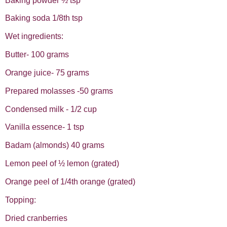
Baking powder ½ tsp
Baking soda 1/8th tsp
Wet ingredients:
Butter- 100 grams
Orange juice- 75 grams
Prepared molasses -50 grams
Condensed milk - 1/2 cup
Vanilla essence- 1 tsp
Badam (almonds) 40 grams
Lemon peel of ½ lemon (grated)
Orange peel of 1/4th orange (grated)
Topping:
Dried cranberries