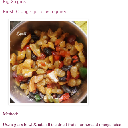
Fig-25 gms
Fresh-Orange- juice as required
Method:
Use a glass bowl & add all the dried fruits further add orange juice