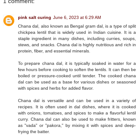
1 comment:
pink salt curing
June 6, 2023 at 6:29 AM
Chana dal, also known as Bengal gram dal, is a type of split
chickpea lentil that is widely used in Indian cuisine. It is a
staple ingredient in many dishes, including curries, soups,
stews, and snacks. Chana dal is highly nutritious and rich in
protein, fiber, and essential minerals.
To prepare chana dal, it is typically soaked in water for a
few hours before cooking to soften the lentils. It can then be
boiled or pressure-cooked until tender. The cooked chana
dal can be used as a base for various dishes or seasoned
with spices and herbs for added flavor.
Chana dal is versatile and can be used in a variety of
recipes. It is often used in dal dishes, where it is cooked
with onions, tomatoes, and spices to make a flavorful lentil
curry. Chana dal can also be used to make fritters, known
as "vada" or "pakora," by mixing it with spices and deep-
frying the batter.