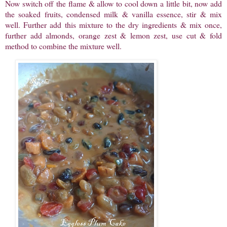
Now switch off the flame & allow to cool down a little bit, now add
the soaked fruits, condensed milk & vanilla essence, stir & mix
well. Further add this mixture to the dry ingredients & mix once,
further add almonds, orange zest & lemon zest, use cut & fold
method to combine the mixture well.