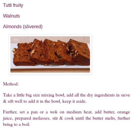
Tutti fruity
Walnuts
Almonds (slivered)
Method:
Take a little big size mixing bowl, add all the dry ingredients in sieve
& sift well to add it in the bowl, keep it aside.
Further, set a pan or a wok on medium heat, add butter, orange
juice, prepared molasses, stir & cook until the butter melts, further
bring to a boil.