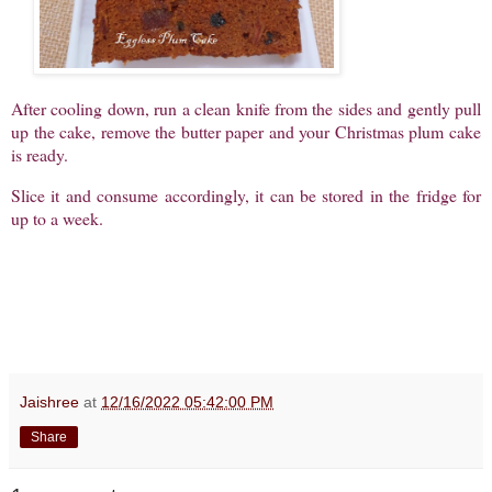
After cooling down, run a clean knife from the sides and gently pull
up the cake, remove the butter paper and your Christmas plum cake
is ready.
Slice it and consume accordingly, it can be stored in the fridge for
up to a week.
Jaishree
at
12/16/2022 05:42:00 PM
Share