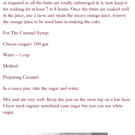
as required so all the fruits are totally submerged in it, now keep it
for soaking for at least 7 to 8 hours. Once the fruits are soaked well
in the juice, use a sieve and strain the excess orange juice, reserve
the orange juice to be used later in making the cake.
For The Caramel Syrup:
Cheeni (sugar)- 100 gm
Water – 1 cup
Method:
Preparing Caramel
In a sauce pan, take the sugar and water.
Mix and stir very well. Keep this pan on the stove top on a low heat.
I have used organic unrefined cane sugar but you can use white
sugar.