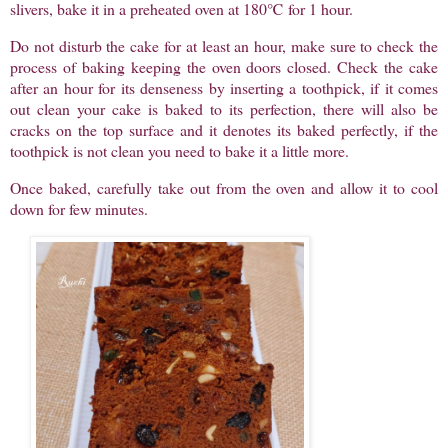
slivers, bake it in a preheated oven at 180℃ for 1 hour.
Do not disturb the cake for at least an hour, make sure to check the
process of baking keeping the oven doors closed. Check the cake
after an hour for its denseness by inserting a toothpick, if it comes
out clean your cake is baked to its perfection, there will also be
cracks on the top surface and it denotes its baked perfectly, if the
toothpick is not clean you need to bake it a little more.
Once baked, carefully take out from the oven and allow it to cool
down for few minutes.