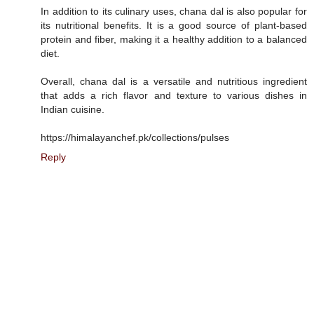
In addition to its culinary uses, chana dal is also popular for
its nutritional benefits. It is a good source of plant-based
protein and fiber, making it a healthy addition to a balanced
diet.
Overall, chana dal is a versatile and nutritious ingredient
that adds a rich flavor and texture to various dishes in
Indian cuisine.
https://himalayanchef.pk/collections/pulses
Reply