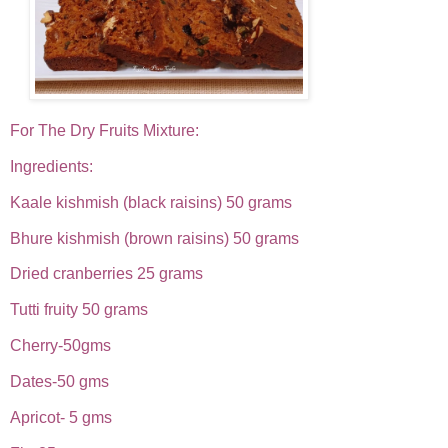
For The Dry Fruits Mixture:
Ingredients:
Kaale kishmish (black raisins) 50 grams
Bhure kishmish (brown raisins) 50 grams
Dried cranberries 25 grams
Tutti fruity 50 grams
Cherry-50gms
Dates-50 gms
Apricot- 5 gms