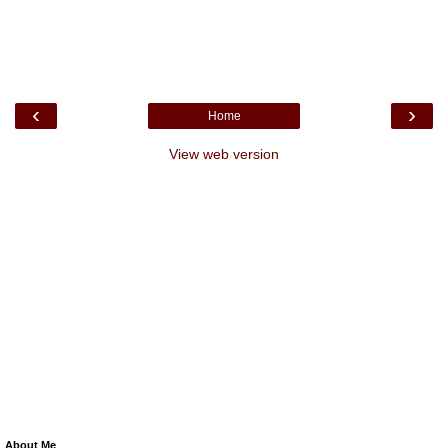
‹
›
Home
View web version
About Me