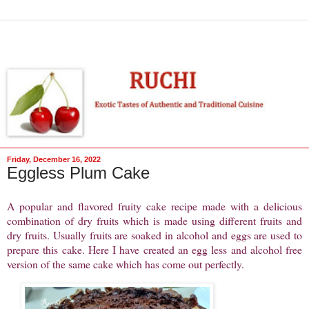
Friday, December 16, 2022
Eggless Plum Cake
A popular and flavored fruity cake recipe made with a delicious
combination of dry fruits which is made using different fruits and
dry fruits. Usually fruits are soaked in alcohol and eggs are used to
prepare this cake. Here I have created an egg less and alcohol free
version of the same cake which has come out perfectly.