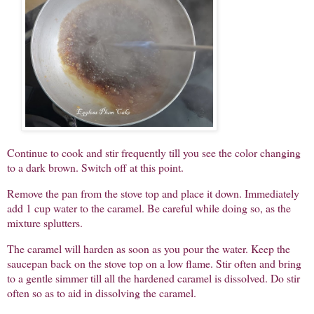
Continue to cook and stir frequently till you see the color changing
to a dark brown. Switch off at this point.
Remove the pan from the stove top and place it down. Immediately
add 1 cup water to the caramel. Be careful while doing so, as the
mixture splutters.
The caramel will harden as soon as you pour the water. Keep the
saucepan back on the stove top on a low flame. Stir often and bring
to a gentle simmer till all the hardened caramel is dissolved. Do stir
often so as to aid in dissolving the caramel.