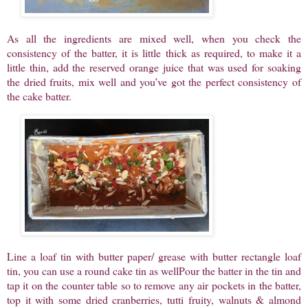
As all the ingredients are mixed well, when you check the
consistency of the batter, it is little thick as required, to make it a
little thin, add the reserved orange juice that was used for soaking
the dried fruits, mix well and you’ve got the perfect consistency of
the cake batter.
Line a loaf tin with butter paper/ grease with butter rectangle loaf
tin, you can use a round cake tin as wellPour the batter in the tin and
tap it on the counter table so to remove any air pockets in the batter,
top it with some dried cranberries, tutti fruity, walnuts & almond