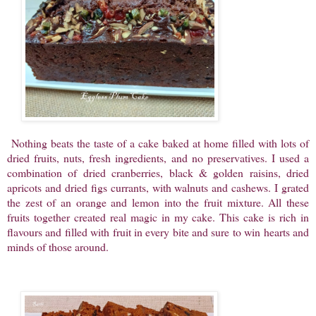
Nothing beats the taste of a cake baked at home filled with lots of
dried fruits, nuts, fresh ingredients, and no preservatives. I used a
combination of dried cranberries, black & golden raisins, dried
apricots and dried figs currants, with walnuts and cashews. I grated
the zest of an orange and lemon into the fruit mixture. All these
fruits together created real magic in my cake. This cake is rich in
flavours and filled with fruit in every bite and sure to win hearts and
minds of those around.