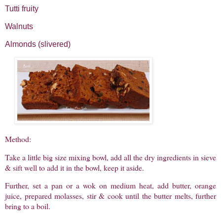
Tutti fruity
Walnuts
Almonds (slivered)
Method:
Take a little big size mixing bowl, add all the dry ingredients in sieve
& sift well to add it in the bowl, keep it aside.
Further, set a pan or a wok on medium heat, add butter, orange
juice, prepared molasses, stir & cook until the butter melts, further
bring to a boil.