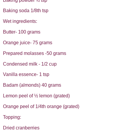
Baking powder ½ tsp
Baking soda 1/8th tsp
Wet ingredients:
Butter- 100 grams
Orange juice- 75 grams
Prepared molasses -50 grams
Condensed milk - 1/2 cup
Vanilla essence- 1 tsp
Badam (almonds) 40 grams
Lemon peel of ½ lemon (grated)
Orange peel of 1/4th orange (grated)
Topping:
Dried cranberries