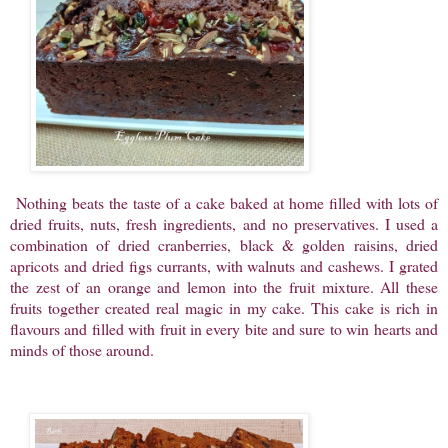
Nothing beats the taste of a cake baked at home filled with lots of
dried fruits, nuts, fresh ingredients, and no preservatives. I used a
combination of dried cranberries, black & golden raisins, dried
apricots and dried figs currants, with walnuts and cashews. I grated
the zest of an orange and lemon into the fruit mixture. All these
fruits together created real magic in my cake. This cake is rich in
flavours and filled with fruit in every bite and sure to win hearts and
minds of those around.