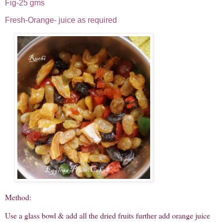
Fig-25 gms
Fresh-Orange- juice as required
Method:
Use a glass bowl & add all the dried fruits further add orange juice