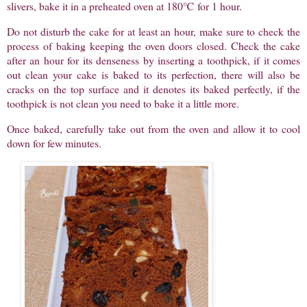
slivers, bake it in a preheated oven at 180℃ for 1 hour.
Do not disturb the cake for at least an hour, make sure to check the
process of baking keeping the oven doors closed. Check the cake
after an hour for its denseness by inserting a toothpick, if it comes
out clean your cake is baked to its perfection, there will also be
cracks on the top surface and it denotes its baked perfectly, if the
toothpick is not clean you need to bake it a little more.
Once baked, carefully take out from the oven and allow it to cool
down for few minutes.