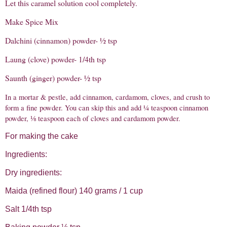
Let this caramel solution cool completely.
Make Spice Mix
Dalchini (cinnamon) powder- ½ tsp
Laung (clove) powder- 1/4th tsp
Saunth (ginger) powder- ½ tsp
In a mortar & pestle, add cinnamon, cardamom, cloves, and crush to
form a fine powder. You can skip this and add ¼ teaspoon cinnamon
powder, ⅛ teaspoon each of cloves and cardamom powder.
For making the cake
Ingredients:
Dry ingredients:
Maida (refined flour) 140 grams / 1 cup
Salt 1/4th tsp