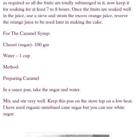
as required so all the fruits are totally submerged in it, now keep it
for soaking for at least 7 to 8 hours. Once the fruits are soaked well
in the juice, use a sieve and strain the excess orange juice, reserve
the orange juice to be used later in making the cake.
For The Caramel Syrup:
Cheeni (sugar)- 100 gm
Water – 1 cup
Method:
Preparing Caramel
In a sauce pan, take the sugar and water.
Mix and stir very well. Keep this pan on the stove top on a low heat.
I have used organic unrefined cane sugar but you can use white
sugar.