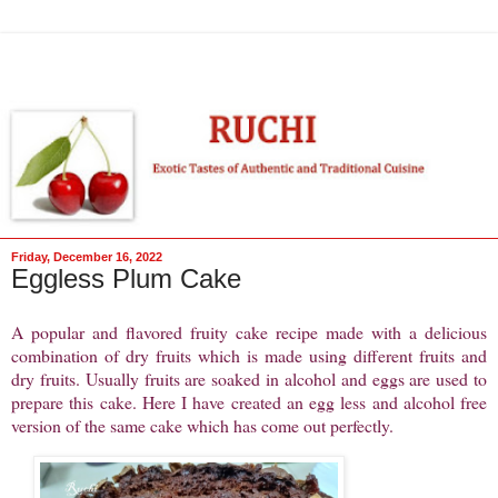
Friday, December 16, 2022
Eggless Plum Cake
A popular and flavored fruity cake recipe made with a delicious
combination of dry fruits which is made using different fruits and
dry fruits. Usually fruits are soaked in alcohol and eggs are used to
prepare this cake. Here I have created an egg less and alcohol free
version of the same cake which has come out perfectly.