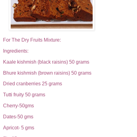
For The Dry Fruits Mixture:
Ingredients:
Kaale kishmish (black raisins) 50 grams
Bhure kishmish (brown raisins) 50 grams
Dried cranberries 25 grams
Tutti fruity 50 grams
Cherry-50gms
Dates-50 gms
Apricot- 5 gms