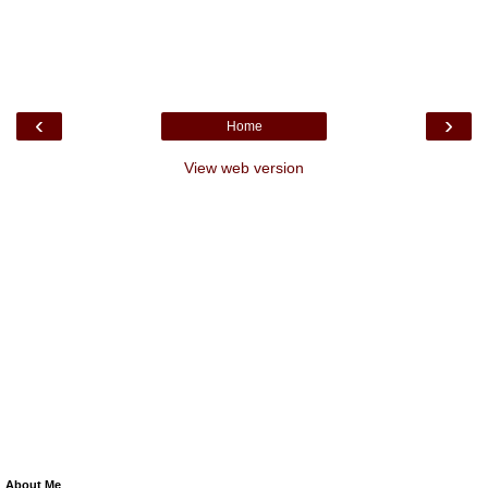
‹
›
Home
View web version
About Me