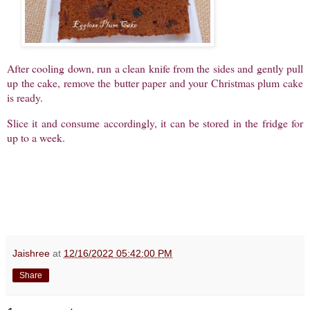
After cooling down, run a clean knife from the sides and gently pull
up the cake, remove the butter paper and your Christmas plum cake
is ready.
Slice it and consume accordingly, it can be stored in the fridge for
up to a week.
Jaishree
at
12/16/2022 05:42:00 PM
Share