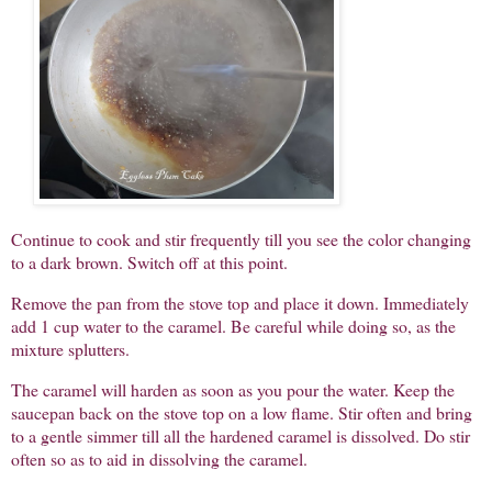
Continue to cook and stir frequently till you see the color changing
to a dark brown. Switch off at this point.
Remove the pan from the stove top and place it down. Immediately
add 1 cup water to the caramel. Be careful while doing so, as the
mixture splutters.
The caramel will harden as soon as you pour the water. Keep the
saucepan back on the stove top on a low flame. Stir often and bring
to a gentle simmer till all the hardened caramel is dissolved. Do stir
often so as to aid in dissolving the caramel.