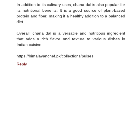
In addition to its culinary uses, chana dal is also popular for
its nutritional benefits. It is a good source of plant-based
protein and fiber, making it a healthy addition to a balanced
diet.
Overall, chana dal is a versatile and nutritious ingredient
that adds a rich flavor and texture to various dishes in
Indian cuisine.
https://himalayanchef.pk/collections/pulses
Reply