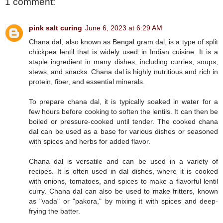
1 comment:
pink salt curing
June 6, 2023 at 6:29 AM
Chana dal, also known as Bengal gram dal, is a type of split
chickpea lentil that is widely used in Indian cuisine. It is a
staple ingredient in many dishes, including curries, soups,
stews, and snacks. Chana dal is highly nutritious and rich in
protein, fiber, and essential minerals.
To prepare chana dal, it is typically soaked in water for a
few hours before cooking to soften the lentils. It can then be
boiled or pressure-cooked until tender. The cooked chana
dal can be used as a base for various dishes or seasoned
with spices and herbs for added flavor.
Chana dal is versatile and can be used in a variety of
recipes. It is often used in dal dishes, where it is cooked
with onions, tomatoes, and spices to make a flavorful lentil
curry. Chana dal can also be used to make fritters, known
as "vada" or "pakora," by mixing it with spices and deep-
frying the batter.