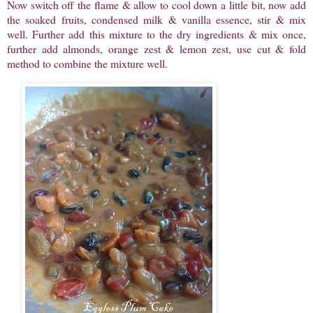
Now switch off the flame & allow to cool down a little bit, now add
the soaked fruits, condensed milk & vanilla essence, stir & mix
well. Further add this mixture to the dry ingredients & mix once,
further add almonds, orange zest & lemon zest, use cut & fold
method to combine the mixture well.