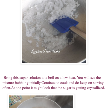
Bring this sugar solution to a boil on a low heat. You will see the
mixture bubbling initially.Continue to cook and do keep on stirring
often.At one point it might look that the sugar is getting crystallized.