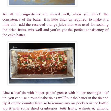
As all the ingredients are mixed well, when you check the
consistency of the batter, it is little thick as required, to make it a
little thin, add the reserved orange juice that was used for soaking
the dried fruits, mix well and you’ve got the perfect consistency of
the cake batter.
Line a loaf tin with butter paper/ grease with butter rectangle loaf
tin, you can use a round cake tin as wellPour the batter in the tin and
tap it on the counter table so to remove any air pockets in the batter,
top it with some dried cranberries, tutti fruity, walnuts & almond