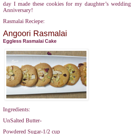
day I made these cookies for my daughter’s wedding
Anniversary!
Rasmalai Reciepe:
Angoori Rasmalai
Eggless Rasmalai Cake
Ingredients:
UnSalted Butter-
Powdered Sugar-1/2 cup