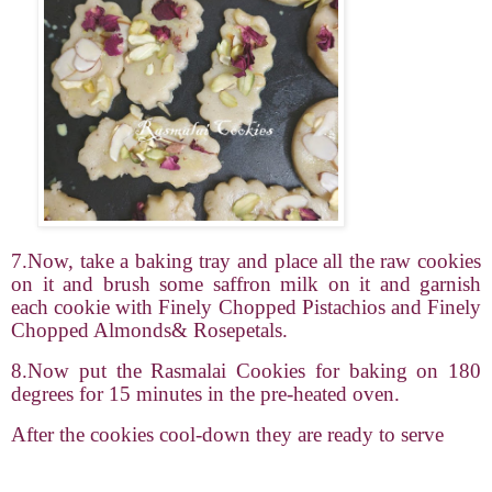
7.Now, take a baking tray and place all the raw cookies
on it and brush some saffron milk on it and garnish
each cookie with Finely Chopped Pistachios and Finely
Chopped Almonds& Rosepetals.
8.Now put the Rasmalai Cookies for baking on 180
degrees for 15 minutes in the pre-heated oven.
After the cookies cool-down they are ready to serve