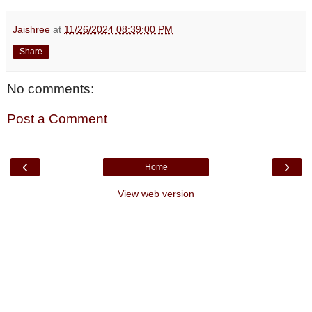
Jaishree
at
11/26/2024 08:39:00 PM
Share
No comments:
Post a Comment
‹
›
Home
View web version