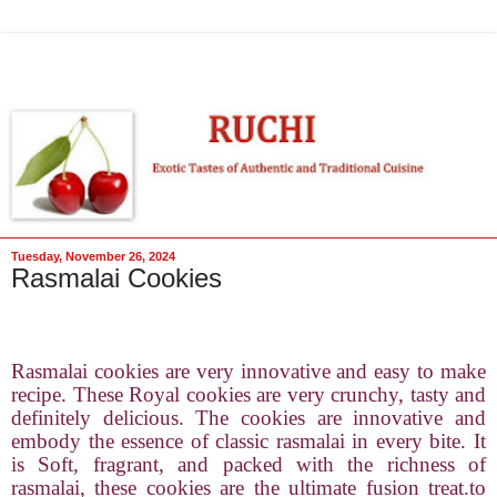
Tuesday, November 26, 2024
Rasmalai Cookies
Rasmalai cookies are very innovative and easy to make
recipe. These Royal cookies are very crunchy, tasty and
definitely delicious. The cookies are innovative and
embody the essence of classic rasmalai in every bite. It
is Soft, fragrant, and packed with the richness of
rasmalai, these cookies are the ultimate fusion treat.to