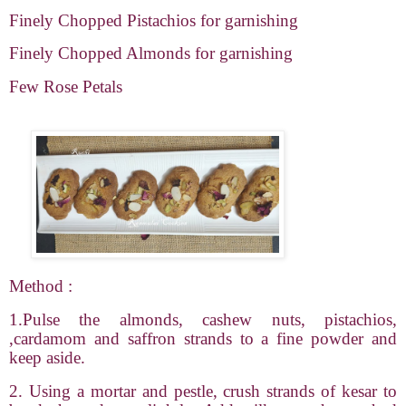
Finely Chopped Pistachios for garnishing
Finely Chopped Almonds for garnishing
Few Rose Petals
Method :
1.Pulse the almonds, cashew nuts, pistachios,
,cardamom and saffron strands to a fine powder and
keep aside.
2. Using a mortar and pestle, crush strands of kesar to