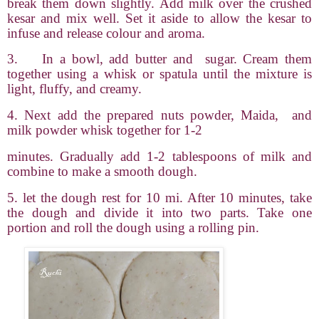
break them down slightly. Add milk over the crushed
kesar and mix well. Set it aside to allow the kesar to
infuse and release colour and aroma.
3.
In a bowl, add butter and
sugar. Cream them
together using a whisk or spatula until the mixture is
light, fluffy, and creamy.
4. Next add the prepared nuts powder, Maida,
and
milk powder whisk together for 1-2
minutes. Gradually add 1-2 tablespoons of milk and
combine to make a smooth dough.
5. let the dough rest for 10 mi. After 10 minutes, take
the dough and divide it into two parts. Take one
portion and roll the dough using a rolling pin.