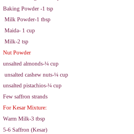
Baking Powder -1 tsp
Milk Powder-1 tbsp
Maida- 1 cup
Milk-2 tsp
Nut Powder
unsalted almonds-¼ cup
unsalted cashew nuts-¼ cup
unsalted pistachios-¼ cup
Few saffron strands
For Kesar Mixture:
Warm Milk-3
tbsp
5-6 Saffron (Kesar)