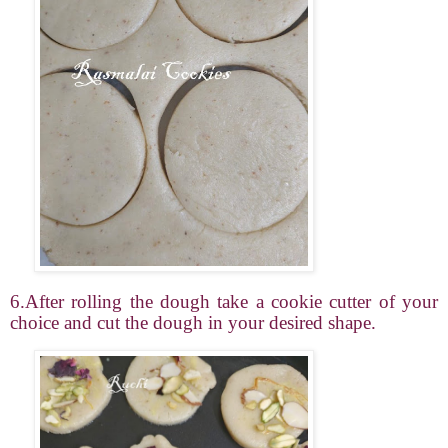
6.After rolling the dough take a cookie cutter of your
choice and cut the dough in your desired shape.